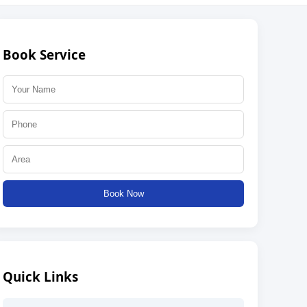
Book Service
Book Now
Quick Links