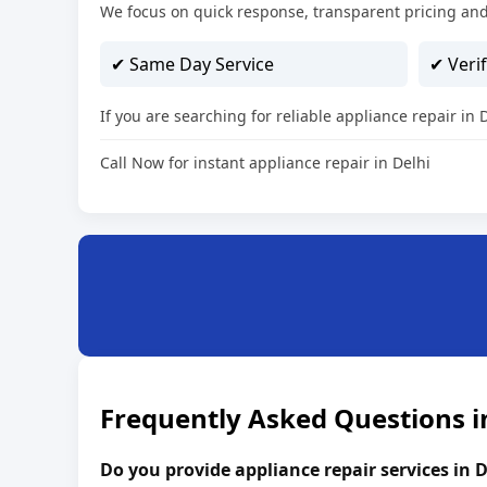
We focus on quick response, transparent pricing and
✔ Same Day Service
✔ Verif
If you are searching for reliable appliance repair in
Call Now for instant appliance repair in Delhi
Frequently Asked Questions i
Do you provide appliance repair services in D