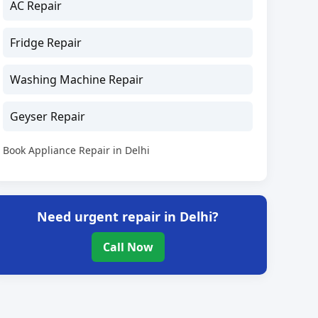
AC Repair
Fridge Repair
Washing Machine Repair
Geyser Repair
Book Appliance Repair in Delhi
Need urgent repair in Delhi?
Call Now