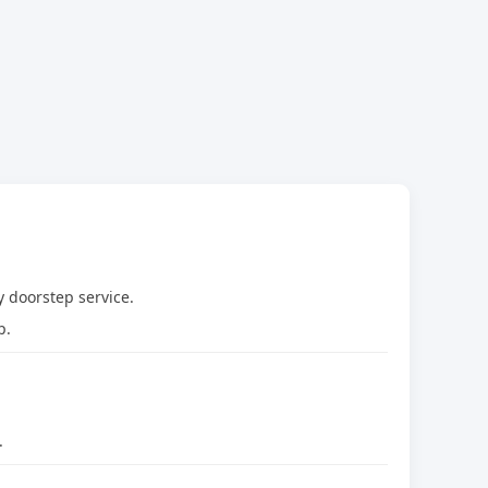
 doorstep service.
p.
.