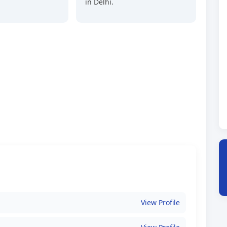
in Delhi.
View Profile