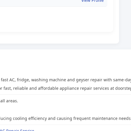
View Profile
t fast AC, fridge, washing machine and geyser repair with same-day
 fast, reliable and affordable appliance repair services at doorste
all areas.
 reducing cooling efficiency and causing frequent maintenance needs
AC Repair Service