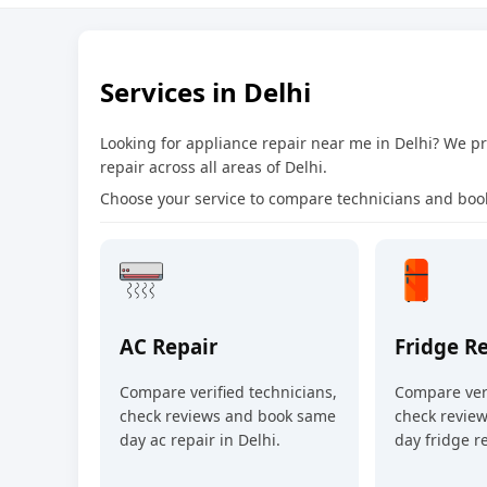
Services in Delhi
Looking for appliance repair near me in Delhi? We 
repair across all areas of Delhi.
Choose your service to compare technicians and book
AC Repair
Fridge R
Compare verified technicians,
Compare veri
check reviews and book same
check revie
day ac repair in Delhi.
day fridge re