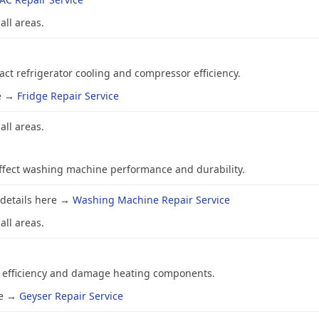
all areas.
ct refrigerator cooling and compressor efficiency.
re →
Fridge Repair Service
all areas.
affect washing machine performance and durability.
 details here →
Washing Machine Repair Service
all areas.
r efficiency and damage heating components.
re →
Geyser Repair Service