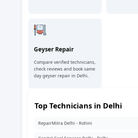
Geyser Repair
Compare verified technicians,
check reviews and book same
day geyser repair in Delhi.
Top Technicians in Delhi
RepairMitra Delhi - Rohini