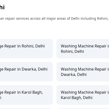
hi
 repair services across all major areas of Delhi including Rohini
ge Repair in Rohini, Delhi
Washing Machine Repair i
Rohini, Delhi
ge Repair in Dwarka, Delhi
Washing Machine Repair i
Dwarka, Delhi
ge Repair in Karol Bagh,
Washing Machine Repair i
i
Karol Bagh, Delhi