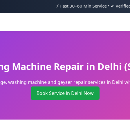
⚡ Fast 30–60 Min Service • ✔ Verified Technicians •
ng Machine Repair in Delhi 
idge, washing machine and geyser repair services in Delhi 
Book Service in Delhi Now