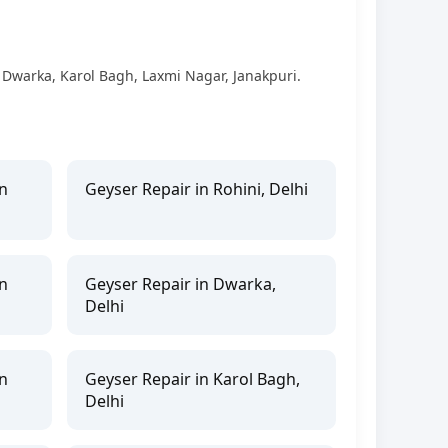
, Dwarka, Karol Bagh, Laxmi Nagar, Janakpuri.
n
Geyser Repair in Rohini, Delhi
n
Geyser Repair in Dwarka,
Delhi
n
Geyser Repair in Karol Bagh,
Delhi