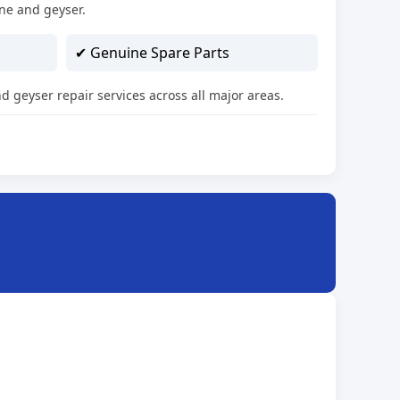
ne and geyser.
✔ Genuine Spare Parts
d geyser repair services across all major areas.