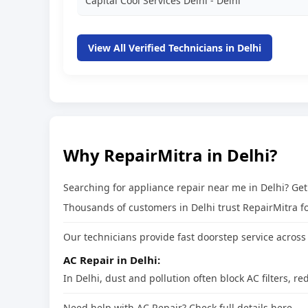
Capital Cool Services Delhi - Delhi
View All Verified Technicians in Delhi
Why RepairMitra in Delhi?
Searching for appliance repair near me in Delhi? Ge
Thousands of customers in Delhi trust RepairMitra for
Our technicians provide fast doorstep service across 
AC Repair in Delhi:
In Delhi, dust and pollution often block AC filters,
Need help with AC Repair? Check full details here →