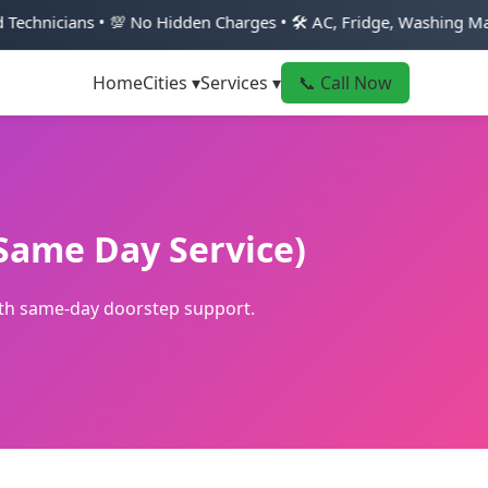
 💯 No Hidden Charges • 🛠️ AC, Fridge, Washing Machine & Geyse
Home
Cities ▾
Services ▾
📞 Call Now
(Same Day Service)
with same-day doorstep support.