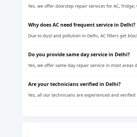
Yes, we offer doorstep repair services for AC, frid
Why does AC need frequent service in Delhi?
Due to dust and pollution in Delhi, AC filters get bl
Do you provide same day service in Delhi?
Yes, we offer same-day repair service in most areas d
Are your technicians verified in Delhi?
Yes, all our technicians are experienced and verified