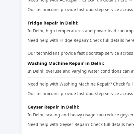
Our technicians provide fast doorstep service across 
Fridge Repair in Delhi:
In Delhi, high temperatures and power load can impa
Need help with Fridge Repair? Check full details he
Our technicians provide fast doorstep service across 
Washing Machine Repair in Delhi:
In Delhi, overuse and varying water conditions can 
Need help with Washing Machine Repair? Check full
Our technicians provide fast doorstep service across 
Geyser Repair in Delhi:
In Delhi, scaling and heavy usage can reduce geyse
Need help with Geyser Repair? Check full details he