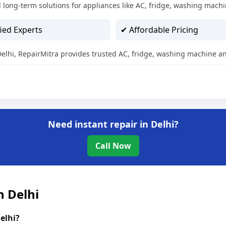
 long-term solutions for appliances like AC, fridge, washing machi
ied Experts
✔ Affordable Pricing
 Delhi, RepairMitra provides trusted AC, fridge, washing machine an
Need instant repair in Delhi?
Call Now
n Delhi
elhi?