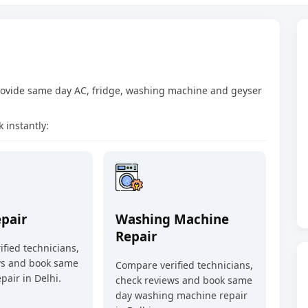
provide same day AC, fridge, washing machine and geyser
 instantly:
epair
Washing Machine
Repair
fied technicians,
ws and book same
Compare verified technicians,
pair in Delhi.
check reviews and book same
day washing machine repair