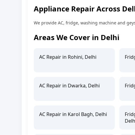
Appliance Repair Across Del
We provide AC, fridge, washing machine and geyser
Areas We Cover in Delhi
AC Repair in Rohini, Delhi
Frid
AC Repair in Dwarka, Delhi
Frid
AC Repair in Karol Bagh, Delhi
Frid
Delh