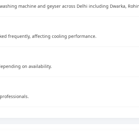
ge, washing machine and geyser across Delhi including Dwarka, Rohi
ocked frequently, affecting cooling performance.
epending on availability.
 professionals.