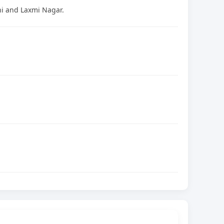
ni and Laxmi Nagar.