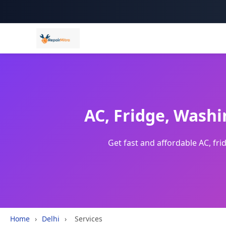
AC, Fridge, Washi
Get fast and affordable AC, fr
Home
›
Delhi
›
Services