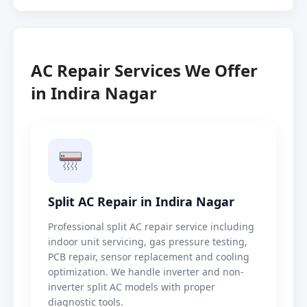
AC Repair Services We Offer
in Indira Nagar
Split AC Repair in Indira Nagar
Professional split AC repair service including
indoor unit servicing, gas pressure testing,
PCB repair, sensor replacement and cooling
optimization. We handle inverter and non-
inverter split AC models with proper
diagnostic tools.