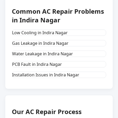
Common AC Repair Problems
in Indira Nagar
Low Cooling in Indira Nagar
Gas Leakage in Indira Nagar
Water Leakage in Indira Nagar
PCB Fault in Indira Nagar
Installation Issues in Indira Nagar
Our AC Repair Process