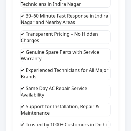
Technicians in Indira Nagar
✔ 30–60 Minute Fast Response in Indira
Nagar and Nearby Areas
✔ Transparent Pricing – No Hidden
Charges
✔ Genuine Spare Parts with Service
Warranty
✔ Experienced Technicians for All Major
Brands
✔ Same Day AC Repair Service
Availability
✔ Support for Installation, Repair &
Maintenance
✔ Trusted by 1000+ Customers in Delhi