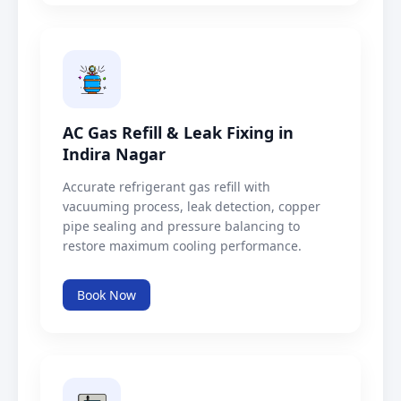
AC Gas Refill & Leak Fixing in
Indira Nagar
Accurate refrigerant gas refill with
vacuuming process, leak detection, copper
pipe sealing and pressure balancing to
restore maximum cooling performance.
Book Now