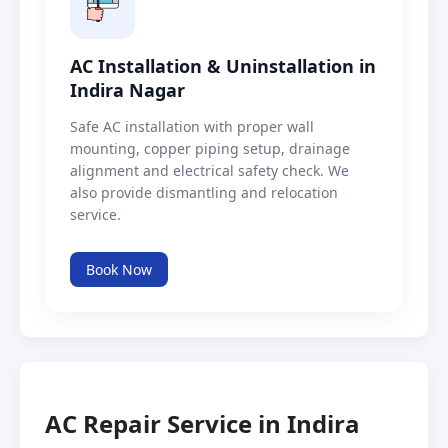
AC Installation & Uninstallation in
Indira Nagar
Safe AC installation with proper wall
mounting, copper piping setup, drainage
alignment and electrical safety check. We
also provide dismantling and relocation
service.
Book Now
AC Repair Service in Indira