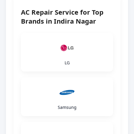
AC Repair Service for Top
Brands in Indira Nagar
LG
Samsung