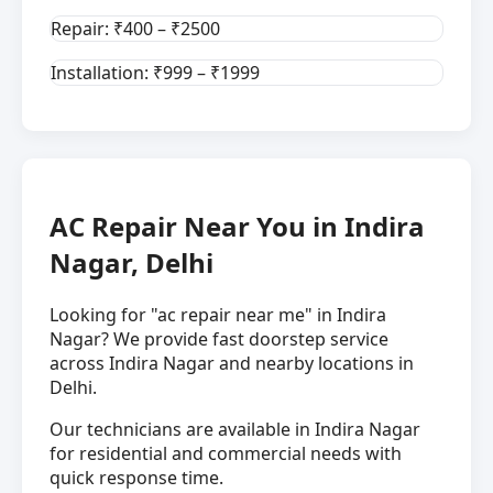
Repair: ₹400 – ₹2500
Installation: ₹999 – ₹1999
AC Repair Near You in Indira
Nagar, Delhi
Looking for "ac repair near me" in Indira
Nagar? We provide fast doorstep service
across Indira Nagar and nearby locations in
Delhi.
Our technicians are available in Indira Nagar
for residential and commercial needs with
quick response time.