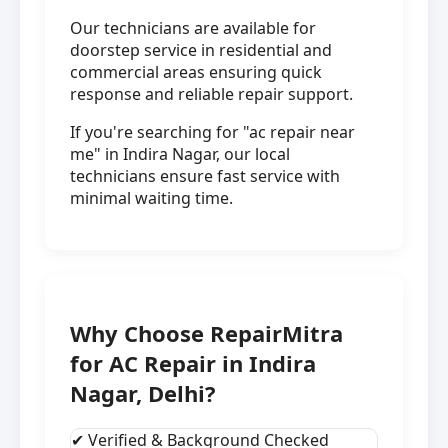
Our technicians are available for
doorstep service in residential and
commercial areas ensuring quick
response and reliable repair support.
If you're searching for "ac repair near
me" in Indira Nagar, our local
technicians ensure fast service with
minimal waiting time.
Why Choose RepairMitra
for AC Repair in Indira
Nagar, Delhi?
✔ Verified & Background Checked