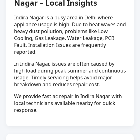
Nagar – Local Insights
Indira Nagar is a busy area in Delhi where
appliance usage is high. Due to heat waves and
heavy dust pollution, problems like Low
Cooling, Gas Leakage, Water Leakage, PCB
Fault, Installation Issues are frequently
reported.
In Indira Nagar, issues are often caused by
high load during peak summer and continuous
usage. Timely servicing helps avoid major
breakdown and reduces repair cost.
We provide fast ac repair in Indira Nagar with
local technicians available nearby for quick
response.