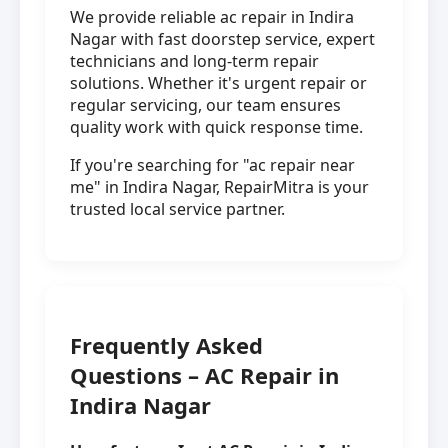
We provide reliable ac repair in Indira
Nagar with fast doorstep service, expert
technicians and long-term repair
solutions. Whether it's urgent repair or
regular servicing, our team ensures
quality work with quick response time.
If you're searching for "ac repair near
me" in Indira Nagar, RepairMitra is your
trusted local service partner.
Frequently Asked
Questions – AC Repair in
Indira Nagar