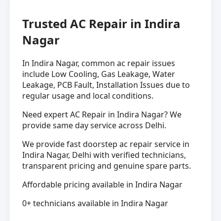
Trusted AC Repair in Indira
Nagar
In Indira Nagar, common ac repair issues
include Low Cooling, Gas Leakage, Water
Leakage, PCB Fault, Installation Issues due to
regular usage and local conditions.
Need expert AC Repair in Indira Nagar? We
provide same day service across Delhi.
We provide fast doorstep ac repair service in
Indira Nagar, Delhi with verified technicians,
transparent pricing and genuine spare parts.
Affordable pricing available in Indira Nagar
0+ technicians available in Indira Nagar