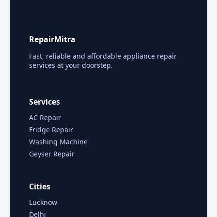
RepairMitra
Fast, reliable and affordable appliance repair
services at your doorstep.
Services
AC Repair
Fridge Repair
Washing Machine
Geyser Repair
Cities
Lucknow
Delhi