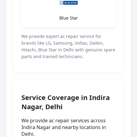
Blue Star
We provide expert ac repair service for
brands like LG, Samsung, Voltas, Daikin,
Hitachi, Blue Star in Delhi with genuine spare
parts and trained technicians.
Service Coverage in Indira
Nagar, Delhi
We provide ac repair services across
Indira Nagar and nearby locations in
Delhi.