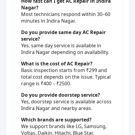
How fast can I get AC Repair in Indira
Nagar?
Most technicians respond within 30–60
minutes in Indira Nagar.
Do you provide same day AC Repair
service?
Yes, same day service is available in
Indira Nagar depending on availability.
What is the cost of AC Repair?
Basic inspection starts from ₹299 and
total cost depends on the issue. Typical
range is ₹400 – ₹2500.
Do you provide doorstep service?
Yes, doorstep service is available across
Indira Nagar and nearby areas.
Which brands are supported?
We support brands like LG, Samsung,
Voltas, Daikin, Hitachi, Blue Star.