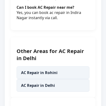
Can I book AC Repair near me?
Yes, you can book ac repair in Indira
Nagar instantly via call.
Other Areas for AC Repair
in Delhi
AC Repair in Rohini
AC Repair in Delhi