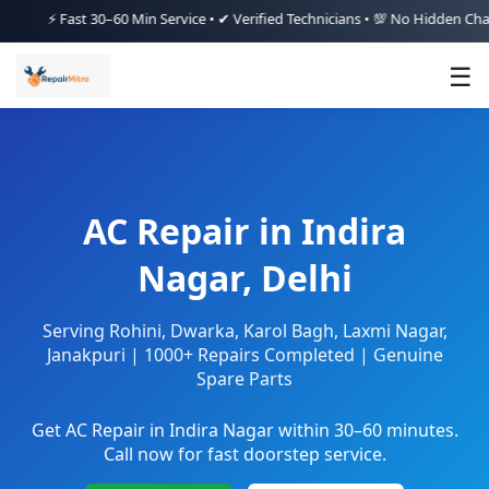
 Fast 30–60 Min Service • ✔ Verified Technicians • 💯 No Hidden Charges • 
☰
AC Repair in Indira
Nagar, Delhi
Serving Rohini, Dwarka, Karol Bagh, Laxmi Nagar,
Janakpuri | 1000+ Repairs Completed | Genuine
Spare Parts
Get AC Repair in Indira Nagar within 30–60 minutes.
Call now for fast doorstep service.