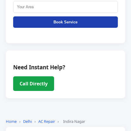
Book Service
Need Instant Help?
Call Directly
Home
›
Delhi
›
AC Repair
›
Indira Nagar