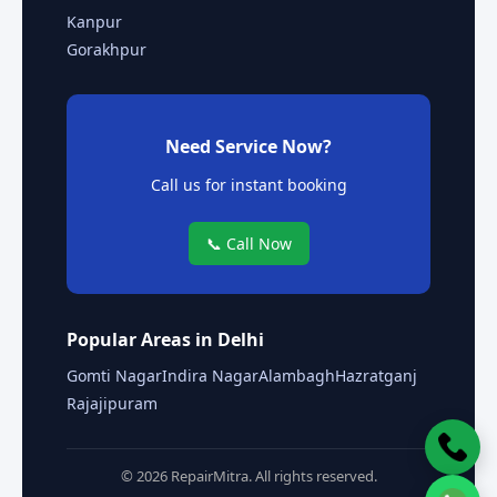
Kanpur
Gorakhpur
Need Service Now?
Call us for instant booking
📞 Call Now
Popular Areas in Delhi
Gomti Nagar
Indira Nagar
Alambagh
Hazratganj
Rajajipuram
© 2026 RepairMitra. All rights reserved.