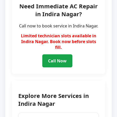
Need Immediate AC Repair
in Indira Nagar?
Call now to book service in Indira Nagar.
Limited technician slots available in
Indira Nagar. Book now before slots
fill.
Call Now
Explore More Services in
Indira Nagar