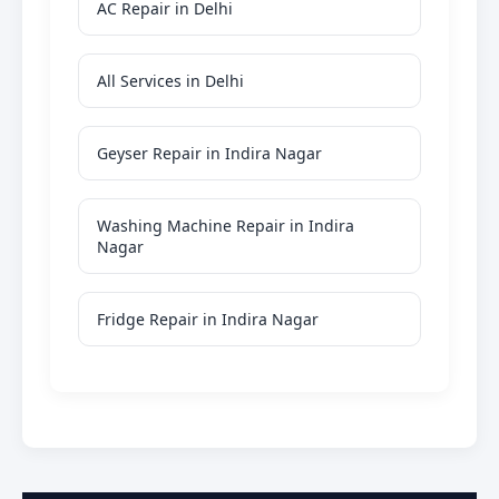
AC Repair in Delhi
All Services in Delhi
Geyser Repair in Indira Nagar
Washing Machine Repair in Indira
Nagar
Fridge Repair in Indira Nagar