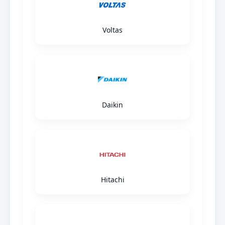
Voltas
Daikin
Hitachi