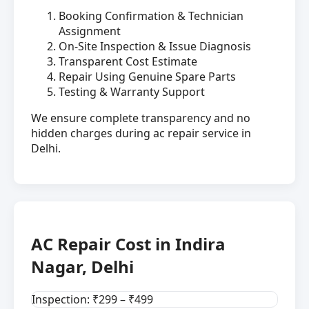
Booking Confirmation & Technician
Assignment
On-Site Inspection & Issue Diagnosis
Transparent Cost Estimate
Repair Using Genuine Spare Parts
Testing & Warranty Support
We ensure complete transparency and no
hidden charges during ac repair service in
Delhi.
AC Repair Cost in Indira
Nagar, Delhi
Inspection: ₹299 – ₹499