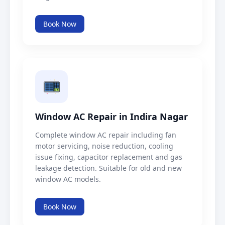
Book Now
Window AC Repair in Indira Nagar
Complete window AC repair including fan
motor servicing, noise reduction, cooling
issue fixing, capacitor replacement and gas
leakage detection. Suitable for old and new
window AC models.
Book Now