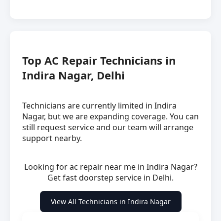
Top AC Repair Technicians in
Indira Nagar, Delhi
Technicians are currently limited in Indira
Nagar, but we are expanding coverage. You can
still request service and our team will arrange
support nearby.
Looking for ac repair near me in Indira Nagar?
Get fast doorstep service in Delhi.
View All Technicians in Indira Nagar