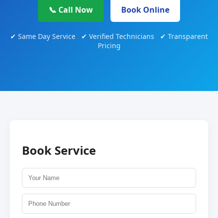
📞 Call Now
Book Online
✔ Same Day Service ✔ Verified Technicians ✔ Transparent
Pricing
Book Service