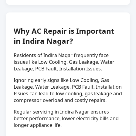
Why AC Repair is Important
in Indira Nagar?
Residents of Indira Nagar frequently face
issues like Low Cooling, Gas Leakage, Water
Leakage, PCB Fault, Installation Issues.
Ignoring early signs like Low Cooling, Gas
Leakage, Water Leakage, PCB Fault, Installation
Issues can lead to low cooling, gas leakage and
compressor overload and costly repairs.
Regular servicing in Indira Nagar ensures
better performance, lower electricity bills and
longer appliance life.