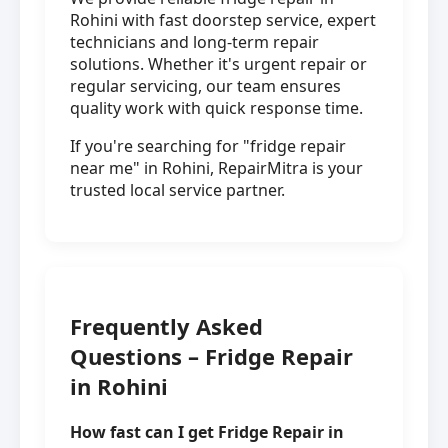
Rohini with fast doorstep service, expert
technicians and long-term repair
solutions. Whether it's urgent repair or
regular servicing, our team ensures
quality work with quick response time.
If you're searching for "fridge repair
near me" in Rohini, RepairMitra is your
trusted local service partner.
Frequently Asked
Questions – Fridge Repair
in Rohini
How fast can I get Fridge Repair in