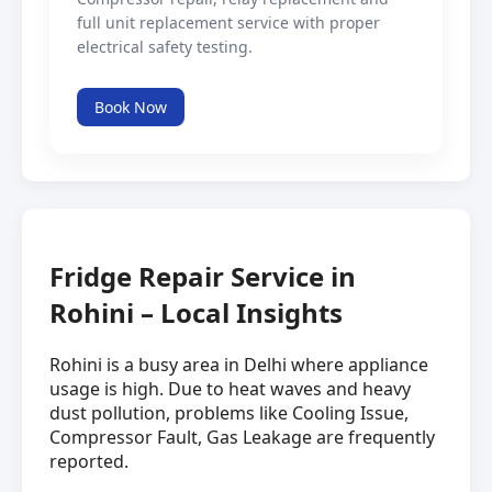
full unit replacement service with proper
electrical safety testing.
Book Now
Fridge Repair Service in
Rohini – Local Insights
Rohini is a busy area in Delhi where appliance
usage is high. Due to heat waves and heavy
dust pollution, problems like Cooling Issue,
Compressor Fault, Gas Leakage are frequently
reported.