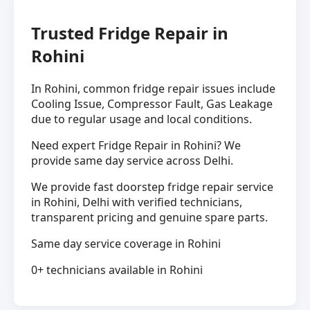
Trusted Fridge Repair in
Rohini
In Rohini, common fridge repair issues include
Cooling Issue, Compressor Fault, Gas Leakage
due to regular usage and local conditions.
Need expert Fridge Repair in Rohini? We
provide same day service across Delhi.
We provide fast doorstep fridge repair service
in Rohini, Delhi with verified technicians,
transparent pricing and genuine spare parts.
Same day service coverage in Rohini
0+ technicians available in Rohini