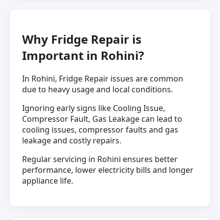
Why Fridge Repair is
Important in Rohini?
In Rohini, Fridge Repair issues are common
due to heavy usage and local conditions.
Ignoring early signs like Cooling Issue,
Compressor Fault, Gas Leakage can lead to
cooling issues, compressor faults and gas
leakage and costly repairs.
Regular servicing in Rohini ensures better
performance, lower electricity bills and longer
appliance life.