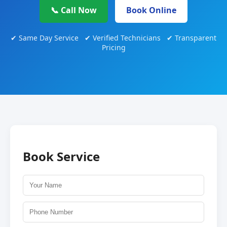
📞 Call Now
Book Online
✔ Same Day Service ✔ Verified Technicians ✔ Transparent
Pricing
Book Service