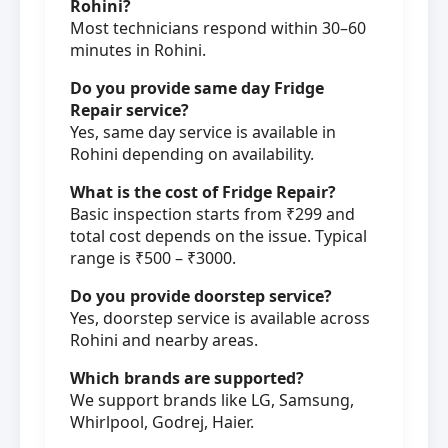
Rohini?
Most technicians respond within 30–60
minutes in Rohini.
Do you provide same day Fridge
Repair service?
Yes, same day service is available in
Rohini depending on availability.
What is the cost of Fridge Repair?
Basic inspection starts from ₹299 and
total cost depends on the issue. Typical
range is ₹500 – ₹3000.
Do you provide doorstep service?
Yes, doorstep service is available across
Rohini and nearby areas.
Which brands are supported?
We support brands like LG, Samsung,
Whirlpool, Godrej, Haier.