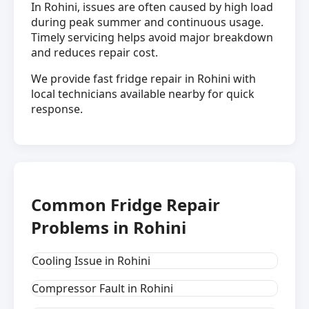
In Rohini, issues are often caused by high load
during peak summer and continuous usage.
Timely servicing helps avoid major breakdown
and reduces repair cost.
We provide fast fridge repair in Rohini with
local technicians available nearby for quick
response.
Common Fridge Repair
Problems in Rohini
Cooling Issue in Rohini
Compressor Fault in Rohini