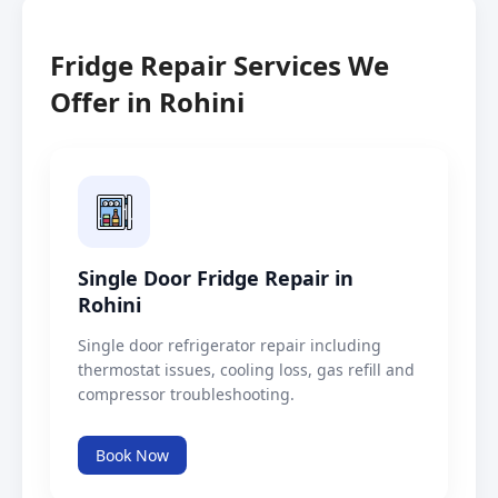
Fridge Repair Services We
Offer in Rohini
Single Door Fridge Repair in
Rohini
Single door refrigerator repair including
thermostat issues, cooling loss, gas refill and
compressor troubleshooting.
Book Now