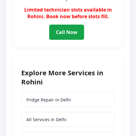
Limited technician slots available in
Rohini. Book now before slots fill.
Call Now
Explore More Services in
Rohini
Fridge Repair in Delhi
All Services in Delhi