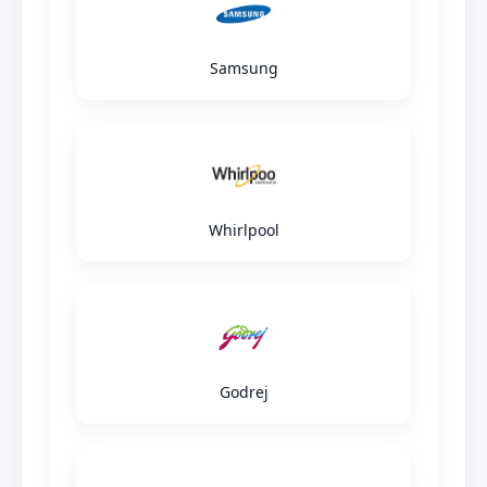
Samsung
Whirlpool
Godrej