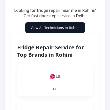
Looking for fridge repair near me in Rohini?
Get fast doorstep service in Delhi.
View All Technicians in Rohini
Fridge Repair Service for
Top Brands in Rohini
LG