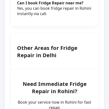
Can I book Fridge Repair near me?
Yes, you can book fridge repair in Rohini
instantly via call.
Other Areas for Fridge
Repair in Delhi
Need Immediate Fridge
Repair in Rohini?
Book your service now in Rohini for fast
repair.