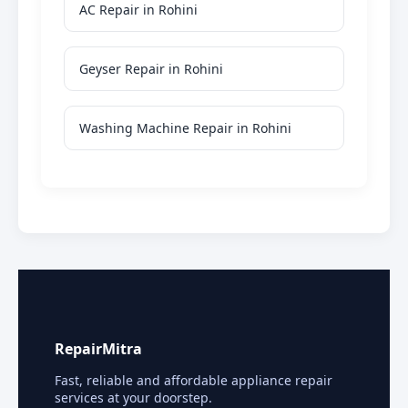
AC Repair in Rohini
Geyser Repair in Rohini
Washing Machine Repair in Rohini
RepairMitra
Fast, reliable and affordable appliance repair
services at your doorstep.