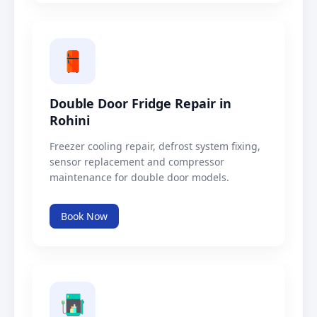
Double Door Fridge Repair in
Rohini
Freezer cooling repair, defrost system fixing,
sensor replacement and compressor
maintenance for double door models.
Book Now