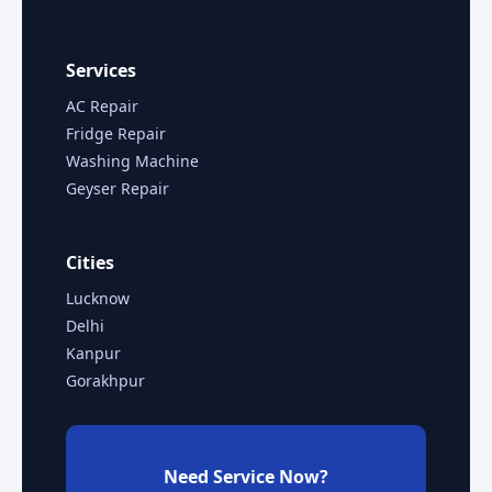
Services
AC Repair
Fridge Repair
Washing Machine
Geyser Repair
Cities
Lucknow
Delhi
Kanpur
Gorakhpur
Need Service Now?