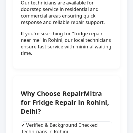
Our technicians are available for
doorstep service in residential and
commercial areas ensuring quick
response and reliable repair support.
If you're searching for "fridge repair
near me" in Rohini, our local technicians
ensure fast service with minimal waiting
time.
Why Choose RepairMitra
for Fridge Repair in Rohini,
Delhi?
✔ Verified & Background Checked
Technicians in Rohini