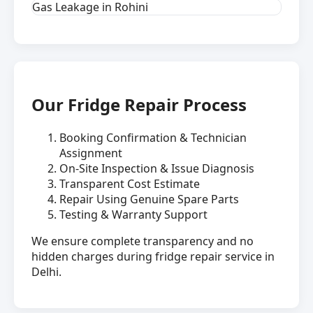
Gas Leakage in Rohini
Our Fridge Repair Process
Booking Confirmation & Technician
Assignment
On-Site Inspection & Issue Diagnosis
Transparent Cost Estimate
Repair Using Genuine Spare Parts
Testing & Warranty Support
We ensure complete transparency and no
hidden charges during fridge repair service in
Delhi.