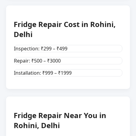
Fridge Repair Cost in Rohini,
Delhi
Inspection: ₹299 – ₹499
Repair: ₹500 – ₹3000
Installation: ₹999 – ₹1999
Fridge Repair Near You in
Rohini, Delhi