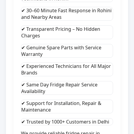
✔ 30–60 Minute Fast Response in Rohini
and Nearby Areas
✔ Transparent Pricing – No Hidden
Charges
✔ Genuine Spare Parts with Service
Warranty
✔ Experienced Technicians for All Major
Brands
✔ Same Day Fridge Repair Service
Availability
✔ Support for Installation, Repair &
Maintenance
✔ Trusted by 1000+ Customers in Delhi
We provide reliable fridge repair in