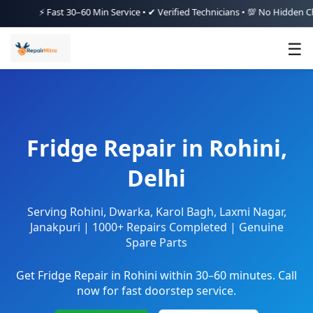
⚡ Fast 30–60 Min Service • ✔ Verified Technicians • 💯 No Hidden Charges
☰
Fridge Repair in Rohini,
Delhi
Serving Rohini, Dwarka, Karol Bagh, Laxmi Nagar,
Janakpuri | 1000+ Repairs Completed | Genuine
Spare Parts
Get Fridge Repair in Rohini within 30–60 minutes. Call
now for fast doorstep service.