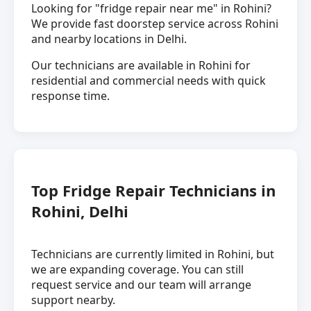
Looking for "fridge repair near me" in Rohini?
We provide fast doorstep service across Rohini
and nearby locations in Delhi.
Our technicians are available in Rohini for
residential and commercial needs with quick
response time.
Top Fridge Repair Technicians in
Rohini, Delhi
Technicians are currently limited in Rohini, but
we are expanding coverage. You can still
request service and our team will arrange
support nearby.