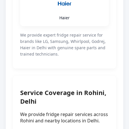
Haier
We provide expert fridge repair service for
brands like LG, Samsung, Whirlpool, Godrej,
Haier in Delhi with genuine spare parts and
trained technicians.
Service Coverage in Rohini,
Delhi
We provide fridge repair services across
Rohini and nearby locations in Delhi.