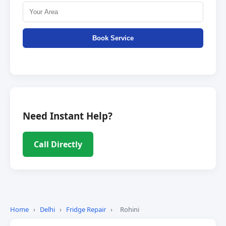
Book Service
Need Instant Help?
Call Directly
Home
›
Delhi
›
Fridge Repair
›
Rohini