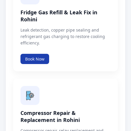
Fridge Gas Refill & Leak Fix in
Rohini
Leak detection, copper pipe sealing and
refrigerant gas charging to restore cooling
efficiency.
Book Now
Compressor Repair &
Replacement in Rohini
Compressor repair, relay replacement and