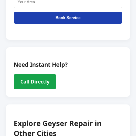
Book Service
Need Instant Help?
Call Directly
Explore Geyser Repair in
Other Cities