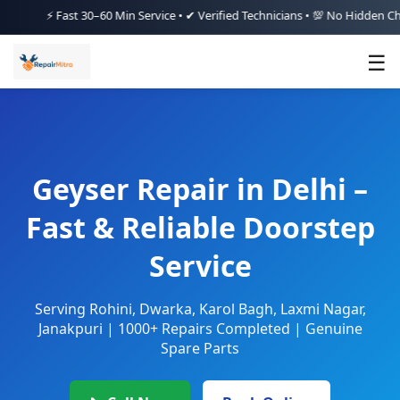
⚡ Fast 30–60 Min Service • ✔ Verified Technicians • 💯 No Hidden Charges 
☰
Geyser Repair in Delhi –
Fast & Reliable Doorstep
Service
Serving Rohini, Dwarka, Karol Bagh, Laxmi Nagar,
Janakpuri | 1000+ Repairs Completed | Genuine
Spare Parts