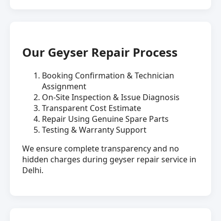
Our Geyser Repair Process
Booking Confirmation & Technician
Assignment
On-Site Inspection & Issue Diagnosis
Transparent Cost Estimate
Repair Using Genuine Spare Parts
Testing & Warranty Support
We ensure complete transparency and no
hidden charges during geyser repair service in
Delhi.