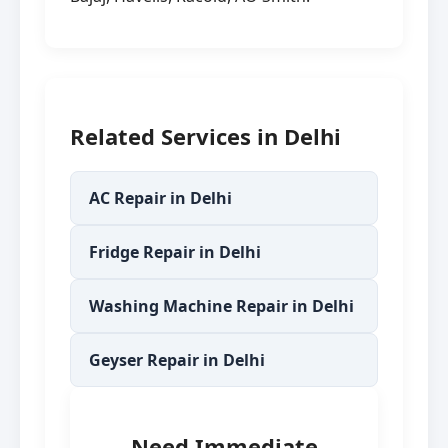
Related Services in Delhi
AC Repair in Delhi
Fridge Repair in Delhi
Washing Machine Repair in Delhi
Geyser Repair in Delhi
Need Immediate