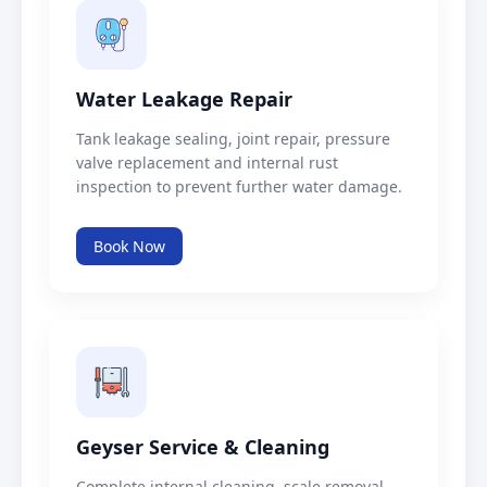
Water Leakage Repair
Tank leakage sealing, joint repair, pressure
valve replacement and internal rust
inspection to prevent further water damage.
Book Now
Geyser Service & Cleaning
Complete internal cleaning, scale removal