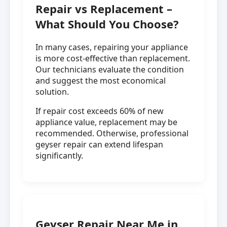
Repair vs Replacement –
What Should You Choose?
In many cases, repairing your appliance
is more cost-effective than replacement.
Our technicians evaluate the condition
and suggest the most economical
solution.
If repair cost exceeds 60% of new
appliance value, replacement may be
recommended. Otherwise, professional
geyser repair can extend lifespan
significantly.
Geyser Repair Near Me in