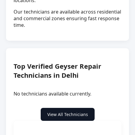
locations.
Our technicians are available across residential
and commercial zones ensuring fast response
time.
Top Verified Geyser Repair
Technicians in Delhi
No technicians available currently.
View All Technicians