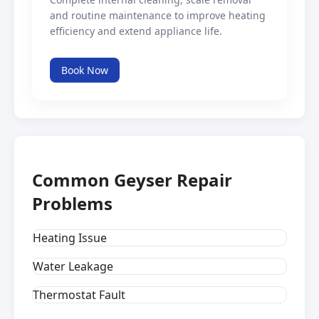
and routine maintenance to improve heating
efficiency and extend appliance life.
Book Now
Common Geyser Repair
Problems
Heating Issue
Water Leakage
Thermostat Fault