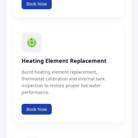
Book Now
Heating Element Replacement
Burnt heating element replacement,
thermostat calibration and internal tank
inspection to restore proper hot water
performance.
Book Now