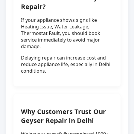
Repair?
If your appliance shows signs like
Heating Issue, Water Leakage,
Thermostat Fault, you should book
service immediately to avoid major
damage.
Delaying repair can increase cost and
reduce appliance life, especially in Delhi
conditions.
Why Customers Trust Our
Geyser Repair in Delhi