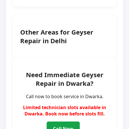
Other Areas for Geyser
Repair in Delhi
Need Immediate Geyser
Repair in Dwarka?
Call now to book service in Dwarka.
Limited technician slots available in
Dwarka. Book now before slots fill.
Call Now