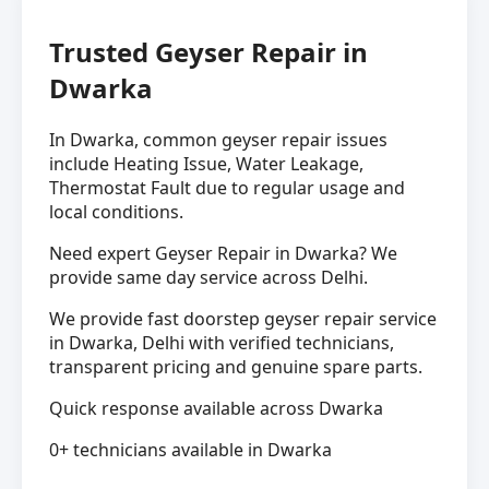
Trusted Geyser Repair in
Dwarka
In Dwarka, common geyser repair issues
include Heating Issue, Water Leakage,
Thermostat Fault due to regular usage and
local conditions.
Need expert Geyser Repair in Dwarka? We
provide same day service across Delhi.
We provide fast doorstep geyser repair service
in Dwarka, Delhi with verified technicians,
transparent pricing and genuine spare parts.
Quick response available across Dwarka
0+ technicians available in Dwarka