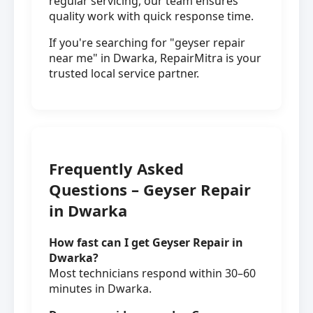
regular servicing, our team ensures
quality work with quick response time.
If you're searching for "geyser repair
near me" in Dwarka, RepairMitra is your
trusted local service partner.
Frequently Asked
Questions – Geyser Repair
in Dwarka
How fast can I get Geyser Repair in
Dwarka?
Most technicians respond within 30–60
minutes in Dwarka.