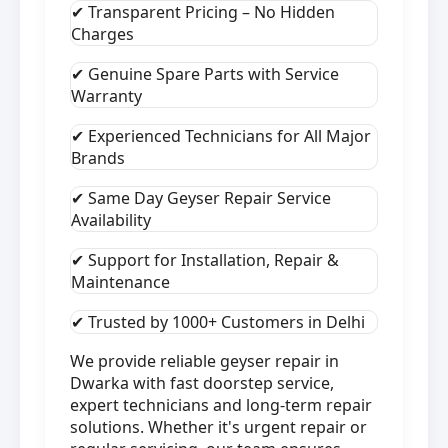
✔ Transparent Pricing – No Hidden
Charges
✔ Genuine Spare Parts with Service
Warranty
✔ Experienced Technicians for All Major
Brands
✔ Same Day Geyser Repair Service
Availability
✔ Support for Installation, Repair &
Maintenance
✔ Trusted by 1000+ Customers in Delhi
We provide reliable geyser repair in
Dwarka with fast doorstep service,
expert technicians and long-term repair
solutions. Whether it's urgent repair or