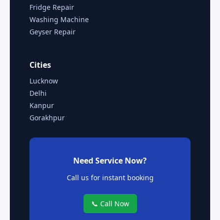
Fridge Repair
Washing Machine
Geyser Repair
Cities
Lucknow
Delhi
Kanpur
Gorakhpur
Need Service Now?
Call us for instant booking
📞 Call Now