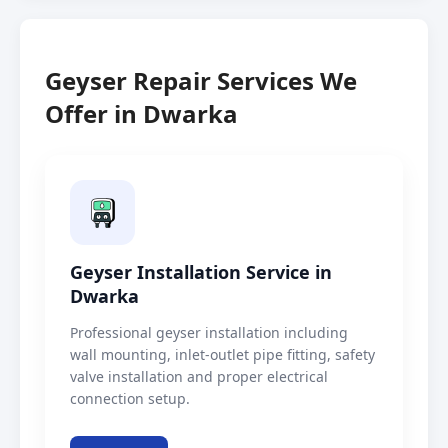
Geyser Repair Services We
Offer in Dwarka
Geyser Installation Service in
Dwarka
Professional geyser installation including
wall mounting, inlet-outlet pipe fitting, safety
valve installation and proper electrical
connection setup.