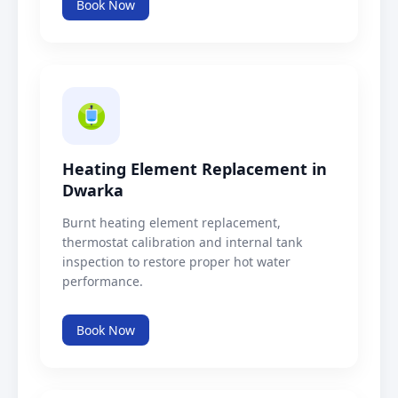
Book Now
Heating Element Replacement in
Dwarka
Burnt heating element replacement,
thermostat calibration and internal tank
inspection to restore proper hot water
performance.
Book Now