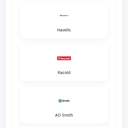
Havells
Racold
AO Smith