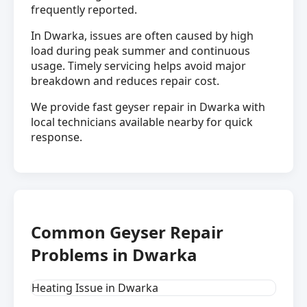
frequently reported.
In Dwarka, issues are often caused by high
load during peak summer and continuous
usage. Timely servicing helps avoid major
breakdown and reduces repair cost.
We provide fast geyser repair in Dwarka with
local technicians available nearby for quick
response.
Common Geyser Repair
Problems in Dwarka
Heating Issue in Dwarka