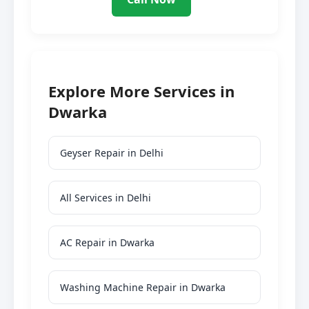
Explore More Services in
Dwarka
Geyser Repair in Delhi
All Services in Delhi
AC Repair in Dwarka
Washing Machine Repair in Dwarka