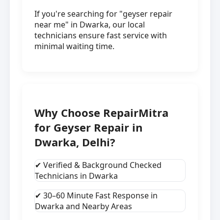
If you're searching for "geyser repair
near me" in Dwarka, our local
technicians ensure fast service with
minimal waiting time.
Why Choose RepairMitra
for Geyser Repair in
Dwarka, Delhi?
✔ Verified & Background Checked
Technicians in Dwarka
✔ 30–60 Minute Fast Response in
Dwarka and Nearby Areas