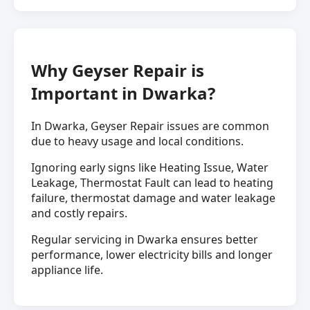
Why Geyser Repair is
Important in Dwarka?
In Dwarka, Geyser Repair issues are common
due to heavy usage and local conditions.
Ignoring early signs like Heating Issue, Water
Leakage, Thermostat Fault can lead to heating
failure, thermostat damage and water leakage
and costly repairs.
Regular servicing in Dwarka ensures better
performance, lower electricity bills and longer
appliance life.