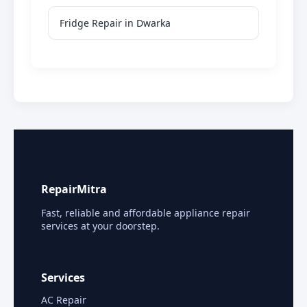
Fridge Repair in Dwarka
RepairMitra
Fast, reliable and affordable appliance repair
services at your doorstep.
Services
AC Repair