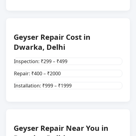
Geyser Repair Cost in
Dwarka, Delhi
Inspection: ₹299 – ₹499
Repair: ₹400 – ₹2000
Installation: ₹999 – ₹1999
Geyser Repair Near You in