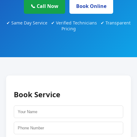
📞 Call Now
Book Online
✔ Same Day Service ✔ Verified Technicians ✔ Transparent
Pricing
Book Service