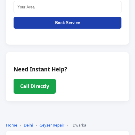
Book Service
Need Instant Help?
Call Directly
Home
›
Delhi
›
Geyser Repair
›
Dwarka