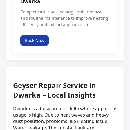
Dwarka
Complete internal cleaning, scale removal
and routine maintenance to improve heating
efficiency and extend appliance life.
Book Now
Geyser Repair Service in
Dwarka – Local Insights
Dwarka is a busy area in Delhi where appliance
usage is high. Due to heat waves and heavy
dust pollution, problems like Heating Issue,
Water Leakage, Thermostat Fault are