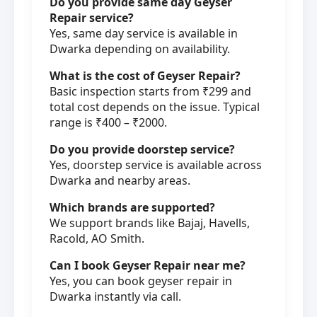
Do you provide same day Geyser
Repair service?
Yes, same day service is available in
Dwarka depending on availability.
What is the cost of Geyser Repair?
Basic inspection starts from ₹299 and
total cost depends on the issue. Typical
range is ₹400 – ₹2000.
Do you provide doorstep service?
Yes, doorstep service is available across
Dwarka and nearby areas.
Which brands are supported?
We support brands like Bajaj, Havells,
Racold, AO Smith.
Can I book Geyser Repair near me?
Yes, you can book geyser repair in
Dwarka instantly via call.