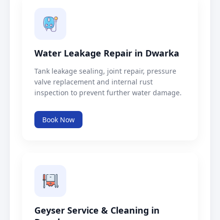
Water Leakage Repair in Dwarka
Tank leakage sealing, joint repair, pressure
valve replacement and internal rust
inspection to prevent further water damage.
Book Now
Geyser Service & Cleaning in