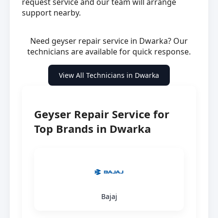
request service and our team will arrange
support nearby.
Need geyser repair service in Dwarka? Our
technicians are available for quick response.
View All Technicians in Dwarka
Geyser Repair Service for
Top Brands in Dwarka
Bajaj