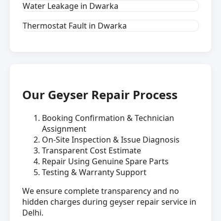
Water Leakage in Dwarka
Thermostat Fault in Dwarka
Our Geyser Repair Process
Booking Confirmation & Technician
Assignment
On-Site Inspection & Issue Diagnosis
Transparent Cost Estimate
Repair Using Genuine Spare Parts
Testing & Warranty Support
We ensure complete transparency and no
hidden charges during geyser repair service in
Delhi.