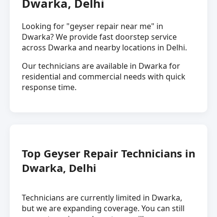
Dwarka, Delhi
Looking for "geyser repair near me" in
Dwarka? We provide fast doorstep service
across Dwarka and nearby locations in Delhi.
Our technicians are available in Dwarka for
residential and commercial needs with quick
response time.
Top Geyser Repair Technicians in
Dwarka, Delhi
Technicians are currently limited in Dwarka,
but we are expanding coverage. You can still