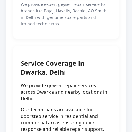
We provide expert geyser repair service for
brands like Bajaj, Havells, Racold, AO Smith
in Delhi with genuine spare parts and
trained technicians.
Service Coverage in
Dwarka, Delhi
We provide geyser repair services
across Dwarka and nearby locations in
Delhi.
Our technicians are available for
doorstep service in residential and
commercial areas ensuring quick
response and reliable repair support.