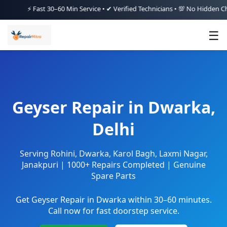
⚡ Fast 30–60 Min Service • ✔ Verified Technicians • 💯 No Hidden Charges
☰
Geyser Repair in Dwarka,
Delhi
Serving Rohini, Dwarka, Karol Bagh, Laxmi Nagar,
Janakpuri | 1000+ Repairs Completed | Genuine
Spare Parts
Get Geyser Repair in Dwarka within 30–60 minutes.
Call now for fast doorstep service.