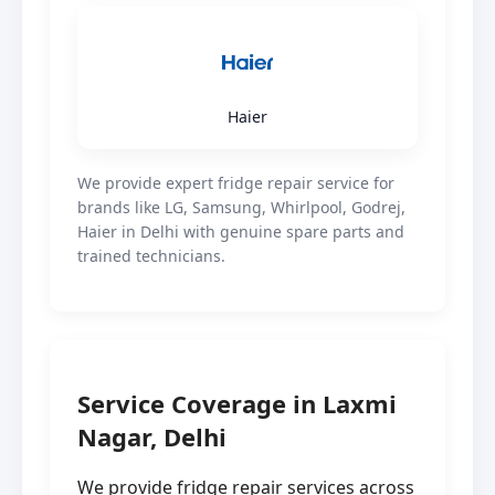
Haier
We provide expert fridge repair service for
brands like LG, Samsung, Whirlpool, Godrej,
Haier in Delhi with genuine spare parts and
trained technicians.
Service Coverage in Laxmi
Nagar, Delhi
We provide fridge repair services across