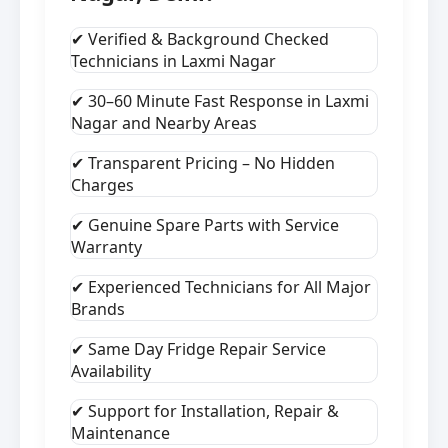
✔ Verified & Background Checked
Technicians in Laxmi Nagar
✔ 30–60 Minute Fast Response in Laxmi
Nagar and Nearby Areas
✔ Transparent Pricing – No Hidden
Charges
✔ Genuine Spare Parts with Service
Warranty
✔ Experienced Technicians for All Major
Brands
✔ Same Day Fridge Repair Service
Availability
✔ Support for Installation, Repair &
Maintenance