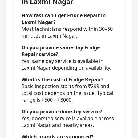
in Laxmi Nagar
How fast can I get Fridge Repair in
Laxmi Nagar?
Most technicians respond within 30–60
minutes in Laxmi Nagar.
Do you provide same day Fridge
Repair service?
Yes, same day service is available in
Laxmi Nagar depending on availability.
What is the cost of Fridge Repair?
Basic inspection starts from ₹299 and
total cost depends on the issue. Typical
range is ₹500 – ₹3000.
Do you provide doorstep service?
Yes, doorstep service is available across
Laxmi Nagar and nearby areas.
Which brands are supported?