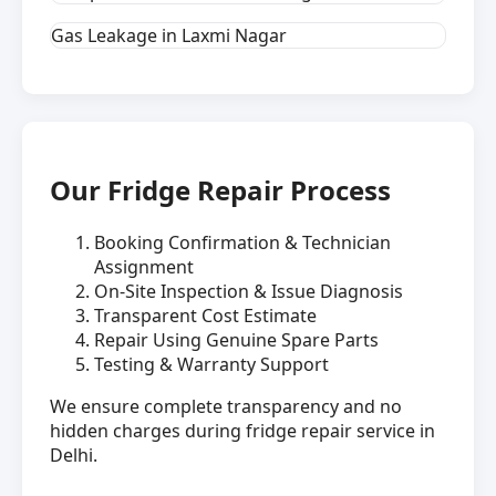
Gas Leakage in Laxmi Nagar
Our Fridge Repair Process
Booking Confirmation & Technician
Assignment
On-Site Inspection & Issue Diagnosis
Transparent Cost Estimate
Repair Using Genuine Spare Parts
Testing & Warranty Support
We ensure complete transparency and no
hidden charges during fridge repair service in
Delhi.