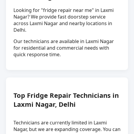
Looking for "fridge repair near me" in Laxmi
Nagar? We provide fast doorstep service
across Laxmi Nagar and nearby locations in
Delhi.
Our technicians are available in Laxmi Nagar
for residential and commercial needs with
quick response time.
Top Fridge Repair Technicians in
Laxmi Nagar, Delhi
Technicians are currently limited in Laxmi
Nagar, but we are expanding coverage. You can