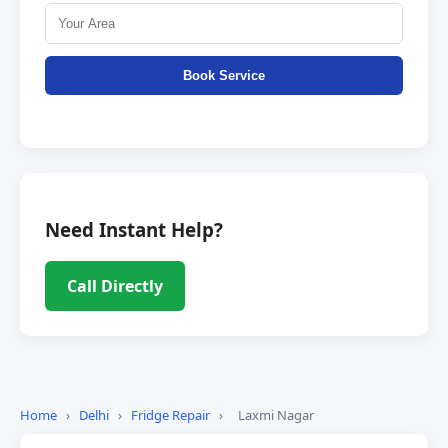
Book Service
Need Instant Help?
Call Directly
Home
›
Delhi
›
Fridge Repair
›
Laxmi Nagar