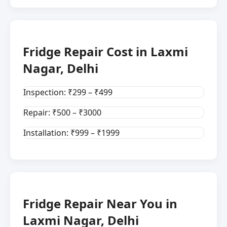
Fridge Repair Cost in Laxmi
Nagar, Delhi
Inspection: ₹299 – ₹499
Repair: ₹500 – ₹3000
Installation: ₹999 – ₹1999
Fridge Repair Near You in
Laxmi Nagar, Delhi