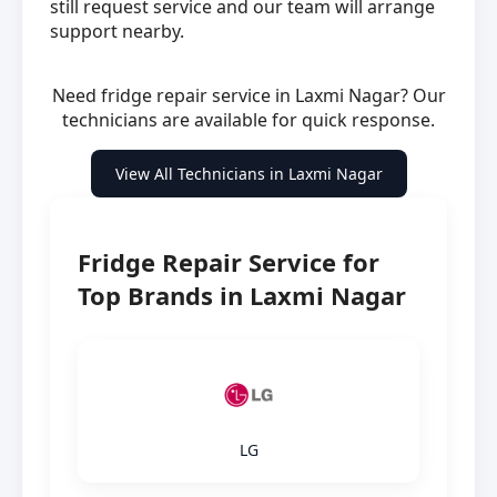
still request service and our team will arrange
support nearby.
Need fridge repair service in Laxmi Nagar? Our
technicians are available for quick response.
View All Technicians in Laxmi Nagar
Fridge Repair Service for
Top Brands in Laxmi Nagar
LG