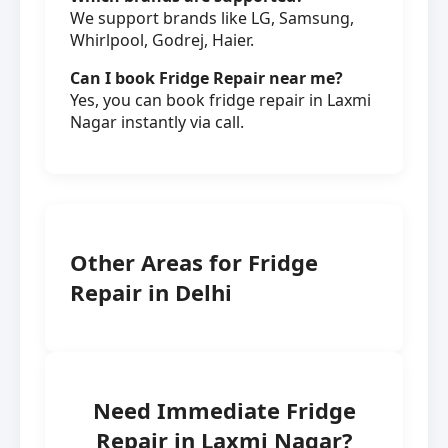
We support brands like LG, Samsung,
Whirlpool, Godrej, Haier.
Can I book Fridge Repair near me?
Yes, you can book fridge repair in Laxmi
Nagar instantly via call.
Other Areas for Fridge
Repair in Delhi
Need Immediate Fridge
Repair in Laxmi Nagar?