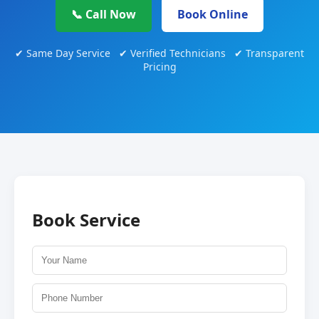
📞 Call Now
Book Online
✔ Same Day Service ✔ Verified Technicians ✔ Transparent
Pricing
Book Service