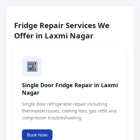
Fridge Repair Services We
Offer in Laxmi Nagar
Single Door Fridge Repair in Laxmi
Nagar
Single door refrigerator repair including
thermostat issues, cooling loss, gas refill and
compressor troubleshooting.
Book Now