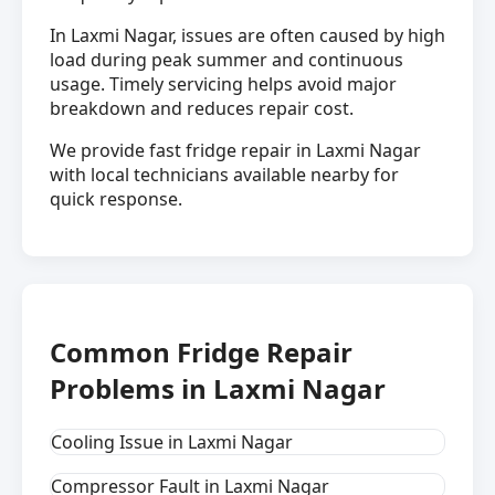
In Laxmi Nagar, issues are often caused by high
load during peak summer and continuous
usage. Timely servicing helps avoid major
breakdown and reduces repair cost.
We provide fast fridge repair in Laxmi Nagar
with local technicians available nearby for
quick response.
Common Fridge Repair
Problems in Laxmi Nagar
Cooling Issue in Laxmi Nagar
Compressor Fault in Laxmi Nagar