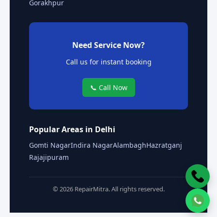
Gorakhpur
Need Service Now?
Call us for instant booking
📞 Call Now
Popular Areas in Delhi
Gomti Nagar
Indira Nagar
Alambagh
Hazratganj
Rajajipuram
© 2026 RepairMitra. All rights reserved.