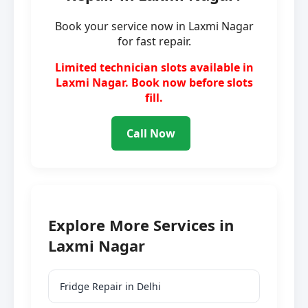
Book your service now in Laxmi Nagar
for fast repair.
Limited technician slots available in
Laxmi Nagar. Book now before slots
fill.
Call Now
Explore More Services in
Laxmi Nagar
Fridge Repair in Delhi