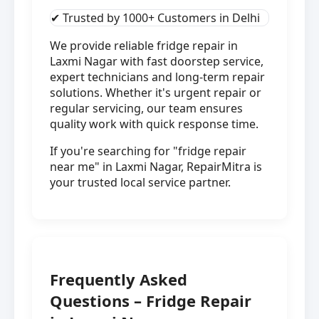
✔ Trusted by 1000+ Customers in Delhi
We provide reliable fridge repair in
Laxmi Nagar with fast doorstep service,
expert technicians and long-term repair
solutions. Whether it's urgent repair or
regular servicing, our team ensures
quality work with quick response time.
If you're searching for "fridge repair
near me" in Laxmi Nagar, RepairMitra is
your trusted local service partner.
Frequently Asked
Questions – Fridge Repair