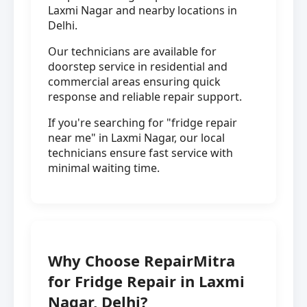
Laxmi Nagar and nearby locations in
Delhi.
Our technicians are available for
doorstep service in residential and
commercial areas ensuring quick
response and reliable repair support.
If you're searching for "fridge repair
near me" in Laxmi Nagar, our local
technicians ensure fast service with
minimal waiting time.
Why Choose RepairMitra
for Fridge Repair in Laxmi
Nagar, Delhi?