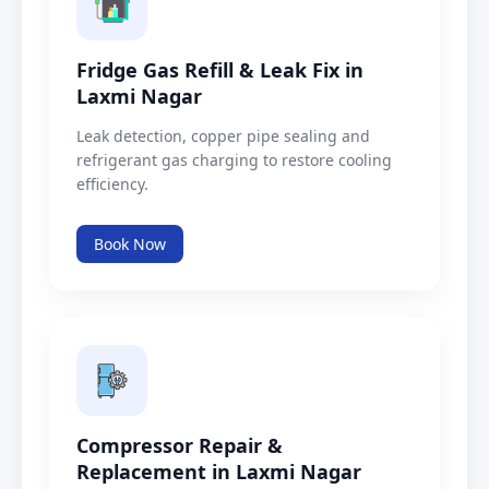
Fridge Gas Refill & Leak Fix in
Laxmi Nagar
Leak detection, copper pipe sealing and
refrigerant gas charging to restore cooling
efficiency.
Book Now
Compressor Repair &
Replacement in Laxmi Nagar