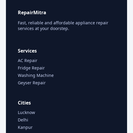
RepairMitra
Fast, reliable and affordable appliance repair
services at your doorstep.
Services
AC Repair
Fridge Repair
Washing Machine
Geyser Repair
Cities
Lucknow
Delhi
Kanpur