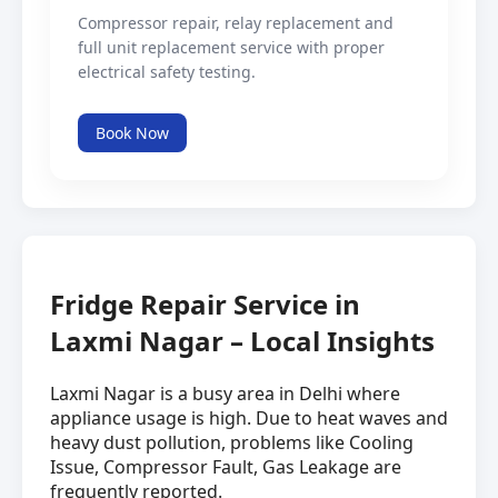
Compressor repair, relay replacement and
full unit replacement service with proper
electrical safety testing.
Book Now
Fridge Repair Service in
Laxmi Nagar – Local Insights
Laxmi Nagar is a busy area in Delhi where
appliance usage is high. Due to heat waves and
heavy dust pollution, problems like Cooling
Issue, Compressor Fault, Gas Leakage are
frequently reported.