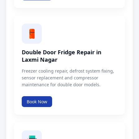
Double Door Fridge Repair in
Laxmi Nagar
Freezer cooling repair, defrost system fixing,
sensor replacement and compressor
maintenance for double door models.
Book Now