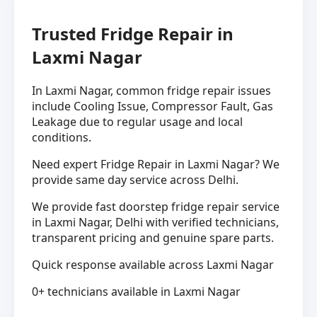
Trusted Fridge Repair in
Laxmi Nagar
In Laxmi Nagar, common fridge repair issues
include Cooling Issue, Compressor Fault, Gas
Leakage due to regular usage and local
conditions.
Need expert Fridge Repair in Laxmi Nagar? We
provide same day service across Delhi.
We provide fast doorstep fridge repair service
in Laxmi Nagar, Delhi with verified technicians,
transparent pricing and genuine spare parts.
Quick response available across Laxmi Nagar
0+ technicians available in Laxmi Nagar