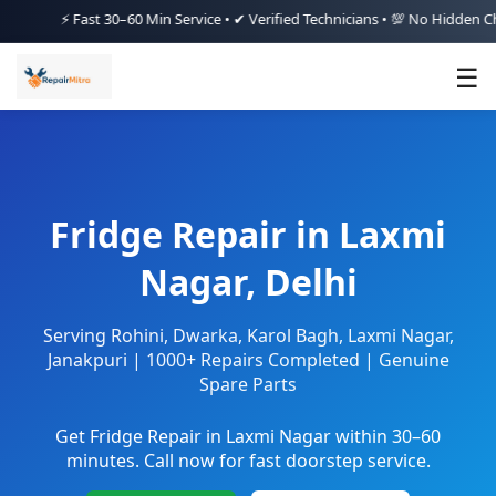
⚡ Fast 30–60 Min Service • ✔ Verified Technicians • 💯 No Hidden Charges
☰
Fridge Repair in Laxmi
Nagar, Delhi
Serving Rohini, Dwarka, Karol Bagh, Laxmi Nagar,
Janakpuri | 1000+ Repairs Completed | Genuine
Spare Parts
Get Fridge Repair in Laxmi Nagar within 30–60
minutes. Call now for fast doorstep service.