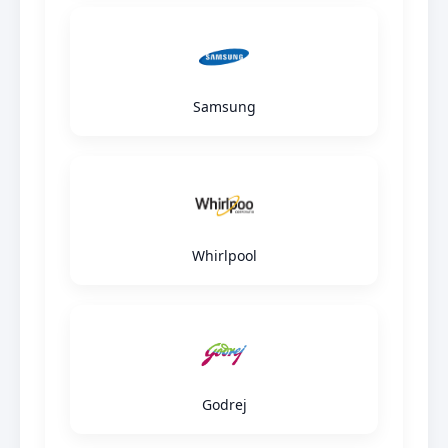
Samsung
Whirlpool
Godrej