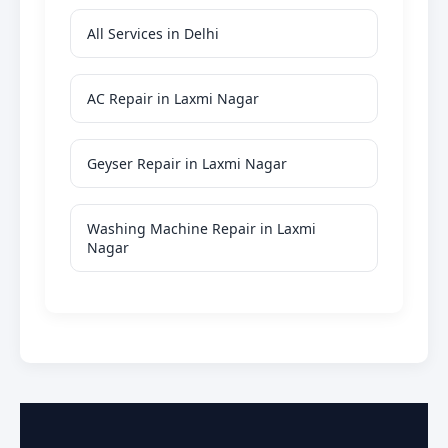
All Services in Delhi
AC Repair in Laxmi Nagar
Geyser Repair in Laxmi Nagar
Washing Machine Repair in Laxmi
Nagar