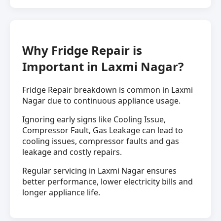
Why Fridge Repair is
Important in Laxmi Nagar?
Fridge Repair breakdown is common in Laxmi
Nagar due to continuous appliance usage.
Ignoring early signs like Cooling Issue,
Compressor Fault, Gas Leakage can lead to
cooling issues, compressor faults and gas
leakage and costly repairs.
Regular servicing in Laxmi Nagar ensures
better performance, lower electricity bills and
longer appliance life.