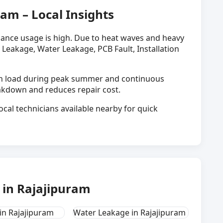
ram – Local Insights
liance usage is high. Due to heat waves and heavy
 Leakage, Water Leakage, PCB Fault, Installation
igh load during peak summer and continuous
eakdown and reduces repair cost.
ocal technicians available nearby for quick
in Rajajipuram
in Rajajipuram
Water Leakage in Rajajipuram