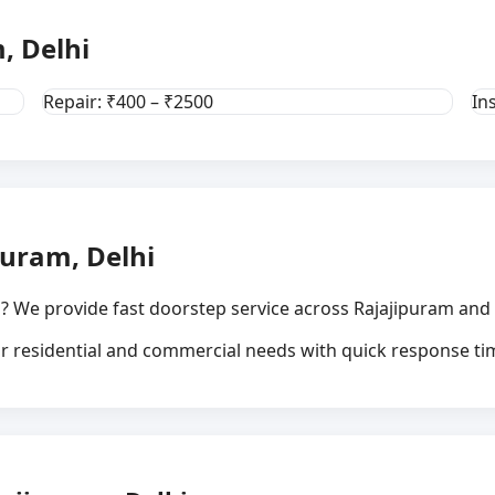
, Delhi
Repair: ₹400 – ₹2500
In
puram, Delhi
? We provide fast doorstep service across Rajajipuram and 
for residential and commercial needs with quick response ti