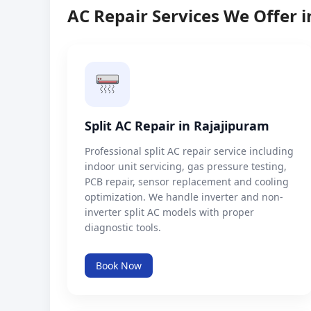
AC Repair Services We Offer 
Split AC Repair in Rajajipuram
Professional split AC repair service including
indoor unit servicing, gas pressure testing,
PCB repair, sensor replacement and cooling
optimization. We handle inverter and non-
inverter split AC models with proper
diagnostic tools.
Book Now