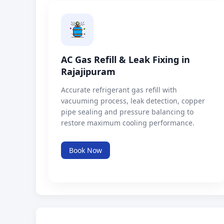
AC Gas Refill & Leak Fixing in
Rajajipuram
Accurate refrigerant gas refill with
vacuuming process, leak detection, copper
pipe sealing and pressure balancing to
restore maximum cooling performance.
Book Now