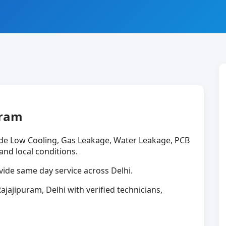
uram
ude Low Cooling, Gas Leakage, Water Leakage, PCB
 and local conditions.
ide same day service across Delhi.
ajajipuram, Delhi with verified technicians,