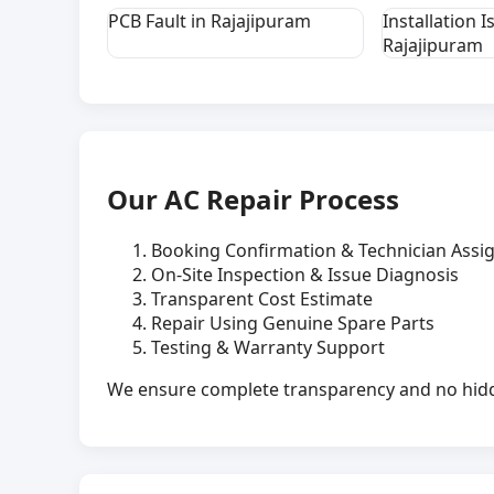
PCB Fault in Rajajipuram
Installation I
Rajajipuram
Our AC Repair Process
Booking Confirmation & Technician Ass
On-Site Inspection & Issue Diagnosis
Transparent Cost Estimate
Repair Using Genuine Spare Parts
Testing & Warranty Support
We ensure complete transparency and no hidde