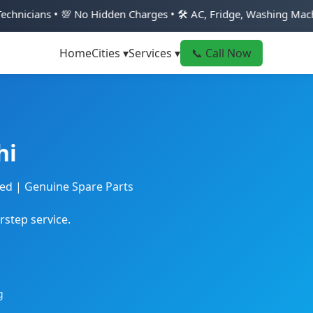
No Hidden Charges • 🛠️ AC, Fridge, Washing Machine & Geyser R
Home
Cities ▾
Services ▾
📞 Call Now
hi
ted | Genuine Spare Parts
rstep service.
g