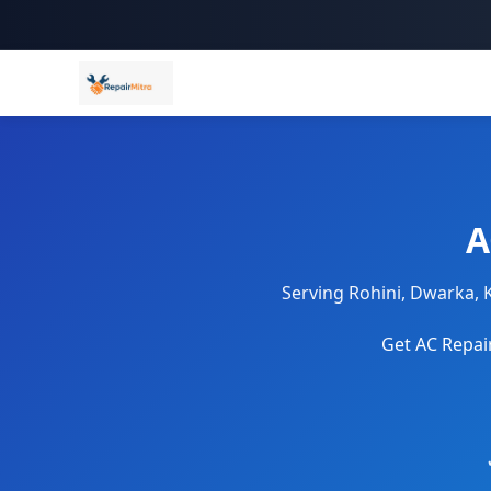
A
Serving Rohini, Dwarka, 
Get AC Repair