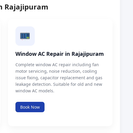
in Rajajipuram
Window AC Repair in Rajajipuram
Complete window AC repair including fan
motor servicing, noise reduction, cooling
issue fixing, capacitor replacement and gas
leakage detection. Suitable for old and new
window AC models.
Book Now