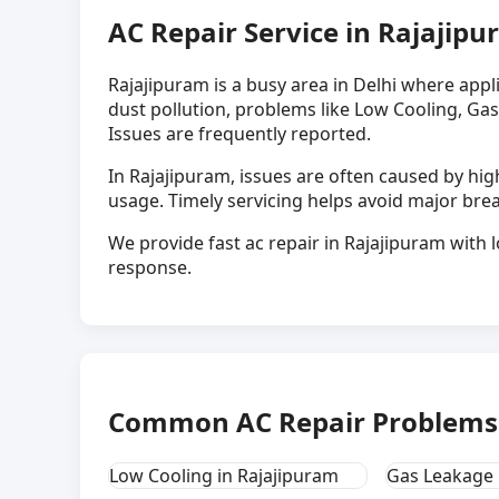
AC Repair Service in Rajajipu
Rajajipuram is a busy area in Delhi where app
dust pollution, problems like Low Cooling, Gas
Issues are frequently reported.
In Rajajipuram, issues are often caused by h
usage. Timely servicing helps avoid major br
We provide fast ac repair in Rajajipuram with l
response.
Common AC Repair Problems 
Low Cooling in Rajajipuram
Gas Leakage 