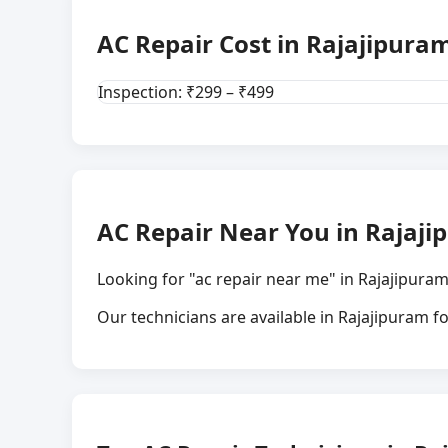
AC Repair Cost in Rajajipuram
Inspection: ₹299 – ₹499
AC Repair Near You in Rajaji
Looking for "ac repair near me" in Rajajipuram
Our technicians are available in Rajajipuram 