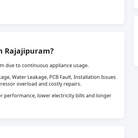
n Rajajipuram?
m due to continuous appliance usage.
kage, Water Leakage, PCB Fault, Installation Issues
ressor overload and costly repairs.
r performance, lower electricity bills and longer