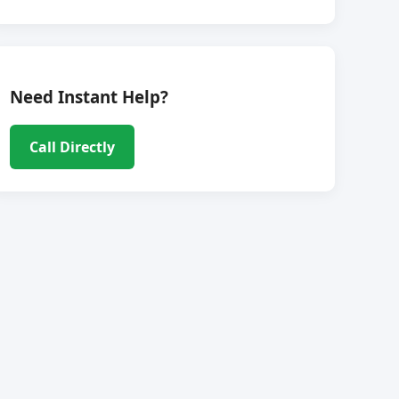
Need Instant Help?
Call Directly