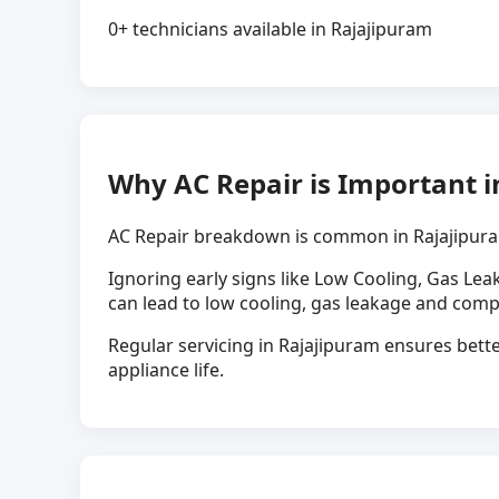
0+ technicians available in Rajajipuram
Why AC Repair is Important i
AC Repair breakdown is common in Rajajipura
Ignoring early signs like Low Cooling, Gas Lea
can lead to low cooling, gas leakage and comp
Regular servicing in Rajajipuram ensures bette
appliance life.