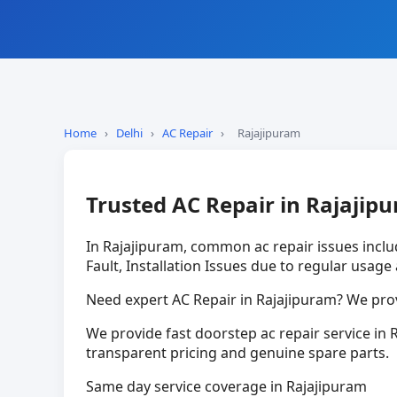
Home
›
Delhi
›
AC Repair
›
Rajajipuram
Trusted AC Repair in Rajajip
In Rajajipuram, common ac repair issues incl
Fault, Installation Issues due to regular usage
Need expert AC Repair in Rajajipuram? We prov
We provide fast doorstep ac repair service in R
transparent pricing and genuine spare parts.
Same day service coverage in Rajajipuram