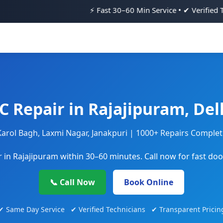
⚡ Fast 30–60 Min Service • ✔ Verified Technicians • 💯 
C Repair in Rajajipuram, Del
Karol Bagh, Laxmi Nagar, Janakpuri | 1000+ Repairs Comple
 in Rajajipuram within 30–60 minutes. Call now for fast doo
📞 Call Now
Book Online
✔ Same Day Service ✔ Verified Technicians ✔ Transparent Pricin