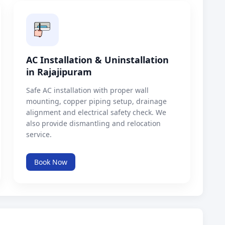
AC Installation & Uninstallation
in Rajajipuram
Safe AC installation with proper wall
mounting, copper piping setup, drainage
alignment and electrical safety check. We
also provide dismantling and relocation
service.
Book Now