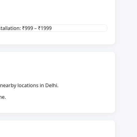
stallation: ₹999 – ₹1999
nearby locations in Delhi.
me.