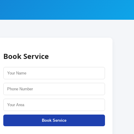
Book Service
Book Service