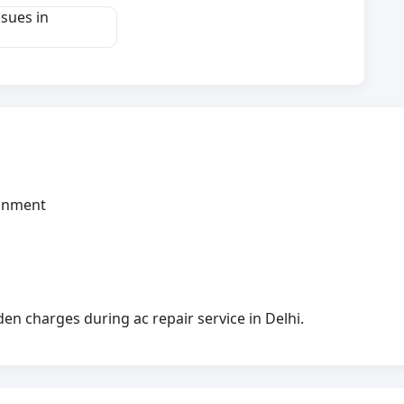
ssues in
ignment
n charges during ac repair service in Delhi.