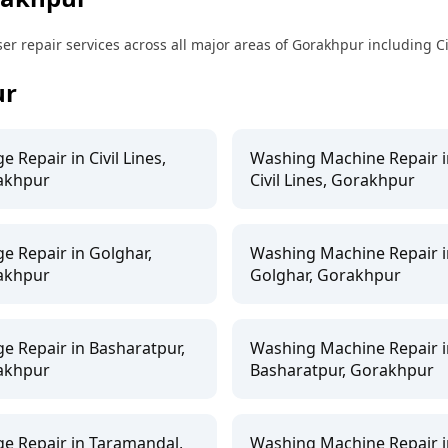
 repair services across all major areas of Gorakhpur including Ci
ur
ge Repair in Civil Lines,
Washing Machine Repair i
akhpur
Civil Lines, Gorakhpur
ge Repair in Golghar,
Washing Machine Repair i
akhpur
Golghar, Gorakhpur
ge Repair in Basharatpur,
Washing Machine Repair i
akhpur
Basharatpur, Gorakhpur
ge Repair in Taramandal,
Washing Machine Repair i