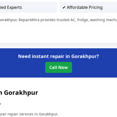
ied Experts
✔ Affordable Pricing
n Gorakhpur, RepairMitra provides trusted AC, fridge, washing machi
Need instant repair in Gorakhpur?
Call Now
in Gorakhpur
?
ser repair services in Gorakhpur.