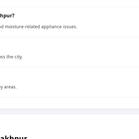
khpur?
nd moisture-related appliance issues.
ss the city.
y areas.
rakhpur