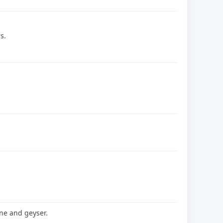
s.
ne and geyser.