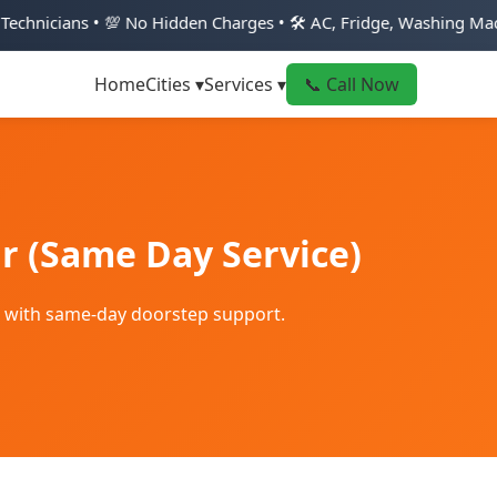
💯 No Hidden Charges • 🛠️ AC, Fridge, Washing Machine & Geyse
Home
Cities ▾
Services ▾
📞 Call Now
r (Same Day Service)
r with same-day doorstep support.