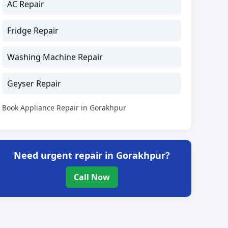
AC Repair
Fridge Repair
Washing Machine Repair
Geyser Repair
Book Appliance Repair in Gorakhpur
Need urgent repair in Gorakhpur?
Call Now