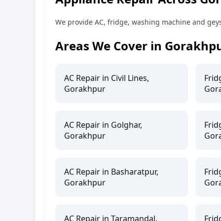
We provide AC, fridge, washing machine and geyser
Areas We Cover in Gorakhp
AC Repair in Civil Lines,
Frid
Gorakhpur
Gor
AC Repair in Golghar,
Frid
Gorakhpur
Gor
AC Repair in Basharatpur,
Frid
Gorakhpur
Gor
AC Repair in Taramandal,
Frid