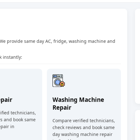
 We provide same day AC, fridge, washing machine and
 instantly:
epair
Washing Machine
Repair
fied technicians,
ws and book same
Compare verified technicians,
pair in
check reviews and book same
day washing machine repair