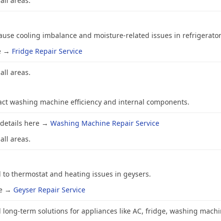
all areas.
se cooling imbalance and moisture-related issues in refrigerator
re →
Fridge Repair Service
all areas.
ct washing machine efficiency and internal components.
 details here →
Washing Machine Repair Service
all areas.
to thermostat and heating issues in geysers.
re →
Geyser Repair Service
 long-term solutions for appliances like AC, fridge, washing machi