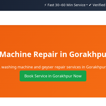
⚡ Fast 30–60 Min Service • ✔ Verified Technicians • 
 Machine Repair in Gorakhpu
ge, washing machine and geyser repair services in Gorakhpu
Book Service in Gorakhpur Now