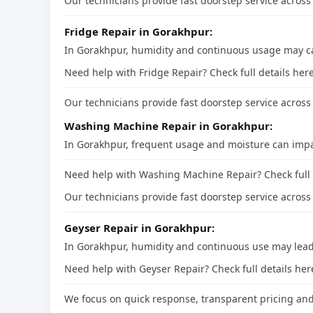
Our technicians provide fast doorstep service across 
Fridge Repair in Gorakhpur:
In Gorakhpur, humidity and continuous usage may cau
Need help with Fridge Repair? Check full details he
Our technicians provide fast doorstep service across 
Washing Machine Repair in Gorakhpur:
In Gorakhpur, frequent usage and moisture can impa
Need help with Washing Machine Repair? Check full
Our technicians provide fast doorstep service across 
Geyser Repair in Gorakhpur:
In Gorakhpur, humidity and continuous use may lead 
Need help with Geyser Repair? Check full details he
We focus on quick response, transparent pricing and