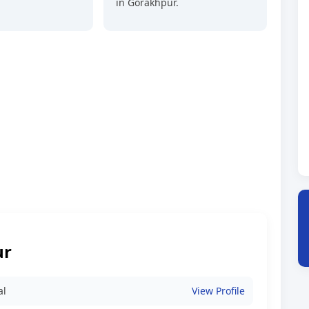
in Gorakhpur.
ur
al
View Profile