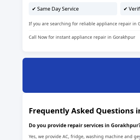
✔ Same Day Service
✔ Verif
If you are searching for reliable appliance repair i
Call Now for instant appliance repair in Gorakhpur
Frequently Asked Questions 
Do you provide repair services in Gorakhpur
Yes, we provide AC, fridge, washing machine and gey