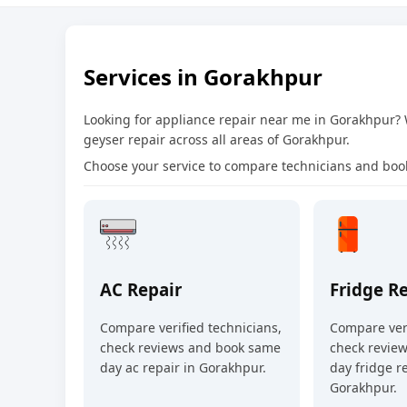
Services in Gorakhpur
Looking for appliance repair near me in Gorakhpur?
geyser repair across all areas of Gorakhpur.
Choose your service to compare technicians and book
AC Repair
Fridge R
Compare verified technicians,
Compare veri
check reviews and book same
check revie
day ac repair in Gorakhpur.
day fridge re
Gorakhpur.