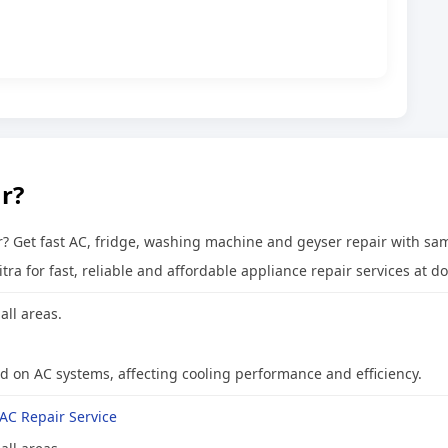
r?
? Get fast AC, fridge, washing machine and geyser repair with sa
a for fast, reliable and affordable appliance repair services at do
all areas.
ad on AC systems, affecting cooling performance and efficiency.
AC Repair Service