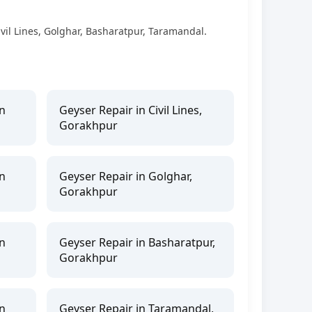
vil Lines, Golghar, Basharatpur, Taramandal.
n
Geyser Repair in Civil Lines,
Gorakhpur
n
Geyser Repair in Golghar,
Gorakhpur
n
Geyser Repair in Basharatpur,
Gorakhpur
n
Geyser Repair in Taramandal,