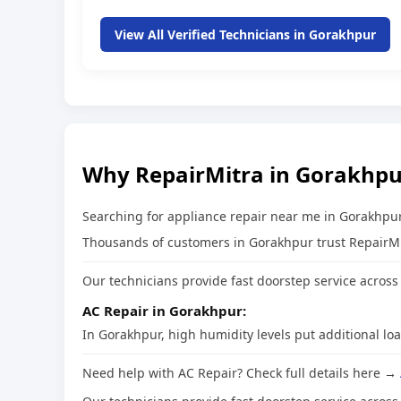
View All Verified Technicians in Gorakhpur
Why RepairMitra in Gorakhpu
Searching for appliance repair near me in Gorakhpur
Thousands of customers in Gorakhpur trust RepairMitr
Our technicians provide fast doorstep service across 
AC Repair in Gorakhpur:
In Gorakhpur, high humidity levels put additional lo
Need help with AC Repair? Check full details here →