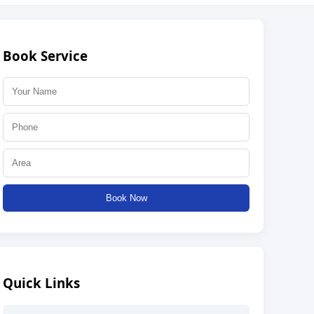
Book Service
Book Now
Quick Links