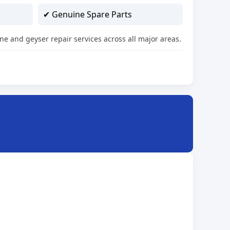
✔ Genuine Spare Parts
ne and geyser repair services across all major areas.