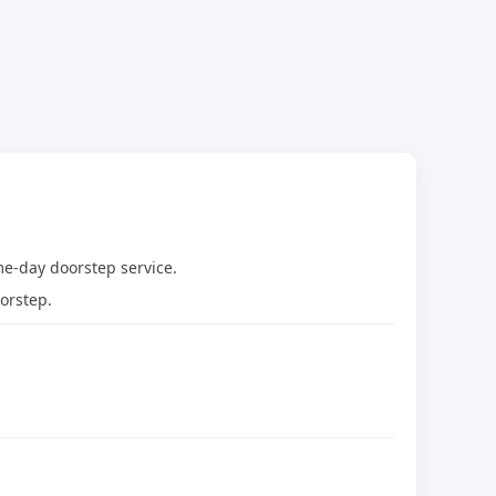
me-day doorstep service.
orstep.