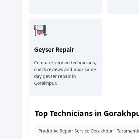
Geyser Repair
Compare verified technicians,
check reviews and book same
day geyser repair in
Gorakhpur.
Top Technicians in Gorakhp
Pradip Ac Repair Service Gorakhpur - Taramand