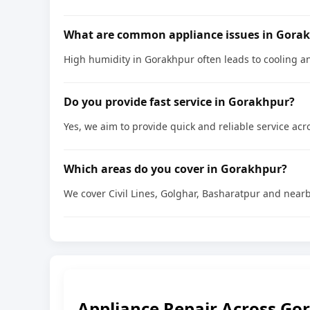
What are common appliance issues in Gora
High humidity in Gorakhpur often leads to cooling a
Do you provide fast service in Gorakhpur?
Yes, we aim to provide quick and reliable service acro
Which areas do you cover in Gorakhpur?
We cover Civil Lines, Golghar, Basharatpur and nearb
Appliance Repair Across Go