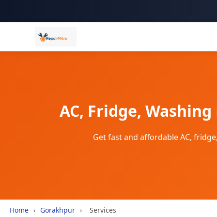
AC, Fridge, Washing
Get fast and affordable AC, frid
Home
›
Gorakhpur
›
Services