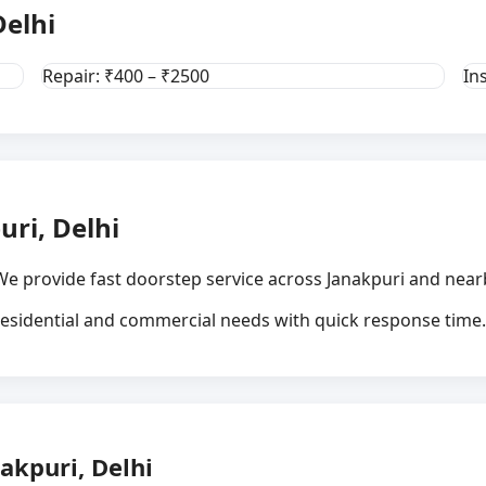
Delhi
Repair: ₹400 – ₹2500
In
uri, Delhi
We provide fast doorstep service across Janakpuri and nearb
 residential and commercial needs with quick response time.
akpuri, Delhi