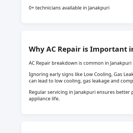
0+ technicians available in Janakpuri
Why AC Repair is Important i
AC Repair breakdown is common in Janakpuri 
Ignoring early signs like Low Cooling, Gas Lea
can lead to low cooling, gas leakage and comp
Regular servicing in Janakpuri ensures better p
appliance life.