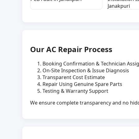
Janakpuri
Our AC Repair Process
Booking Confirmation & Technician Ass
On-Site Inspection & Issue Diagnosis
Transparent Cost Estimate
Repair Using Genuine Spare Parts
Testing & Warranty Support
We ensure complete transparency and no hidde