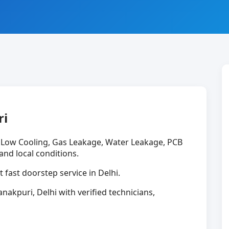
ri
e Low Cooling, Gas Leakage, Water Leakage, PCB
 and local conditions.
t fast doorstep service in Delhi.
anakpuri, Delhi with verified technicians,