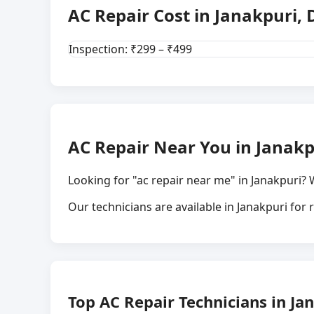
AC Repair Cost in Janakpuri, 
Inspection: ₹299 – ₹499
AC Repair Near You in Janakp
Looking for "ac repair near me" in Janakpuri? 
Our technicians are available in Janakpuri for
Top AC Repair Technicians in Jan