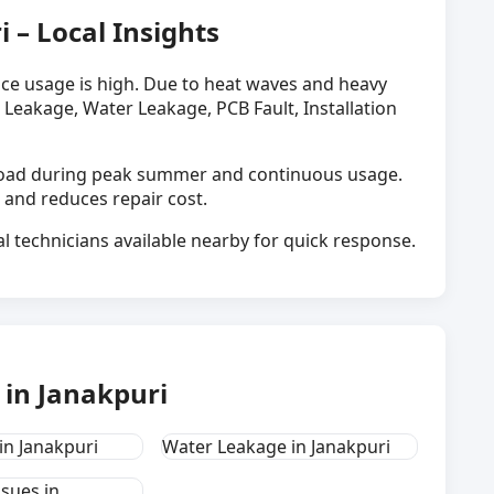
i – Local Insights
nce usage is high. Due to heat waves and heavy
 Leakage, Water Leakage, PCB Fault, Installation
h load during peak summer and continuous usage.
 and reduces repair cost.
al technicians available nearby for quick response.
in Janakpuri
in Janakpuri
Water Leakage in Janakpuri
ssues in