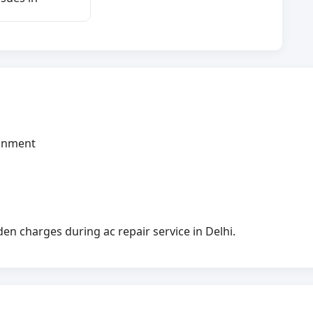
ignment
n charges during ac repair service in Delhi.