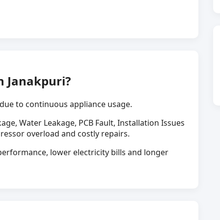
n Janakpuri?
due to continuous appliance usage.
kage, Water Leakage, PCB Fault, Installation Issues
ressor overload and costly repairs.
erformance, lower electricity bills and longer