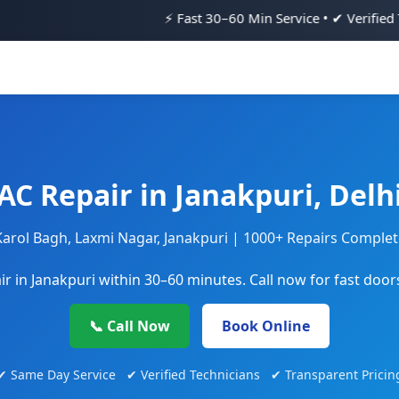
⚡ Fast 30–60 Min Service • ✔ Verified Technicians • 💯
AC Repair in Janakpuri, Delh
Karol Bagh, Laxmi Nagar, Janakpuri | 1000+ Repairs Comple
r in Janakpuri within 30–60 minutes. Call now for fast door
📞 Call Now
Book Online
✔ Same Day Service ✔ Verified Technicians ✔ Transparent Pricin