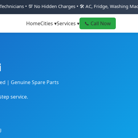
 No Hidden Charges • 🛠️ AC, Fridge, Washing Machine & Geyser 
Home
Cities ▾
Services ▾
📞 Call Now
i
ted | Genuine Spare Parts
step service.
g