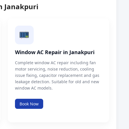
n Janakpuri
Window AC Repair in Janakpuri
Complete window AC repair including fan
motor servicing, noise reduction, cooling
issue fixing, capacitor replacement and gas
leakage detection. Suitable for old and new
window AC models.
Book Now