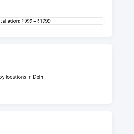
stallation: ₹999 – ₹1999
y locations in Delhi.