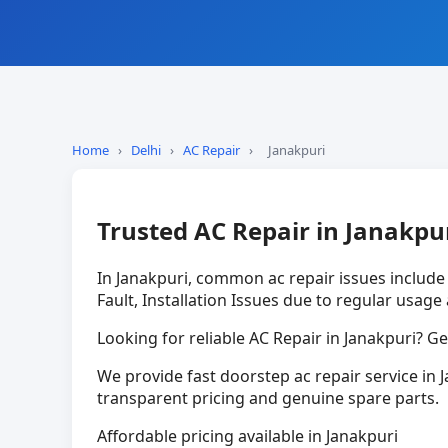
Home
›
Delhi
›
AC Repair
›
Janakpuri
Trusted AC Repair in Janakpu
In Janakpuri, common ac repair issues includ
Fault, Installation Issues due to regular usage
Looking for reliable AC Repair in Janakpuri? Ge
We provide fast doorstep ac repair service in J
transparent pricing and genuine spare parts.
Affordable pricing available in Janakpuri