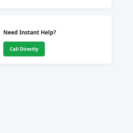
Need Instant Help?
Call Directly