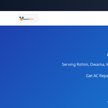
Serving Rohini, Dwarka, 
Get AC Repai