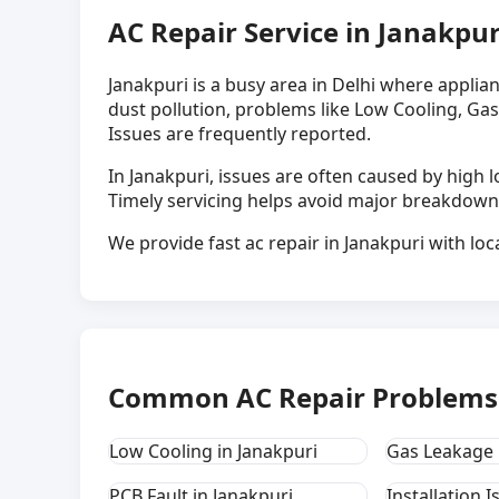
AC Repair Service in Janakpur
Janakpuri is a busy area in Delhi where applia
dust pollution, problems like Low Cooling, Gas
Issues are frequently reported.
In Janakpuri, issues are often caused by hig
Timely servicing helps avoid major breakdown
We provide fast ac repair in Janakpuri with loc
Common AC Repair Problems 
Low Cooling in Janakpuri
Gas Leakage 
PCB Fault in Janakpuri
Installation I