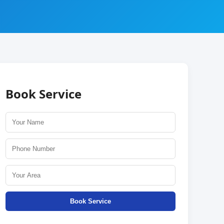
Book Service
Book Service