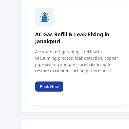
AC Gas Refill & Leak Fixing in
Janakpuri
Accurate refrigerant gas refill with
vacuuming process, leak detection, copper
pipe sealing and pressure balancing to
restore maximum cooling performance.
Book Now