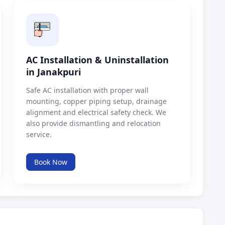
AC Installation & Uninstallation
in Janakpuri
Safe AC installation with proper wall
mounting, copper piping setup, drainage
alignment and electrical safety check. We
also provide dismantling and relocation
service.
Book Now