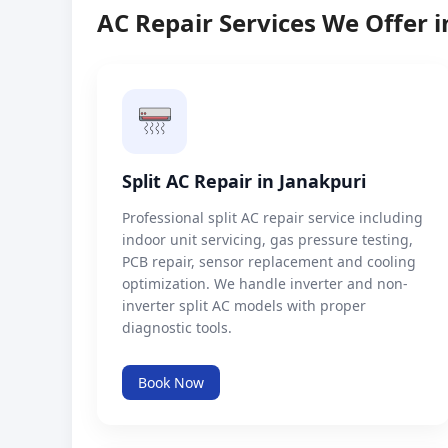
AC Repair Services We Offer i
Split AC Repair in Janakpuri
Professional split AC repair service including
indoor unit servicing, gas pressure testing,
PCB repair, sensor replacement and cooling
optimization. We handle inverter and non-
inverter split AC models with proper
diagnostic tools.
Book Now