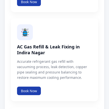
Book Now
AC Gas Refill & Leak Fixing in
Indira Nagar
Accurate refrigerant gas refill with
vacuuming process, leak detection, copper
pipe sealing and pressure balancing to
restore maximum cooling performance.
Book Now