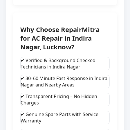
Why Choose RepairMitra
for AC Repair in Indira
Nagar, Lucknow?
✔ Verified & Background Checked
Technicians in Indira Nagar
✔ 30–60 Minute Fast Response in Indira
Nagar and Nearby Areas
✔ Transparent Pricing – No Hidden
Charges
✔ Genuine Spare Parts with Service
Warranty