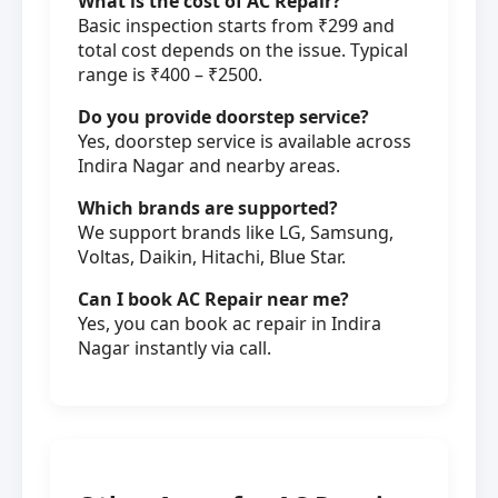
What is the cost of AC Repair?
Basic inspection starts from ₹299 and
total cost depends on the issue. Typical
range is ₹400 – ₹2500.
Do you provide doorstep service?
Yes, doorstep service is available across
Indira Nagar and nearby areas.
Which brands are supported?
We support brands like LG, Samsung,
Voltas, Daikin, Hitachi, Blue Star.
Can I book AC Repair near me?
Yes, you can book ac repair in Indira
Nagar instantly via call.