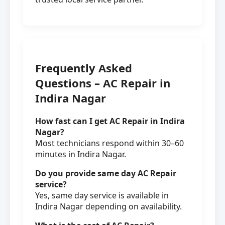
Frequently Asked
Questions – AC Repair in
Indira Nagar
How fast can I get AC Repair in Indira
Nagar?
Most technicians respond within 30–60
minutes in Indira Nagar.
Do you provide same day AC Repair
service?
Yes, same day service is available in
Indira Nagar depending on availability.