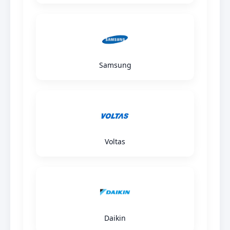
Samsung
Voltas
Daikin