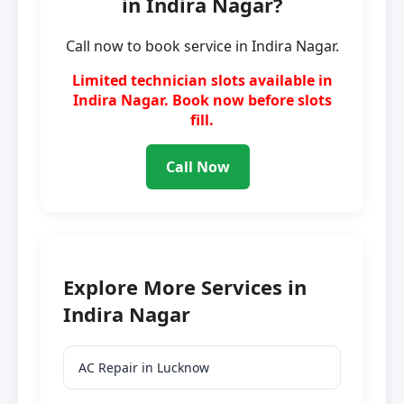
in Indira Nagar?
Call now to book service in Indira Nagar.
Limited technician slots available in
Indira Nagar. Book now before slots
fill.
Call Now
Explore More Services in
Indira Nagar
AC Repair in Lucknow