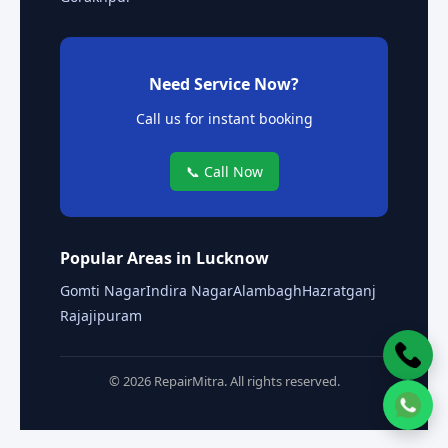
Need Service Now?
Call us for instant booking
📞 Call Now
Popular Areas in Lucknow
Gomti Nagar
Indira Nagar
Alambagh
Hazratganj
Rajajipuram
© 2026 RepairMitra. All rights reserved.