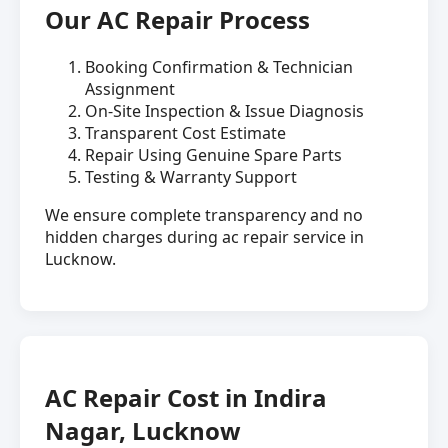
Our AC Repair Process
Booking Confirmation & Technician
Assignment
On-Site Inspection & Issue Diagnosis
Transparent Cost Estimate
Repair Using Genuine Spare Parts
Testing & Warranty Support
We ensure complete transparency and no
hidden charges during ac repair service in
Lucknow.
AC Repair Cost in Indira
Nagar, Lucknow