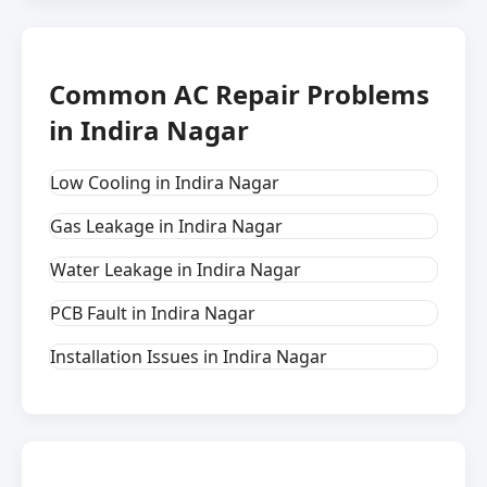
Common AC Repair Problems
in Indira Nagar
Low Cooling in Indira Nagar
Gas Leakage in Indira Nagar
Water Leakage in Indira Nagar
PCB Fault in Indira Nagar
Installation Issues in Indira Nagar