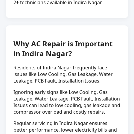
2+ technicians available in Indira Nagar
Why AC Repair is Important
in Indira Nagar?
Residents of Indira Nagar frequently face
issues like Low Cooling, Gas Leakage, Water
Leakage, PCB Fault, Installation Issues.
Ignoring early signs like Low Cooling, Gas
Leakage, Water Leakage, PCB Fault, Installation
Issues can lead to low cooling, gas leakage and
compressor overload and costly repairs.
Regular servicing in Indira Nagar ensures
better performance, lower electricity bills and