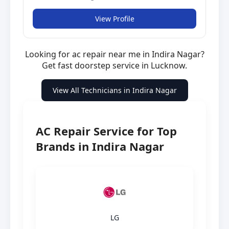
View Profile
Looking for ac repair near me in Indira Nagar?
Get fast doorstep service in Lucknow.
View All Technicians in Indira Nagar
AC Repair Service for Top
Brands in Indira Nagar
LG