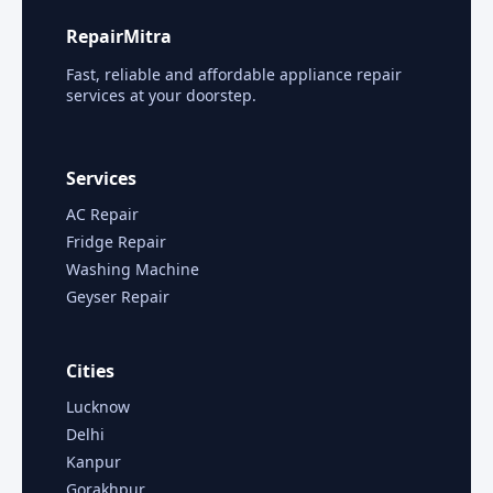
RepairMitra
Fast, reliable and affordable appliance repair
services at your doorstep.
Services
AC Repair
Fridge Repair
Washing Machine
Geyser Repair
Cities
Lucknow
Delhi
Kanpur
Gorakhpur