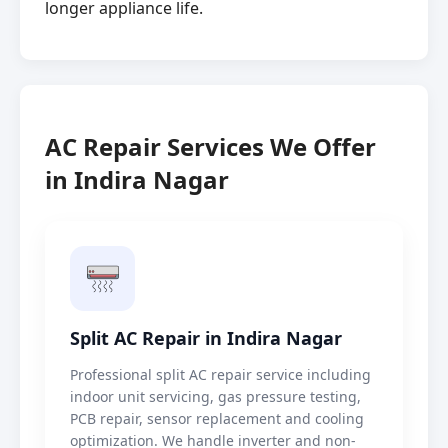
longer appliance life.
AC Repair Services We Offer
in Indira Nagar
Split AC Repair in Indira Nagar
Professional split AC repair service including
indoor unit servicing, gas pressure testing,
PCB repair, sensor replacement and cooling
optimization. We handle inverter and non-