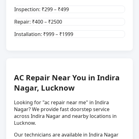
Inspection: ₹299 – ₹499
Repair: ₹400 – ₹2500
Installation: ₹999 – ₹1999
AC Repair Near You in Indira
Nagar, Lucknow
Looking for "ac repair near me" in Indira
Nagar? We provide fast doorstep service
across Indira Nagar and nearby locations in
Lucknow.
Our technicians are available in Indira Nagar