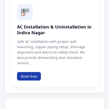
AC Installation & Uninstallation in
Indira Nagar
Safe AC installation with proper wall
mounting, copper piping setup, drainage
alignment and electrical safety check. We
also provide dismantling and relocation
service.
Book Now