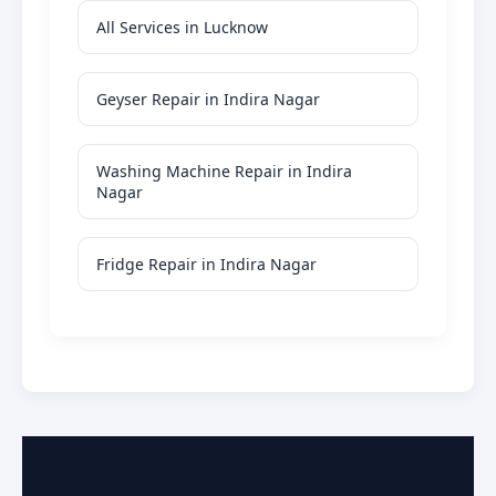
All Services in Lucknow
Geyser Repair in Indira Nagar
Washing Machine Repair in Indira
Nagar
Fridge Repair in Indira Nagar