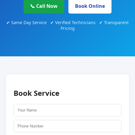
📞 Call Now
Book Online
✔ Same Day Service ✔ Verified Technicians ✔ Transparent
Pricing
Book Service