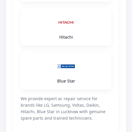
Hitachi
Blue Star
We provide expert ac repair service for
brands like LG, Samsung, Voltas, Daikin,
Hitachi, Blue Star in Lucknow with genuine
spare parts and trained technicians.