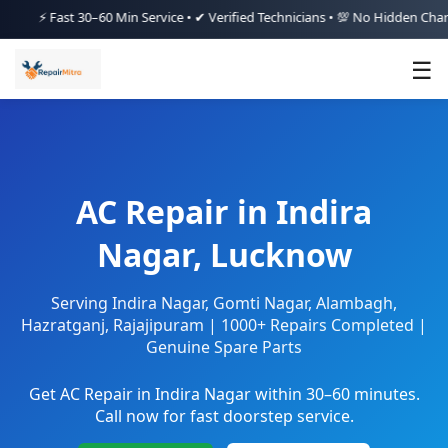
Fast 30–60 Min Service • ✔ Verified Technicians • 💯 No Hidden Charges • 
☰
AC Repair in Indira
Nagar, Lucknow
Serving Indira Nagar, Gomti Nagar, Alambagh,
Hazratganj, Rajajipuram | 1000+ Repairs Completed |
Genuine Spare Parts
Get AC Repair in Indira Nagar within 30–60 minutes.
Call now for fast doorstep service.