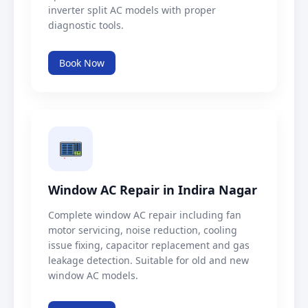
inverter split AC models with proper
diagnostic tools.
Book Now
Window AC Repair in Indira Nagar
Complete window AC repair including fan
motor servicing, noise reduction, cooling
issue fixing, capacitor replacement and gas
leakage detection. Suitable for old and new
window AC models.