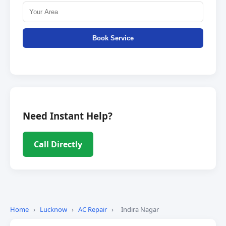
Book Service
Need Instant Help?
Call Directly
Home
›
Lucknow
›
AC Repair
›
Indira Nagar