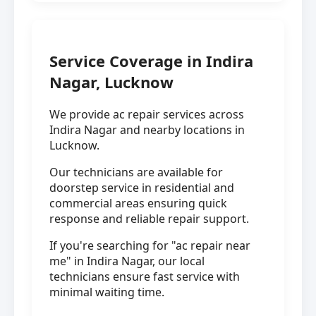
Service Coverage in Indira
Nagar, Lucknow
We provide ac repair services across
Indira Nagar and nearby locations in
Lucknow.
Our technicians are available for
doorstep service in residential and
commercial areas ensuring quick
response and reliable repair support.
If you're searching for "ac repair near
me" in Indira Nagar, our local
technicians ensure fast service with
minimal waiting time.