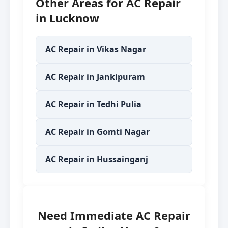
Other Areas for AC Repair
in Lucknow
AC Repair in Vikas Nagar
AC Repair in Jankipuram
AC Repair in Tedhi Pulia
AC Repair in Gomti Nagar
AC Repair in Hussainganj
Need Immediate AC Repair