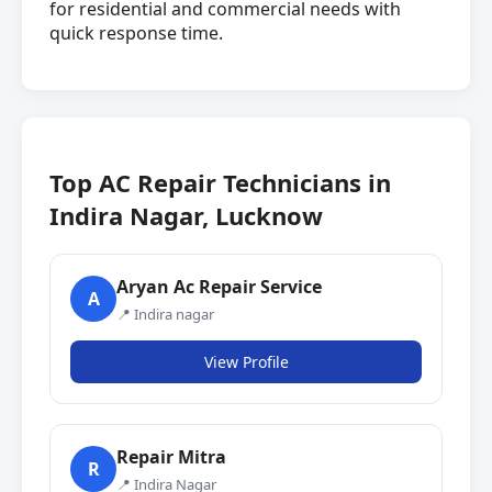
for residential and commercial needs with
quick response time.
Top AC Repair Technicians in
Indira Nagar, Lucknow
Aryan Ac Repair Service
A
📍 Indira nagar
View Profile
Repair Mitra
R
📍 Indira Nagar