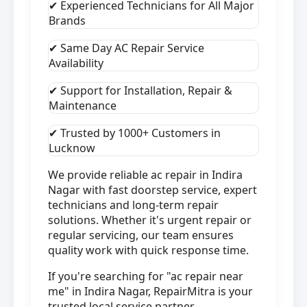
✔ Experienced Technicians for All Major
Brands
✔ Same Day AC Repair Service
Availability
✔ Support for Installation, Repair &
Maintenance
✔ Trusted by 1000+ Customers in
Lucknow
We provide reliable ac repair in Indira
Nagar with fast doorstep service, expert
technicians and long-term repair
solutions. Whether it's urgent repair or
regular servicing, our team ensures
quality work with quick response time.
If you're searching for "ac repair near
me" in Indira Nagar, RepairMitra is your
trusted local service partner.