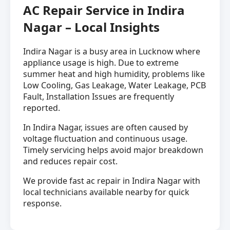
AC Repair Service in Indira
Nagar – Local Insights
Indira Nagar is a busy area in Lucknow where
appliance usage is high. Due to extreme
summer heat and high humidity, problems like
Low Cooling, Gas Leakage, Water Leakage, PCB
Fault, Installation Issues are frequently
reported.
In Indira Nagar, issues are often caused by
voltage fluctuation and continuous usage.
Timely servicing helps avoid major breakdown
and reduces repair cost.
We provide fast ac repair in Indira Nagar with
local technicians available nearby for quick
response.