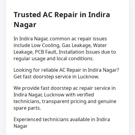
Trusted AC Repair in Indira
Nagar
In Indira Nagar, common ac repair issues
include Low Cooling, Gas Leakage, Water
Leakage, PCB Fault, Installation Issues due to
regular usage and local conditions.
Looking for reliable AC Repair in Indira Nagar?
Get fast doorstep service in Lucknow.
We provide fast doorstep ac repair service in
Indira Nagar, Lucknow with verified
technicians, transparent pricing and genuine
spare parts.
Experienced technicians available in Indira
Nagar