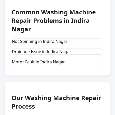
Common Washing Machine
Repair Problems in Indira
Nagar
Not Spinning in Indira Nagar
Drainage Issue in Indira Nagar
Motor Fault in Indira Nagar
Our Washing Machine Repair
Process