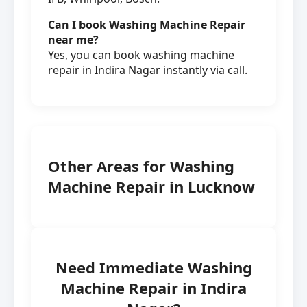
Can I book Washing Machine Repair
near me?
Yes, you can book washing machine
repair in Indira Nagar instantly via call.
Other Areas for Washing
Machine Repair in Lucknow
Need Immediate Washing
Machine Repair in Indira