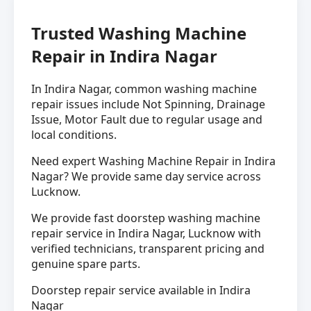
Trusted Washing Machine
Repair in Indira Nagar
In Indira Nagar, common washing machine
repair issues include Not Spinning, Drainage
Issue, Motor Fault due to regular usage and
local conditions.
Need expert Washing Machine Repair in Indira
Nagar? We provide same day service across
Lucknow.
We provide fast doorstep washing machine
repair service in Indira Nagar, Lucknow with
verified technicians, transparent pricing and
genuine spare parts.
Doorstep repair service available in Indira
Nagar