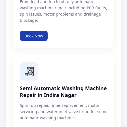
Front load and top load fully automatic
washing machine repair including PCB faults,
spin issues, motor problems and drainage
blockage.
Book Now
Semi Automatic Washing Machine
Repair in Indira Nagar
Spin tub repair, timer replacement, motor
servicing and water inlet valve fixing for semi
automatic washing machines.