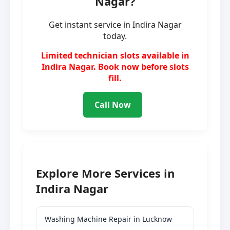
Nagar?
Get instant service in Indira Nagar
today.
Limited technician slots available in
Indira Nagar. Book now before slots
fill.
Call Now
Explore More Services in
Indira Nagar
Washing Machine Repair in Lucknow