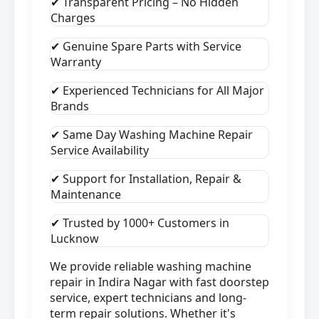
✔ Transparent Pricing – No Hidden
Charges
✔ Genuine Spare Parts with Service
Warranty
✔ Experienced Technicians for All Major
Brands
✔ Same Day Washing Machine Repair
Service Availability
✔ Support for Installation, Repair &
Maintenance
✔ Trusted by 1000+ Customers in
Lucknow
We provide reliable washing machine
repair in Indira Nagar with fast doorstep
service, expert technicians and long-
term repair solutions. Whether it's