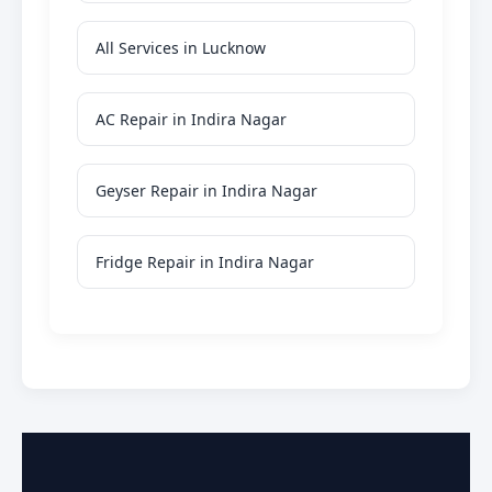
All Services in Lucknow
AC Repair in Indira Nagar
Geyser Repair in Indira Nagar
Fridge Repair in Indira Nagar