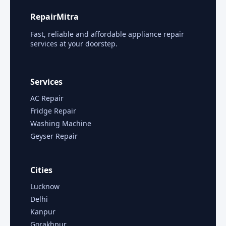
RepairMitra
Fast, reliable and affordable appliance repair
services at your doorstep.
Services
AC Repair
Fridge Repair
Washing Machine
Geyser Repair
Cities
Lucknow
Delhi
Kanpur
Gorakhpur