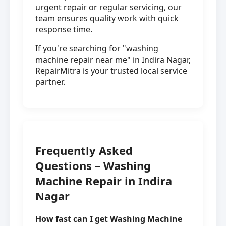
urgent repair or regular servicing, our
team ensures quality work with quick
response time.
If you're searching for "washing
machine repair near me" in Indira Nagar,
RepairMitra is your trusted local service
partner.
Frequently Asked
Questions – Washing
Machine Repair in Indira
Nagar
How fast can I get Washing Machine