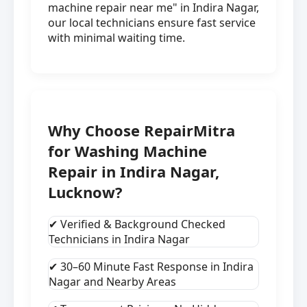
machine repair near me" in Indira Nagar,
our local technicians ensure fast service
with minimal waiting time.
Why Choose RepairMitra
for Washing Machine
Repair in Indira Nagar,
Lucknow?
✔ Verified & Background Checked
Technicians in Indira Nagar
✔ 30–60 Minute Fast Response in Indira
Nagar and Nearby Areas