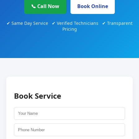
📞 Call Now
Book Online
✔ Same Day Service ✔ Verified Technicians ✔ Transparent
Pricing
Book Service