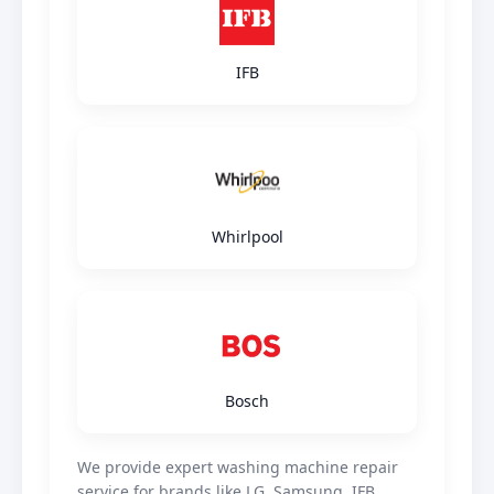
IFB
Whirlpool
Bosch
We provide expert washing machine repair
service for brands like LG, Samsung, IFB,