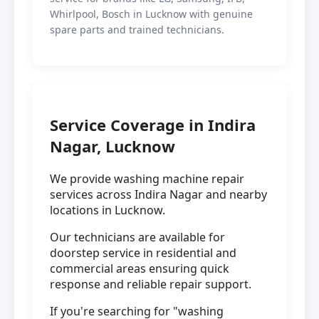
Whirlpool, Bosch in Lucknow with genuine
spare parts and trained technicians.
Service Coverage in Indira
Nagar, Lucknow
We provide washing machine repair
services across Indira Nagar and nearby
locations in Lucknow.
Our technicians are available for
doorstep service in residential and
commercial areas ensuring quick
response and reliable repair support.
If you're searching for "washing