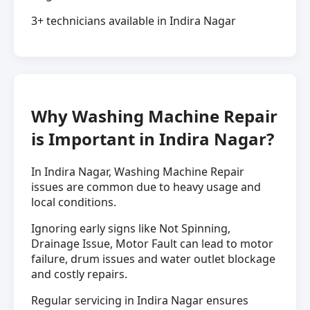
3+ technicians available in Indira Nagar
Why Washing Machine Repair
is Important in Indira Nagar?
In Indira Nagar, Washing Machine Repair
issues are common due to heavy usage and
local conditions.
Ignoring early signs like Not Spinning,
Drainage Issue, Motor Fault can lead to motor
failure, drum issues and water outlet blockage
and costly repairs.
Regular servicing in Indira Nagar ensures