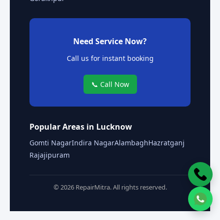
Need Service Now?
Call us for instant booking
📞 Call Now
Popular Areas in Lucknow
Gomti Nagar
Indira Nagar
Alambagh
Hazratganj
Rajajipuram
© 2026 RepairMitra. All rights reserved.