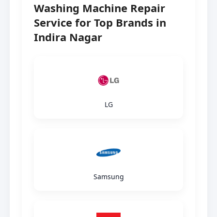
Washing Machine Repair
Service for Top Brands in
Indira Nagar
LG
Samsung