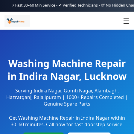
Fast 30–60 Min Service • ✔ Verified Technicians • 💯 No Hidden Charges • 
☰
Washing Machine Repair
in Indira Nagar, Lucknow
Serving Indira Nagar, Gomti Nagar, Alambagh,
Hazratganj, Rajajipuram | 1000+ Repairs Completed |
Genuine Spare Parts
Get Washing Machine Repair in Indira Nagar within
30–60 minutes. Call now for fast doorstep service.