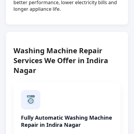
better performance, lower electricity bills and
longer appliance life.
Washing Machine Repair
Services We Offer in Indira
Nagar
Fully Automatic Washing Machine
Repair in Indira Nagar