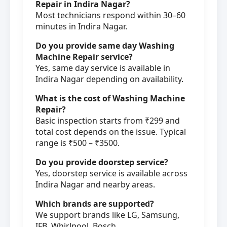
Repair in Indira Nagar?
Most technicians respond within 30–60
minutes in Indira Nagar.
Do you provide same day Washing
Machine Repair service?
Yes, same day service is available in
Indira Nagar depending on availability.
What is the cost of Washing Machine
Repair?
Basic inspection starts from ₹299 and
total cost depends on the issue. Typical
range is ₹500 – ₹3500.
Do you provide doorstep service?
Yes, doorstep service is available across
Indira Nagar and nearby areas.
Which brands are supported?
We support brands like LG, Samsung,
IFB, Whirlpool, Bosch.