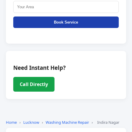
Book Service
Need Instant Help?
Call Directly
Home
›
Lucknow
›
Washing Machine Repair
›
Indira Nagar