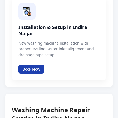
Installation & Setup in Indira
Nagar
New washing machine installation with
proper leveling, water inlet alignment and
drainage pipe setup.
Book Now
Washing Machine Repair