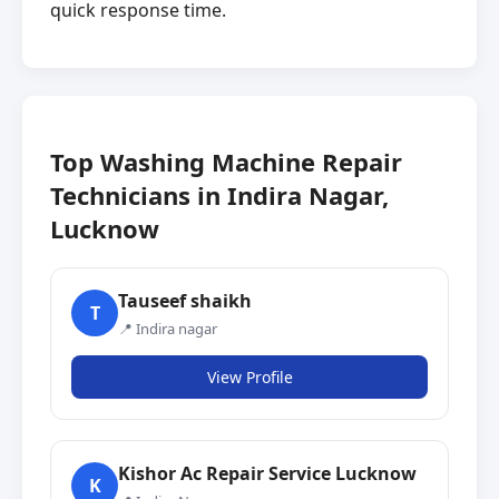
quick response time.
Top Washing Machine Repair
Technicians in Indira Nagar,
Lucknow
Tauseef shaikh
T
📍 Indira nagar
View Profile
Kishor Ac Repair Service Lucknow
K