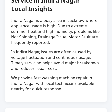
Service in Indira Nagar –
Local Insights
Indira Nagar is a busy area in Lucknow where
appliance usage is high. Due to extreme
summer heat and high humidity, problems like
Not Spinning, Drainage Issue, Motor Fault are
frequently reported.
In Indira Nagar, issues are often caused by
voltage fluctuation and continuous usage.
Timely servicing helps avoid major breakdown
and reduces repair cost.
We provide fast washing machine repair in
Indira Nagar with local technicians available
nearby for quick response.