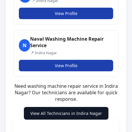
📍 Indira Nagar
View Profile
Naval Washing Machine Repair
Service
N
📍 Indira Nagar
View Profile
Need washing machine repair service in Indira
Nagar? Our technicians are available for quick
response.
View All Technicians in Indira Nagar