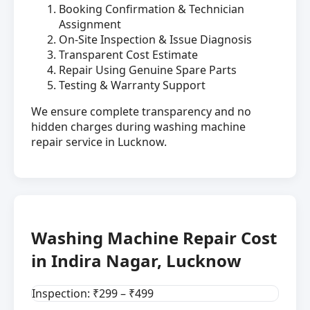
Booking Confirmation & Technician
Assignment
On-Site Inspection & Issue Diagnosis
Transparent Cost Estimate
Repair Using Genuine Spare Parts
Testing & Warranty Support
We ensure complete transparency and no
hidden charges during washing machine
repair service in Lucknow.
Washing Machine Repair Cost
in Indira Nagar, Lucknow
Inspection: ₹299 – ₹499