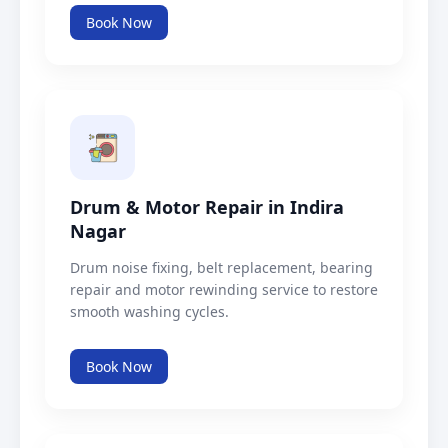
Book Now
Drum & Motor Repair in Indira
Nagar
Drum noise fixing, belt replacement, bearing
repair and motor rewinding service to restore
smooth washing cycles.
Book Now