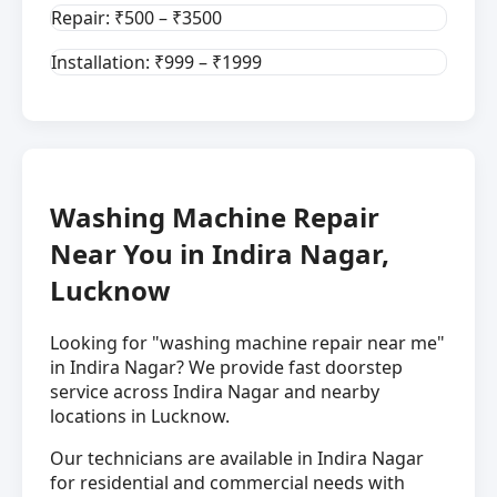
Repair: ₹500 – ₹3500
Installation: ₹999 – ₹1999
Washing Machine Repair
Near You in Indira Nagar,
Lucknow
Looking for "washing machine repair near me"
in Indira Nagar? We provide fast doorstep
service across Indira Nagar and nearby
locations in Lucknow.
Our technicians are available in Indira Nagar
for residential and commercial needs with