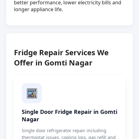
better performance, lower electricity bills and
longer appliance life.
Fridge Repair Services We
Offer in Gomti Nagar
Single Door Fridge Repair in Gomti
Nagar
Single door refrigerator repair including
thermostat issues, cooling loss, gas refill and