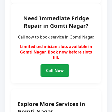
Need Immediate Fridge
Repair in Gomti Nagar?
Call now to book service in Gomti Nagar.
Limited technician slots available in
Gomti Nagar. Book now before slots
fill.
Call Now
Explore More Services in
Gomti Nagar