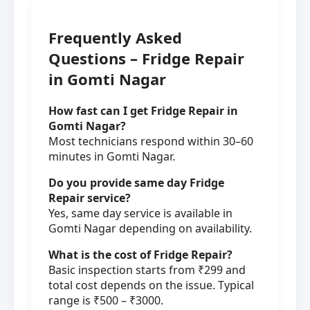
Frequently Asked
Questions – Fridge Repair
in Gomti Nagar
How fast can I get Fridge Repair in
Gomti Nagar?
Most technicians respond within 30–60
minutes in Gomti Nagar.
Do you provide same day Fridge
Repair service?
Yes, same day service is available in
Gomti Nagar depending on availability.
What is the cost of Fridge Repair?
Basic inspection starts from ₹299 and
total cost depends on the issue. Typical
range is ₹500 – ₹3000.