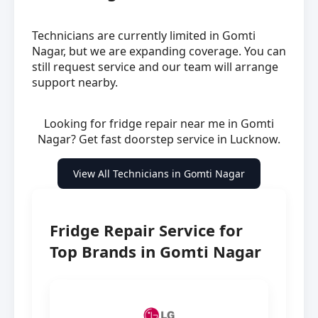
Technicians are currently limited in Gomti
Nagar, but we are expanding coverage. You can
still request service and our team will arrange
support nearby.
Looking for fridge repair near me in Gomti
Nagar? Get fast doorstep service in Lucknow.
View All Technicians in Gomti Nagar
Fridge Repair Service for
Top Brands in Gomti Nagar