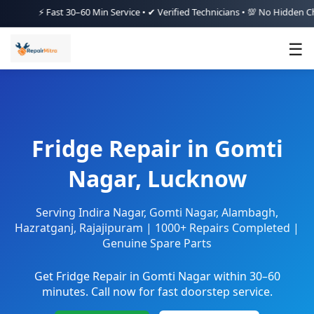
⚡ Fast 30–60 Min Service • ✔ Verified Technicians • 💯 No Hidden Charges
☰
Fridge Repair in Gomti
Nagar, Lucknow
Serving Indira Nagar, Gomti Nagar, Alambagh,
Hazratganj, Rajajipuram | 1000+ Repairs Completed |
Genuine Spare Parts
Get Fridge Repair in Gomti Nagar within 30–60
minutes. Call now for fast doorstep service.