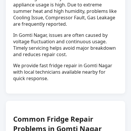
appliance usage is high. Due to extreme
summer heat and high humidity, problems like
Cooling Issue, Compressor Fault, Gas Leakage
are frequently reported.
In Gomti Nagar, issues are often caused by
voltage fluctuation and continuous usage.
Timely servicing helps avoid major breakdown
and reduces repair cost.
We provide fast fridge repair in Gomti Nagar
with local technicians available nearby for
quick response.
Common Fridge Repair
Problems in Gomti Nagar