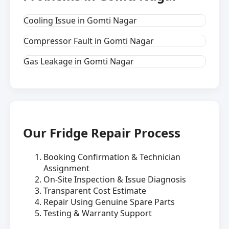
Cooling Issue in Gomti Nagar
Compressor Fault in Gomti Nagar
Gas Leakage in Gomti Nagar
Our Fridge Repair Process
Booking Confirmation & Technician
Assignment
On-Site Inspection & Issue Diagnosis
Transparent Cost Estimate
Repair Using Genuine Spare Parts
Testing & Warranty Support