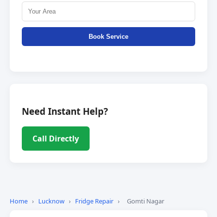
Book Service
Need Instant Help?
Call Directly
Home
›
Lucknow
›
Fridge Repair
›
Gomti Nagar