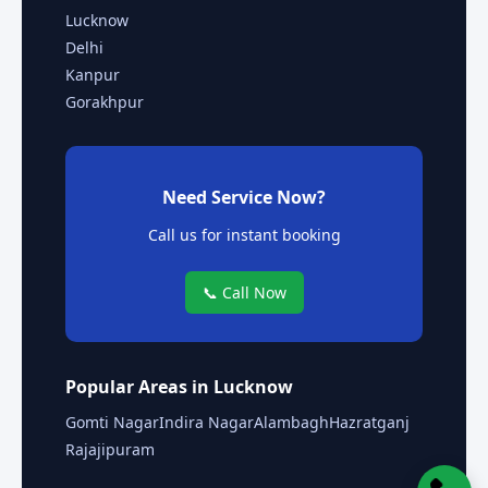
Lucknow
Delhi
Kanpur
Gorakhpur
Need Service Now?
Call us for instant booking
📞 Call Now
Popular Areas in Lucknow
Gomti Nagar
Indira Nagar
Alambagh
Hazratganj
Rajajipuram