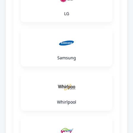
LG
Samsung
Whirlpool