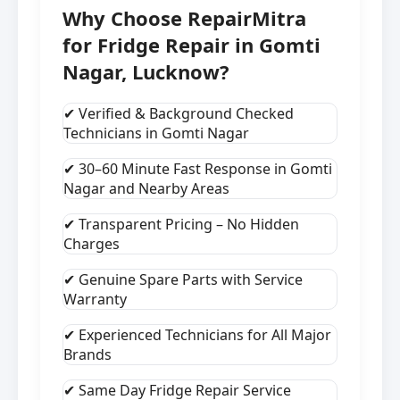
Why Choose RepairMitra
for Fridge Repair in Gomti
Nagar, Lucknow?
✔ Verified & Background Checked
Technicians in Gomti Nagar
✔ 30–60 Minute Fast Response in Gomti
Nagar and Nearby Areas
✔ Transparent Pricing – No Hidden
Charges
✔ Genuine Spare Parts with Service
Warranty
✔ Experienced Technicians for All Major
Brands
✔ Same Day Fridge Repair Service