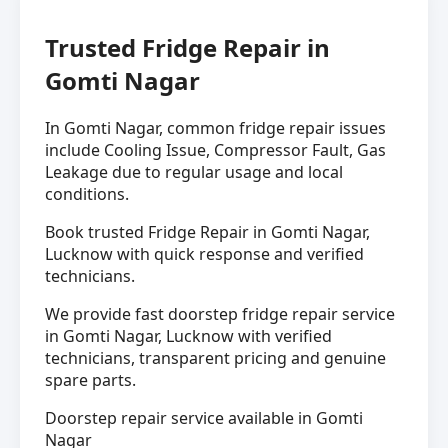
Trusted Fridge Repair in
Gomti Nagar
In Gomti Nagar, common fridge repair issues
include Cooling Issue, Compressor Fault, Gas
Leakage due to regular usage and local
conditions.
Book trusted Fridge Repair in Gomti Nagar,
Lucknow with quick response and verified
technicians.
We provide fast doorstep fridge repair service
in Gomti Nagar, Lucknow with verified
technicians, transparent pricing and genuine
spare parts.
Doorstep repair service available in Gomti
Nagar