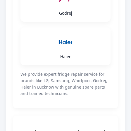
Godrej
Haier
We provide expert fridge repair service for
brands like LG, Samsung, Whirlpool, Godrej,
Haier in Lucknow with genuine spare parts
and trained technicians.