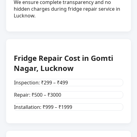
We ensure complete transparency and no
hidden charges during fridge repair service in
Lucknow.
Fridge Repair Cost in Gomti
Nagar, Lucknow
Inspection: ₹299 – ₹499
Repair: ₹500 – ₹3000
Installation: ₹999 – ₹1999