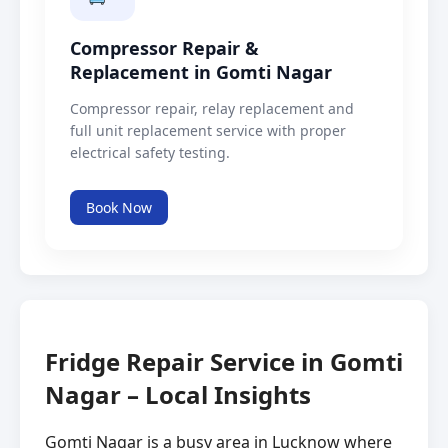
Compressor Repair &
Replacement in Gomti Nagar
Compressor repair, relay replacement and
full unit replacement service with proper
electrical safety testing.
Book Now
Fridge Repair Service in Gomti
Nagar – Local Insights
Gomti Nagar is a busy area in Lucknow where