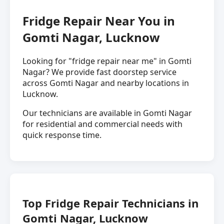
Fridge Repair Near You in
Gomti Nagar, Lucknow
Looking for "fridge repair near me" in Gomti
Nagar? We provide fast doorstep service
across Gomti Nagar and nearby locations in
Lucknow.
Our technicians are available in Gomti Nagar
for residential and commercial needs with
quick response time.
Top Fridge Repair Technicians in
Gomti Nagar, Lucknow