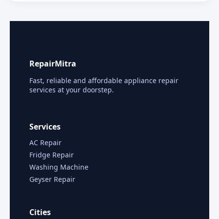
RepairMitra
Fast, reliable and affordable appliance repair
services at your doorstep.
Services
AC Repair
Fridge Repair
Washing Machine
Geyser Repair
Cities