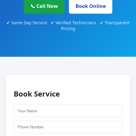
📞 Call Now
Book Online
✔ Same Day Service ✔ Verified Technicians ✔ Transparent
Pricing
Book Service