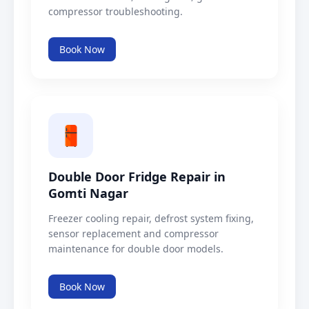
compressor troubleshooting.
Book Now
Double Door Fridge Repair in
Gomti Nagar
Freezer cooling repair, defrost system fixing,
sensor replacement and compressor
maintenance for double door models.
Book Now