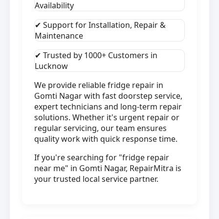
Availability
✔ Support for Installation, Repair &
Maintenance
✔ Trusted by 1000+ Customers in
Lucknow
We provide reliable fridge repair in
Gomti Nagar with fast doorstep service,
expert technicians and long-term repair
solutions. Whether it's urgent repair or
regular servicing, our team ensures
quality work with quick response time.
If you're searching for "fridge repair
near me" in Gomti Nagar, RepairMitra is
your trusted local service partner.