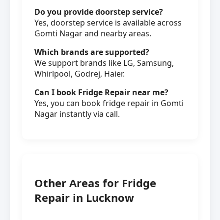
Do you provide doorstep service?
Yes, doorstep service is available across
Gomti Nagar and nearby areas.
Which brands are supported?
We support brands like LG, Samsung,
Whirlpool, Godrej, Haier.
Can I book Fridge Repair near me?
Yes, you can book fridge repair in Gomti
Nagar instantly via call.
Other Areas for Fridge
Repair in Lucknow