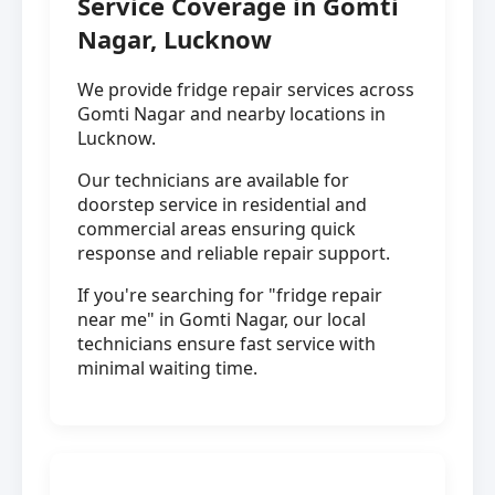
Service Coverage in Gomti
Nagar, Lucknow
We provide fridge repair services across
Gomti Nagar and nearby locations in
Lucknow.
Our technicians are available for
doorstep service in residential and
commercial areas ensuring quick
response and reliable repair support.
If you're searching for "fridge repair
near me" in Gomti Nagar, our local
technicians ensure fast service with
minimal waiting time.