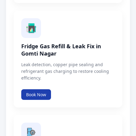
Fridge Gas Refill & Leak Fix in
Gomti Nagar
Leak detection, copper pipe sealing and
refrigerant gas charging to restore cooling
efficiency.
Book Now