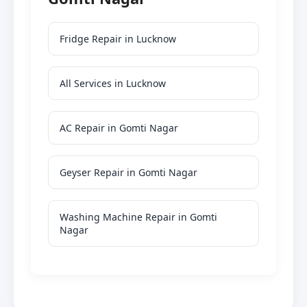
Fridge Repair in Lucknow
All Services in Lucknow
AC Repair in Gomti Nagar
Geyser Repair in Gomti Nagar
Washing Machine Repair in Gomti
Nagar