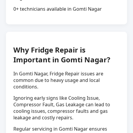
0+ technicians available in Gomti Nagar
Why Fridge Repair is
Important in Gomti Nagar?
In Gomti Nagar, Fridge Repair issues are
common due to heavy usage and local
conditions.
Ignoring early signs like Cooling Issue,
Compressor Fault, Gas Leakage can lead to
cooling issues, compressor faults and gas
leakage and costly repairs.
Regular servicing in Gomti Nagar ensures