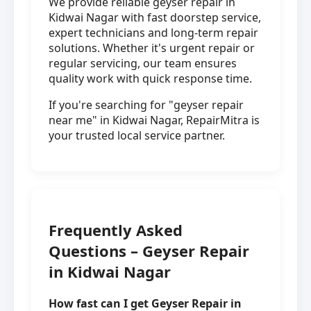
We provide reliable geyser repair in
Kidwai Nagar with fast doorstep service,
expert technicians and long-term repair
solutions. Whether it's urgent repair or
regular servicing, our team ensures
quality work with quick response time.
If you're searching for "geyser repair
near me" in Kidwai Nagar, RepairMitra is
your trusted local service partner.
Frequently Asked
Questions – Geyser Repair
in Kidwai Nagar
How fast can I get Geyser Repair in