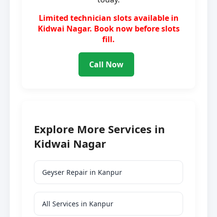
Limited technician slots available in
Kidwai Nagar. Book now before slots
fill.
Call Now
Explore More Services in
Kidwai Nagar
Geyser Repair in Kanpur
All Services in Kanpur