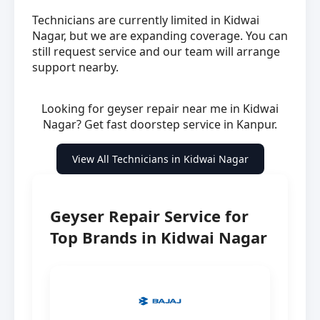
Technicians are currently limited in Kidwai
Nagar, but we are expanding coverage. You can
still request service and our team will arrange
support nearby.
Looking for geyser repair near me in Kidwai
Nagar? Get fast doorstep service in Kanpur.
View All Technicians in Kidwai Nagar
Geyser Repair Service for
Top Brands in Kidwai Nagar