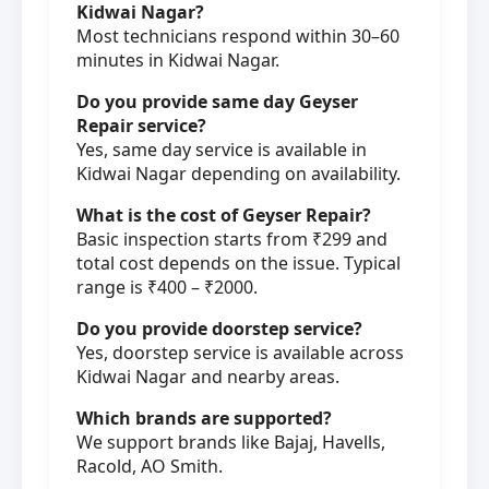
Kidwai Nagar?
Most technicians respond within 30–60
minutes in Kidwai Nagar.
Do you provide same day Geyser
Repair service?
Yes, same day service is available in
Kidwai Nagar depending on availability.
What is the cost of Geyser Repair?
Basic inspection starts from ₹299 and
total cost depends on the issue. Typical
range is ₹400 – ₹2000.
Do you provide doorstep service?
Yes, doorstep service is available across
Kidwai Nagar and nearby areas.
Which brands are supported?
We support brands like Bajaj, Havells,
Racold, AO Smith.