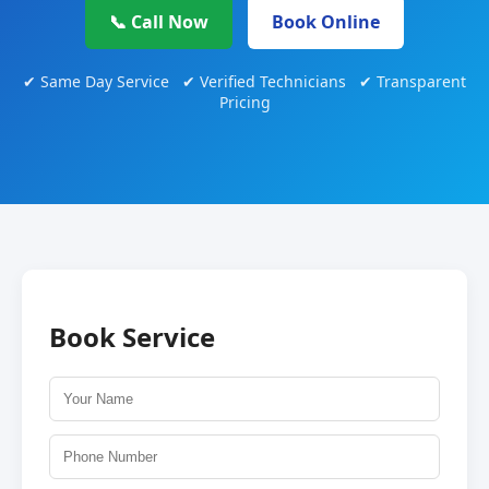
📞 Call Now
Book Online
✔ Same Day Service ✔ Verified Technicians ✔ Transparent
Pricing
Book Service