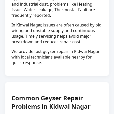
and industrial dust, problems like Heating
Issue, Water Leakage, Thermostat Fault are
frequently reported.
In Kidwai Nagar, issues are often caused by old
wiring and unstable supply and continuous
usage. Timely servicing helps avoid major
breakdown and reduces repair cost.
We provide fast geyser repair in Kidwai Nagar
with local technicians available nearby for
quick response.
Common Geyser Repair
Problems in Kidwai Nagar