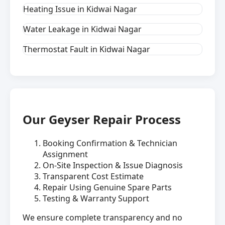
Heating Issue in Kidwai Nagar
Water Leakage in Kidwai Nagar
Thermostat Fault in Kidwai Nagar
Our Geyser Repair Process
Booking Confirmation & Technician
Assignment
On-Site Inspection & Issue Diagnosis
Transparent Cost Estimate
Repair Using Genuine Spare Parts
Testing & Warranty Support
We ensure complete transparency and no