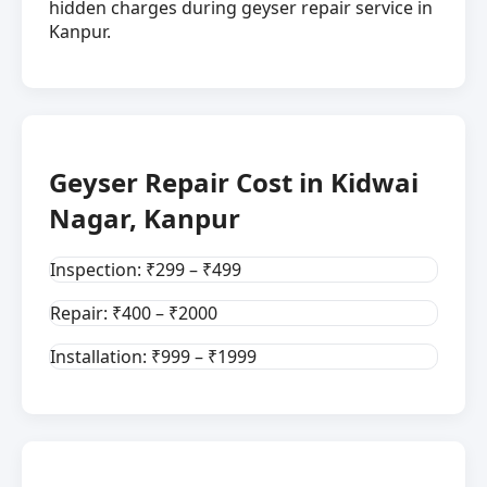
hidden charges during geyser repair service in
Kanpur.
Geyser Repair Cost in Kidwai
Nagar, Kanpur
Inspection: ₹299 – ₹499
Repair: ₹400 – ₹2000
Installation: ₹999 – ₹1999