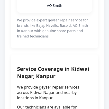
AO Smith
We provide expert geyser repair service for
brands like Bajaj, Havells, Racold, AO Smith
in Kanpur with genuine spare parts and
trained technicians.
Service Coverage in Kidwai
Nagar, Kanpur
We provide geyser repair services
across Kidwai Nagar and nearby
locations in Kanpur.
Our technicians are available for