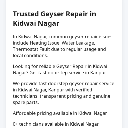
Trusted Geyser Repair in
Kidwai Nagar
In Kidwai Nagar, common geyser repair issues
include Heating Issue, Water Leakage,
Thermostat Fault due to regular usage and
local conditions.
Looking for reliable Geyser Repair in Kidwai
Nagar? Get fast doorstep service in Kanpur.
We provide fast doorstep geyser repair service
in Kidwai Nagar, Kanpur with verified
technicians, transparent pricing and genuine
spare parts.
Affordable pricing available in Kidwai Nagar
0+ technicians available in Kidwai Nagar