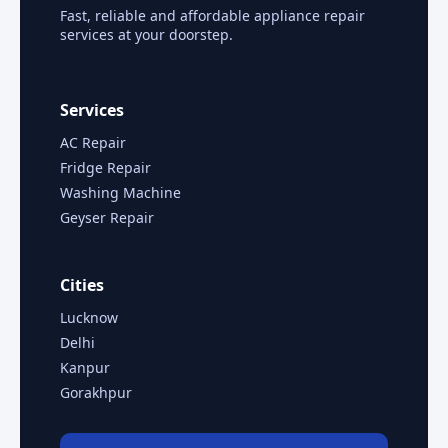
Fast, reliable and affordable appliance repair
services at your doorstep.
Services
AC Repair
Fridge Repair
Washing Machine
Geyser Repair
Cities
Lucknow
Delhi
Kanpur
Gorakhpur