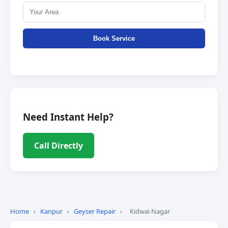
Book Service
Need Instant Help?
Call Directly
Home
›
Kanpur
›
Geyser Repair
›
Kidwai Nagar