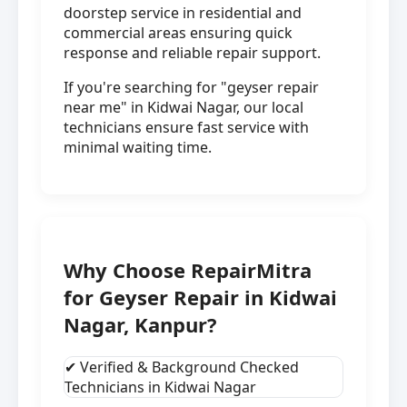
doorstep service in residential and
commercial areas ensuring quick
response and reliable repair support.
If you're searching for "geyser repair
near me" in Kidwai Nagar, our local
technicians ensure fast service with
minimal waiting time.
Why Choose RepairMitra
for Geyser Repair in Kidwai
Nagar, Kanpur?
✔ Verified & Background Checked
Technicians in Kidwai Nagar