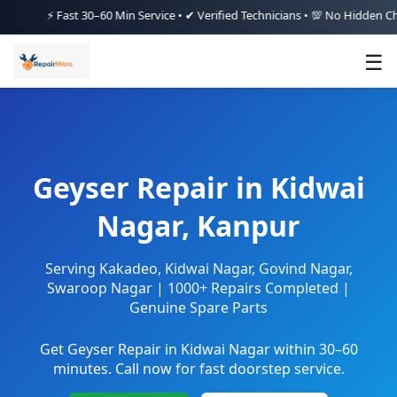
⚡ Fast 30–60 Min Service • ✔ Verified Technicians • 💯 No Hidden Charges
☰
Geyser Repair in Kidwai
Nagar, Kanpur
Serving Kakadeo, Kidwai Nagar, Govind Nagar,
Swaroop Nagar | 1000+ Repairs Completed |
Genuine Spare Parts
Get Geyser Repair in Kidwai Nagar within 30–60
minutes. Call now for fast doorstep service.