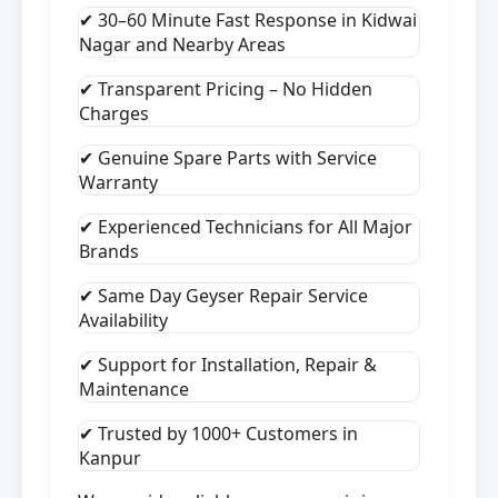
✔ 30–60 Minute Fast Response in Kidwai
Nagar and Nearby Areas
✔ Transparent Pricing – No Hidden
Charges
✔ Genuine Spare Parts with Service
Warranty
✔ Experienced Technicians for All Major
Brands
✔ Same Day Geyser Repair Service
Availability
✔ Support for Installation, Repair &
Maintenance
✔ Trusted by 1000+ Customers in
Kanpur