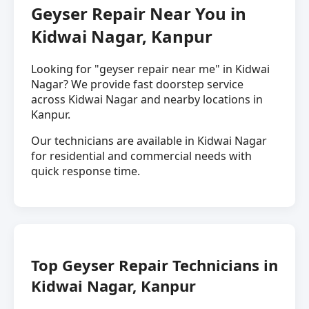
Geyser Repair Near You in
Kidwai Nagar, Kanpur
Looking for "geyser repair near me" in Kidwai
Nagar? We provide fast doorstep service
across Kidwai Nagar and nearby locations in
Kanpur.
Our technicians are available in Kidwai Nagar
for residential and commercial needs with
quick response time.
Top Geyser Repair Technicians in
Kidwai Nagar, Kanpur