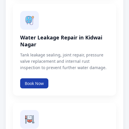
Water Leakage Repair in Kidwai
Nagar
Tank leakage sealing, joint repair, pressure
valve replacement and internal rust
inspection to prevent further water damage.
Book Now