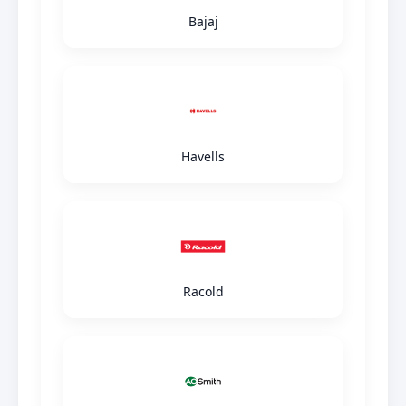
Bajaj
Havells
Racold