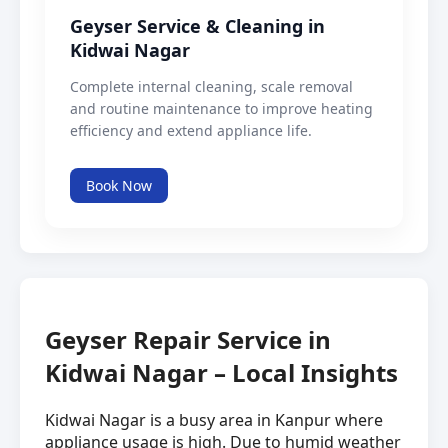
Geyser Service & Cleaning in
Kidwai Nagar
Complete internal cleaning, scale removal
and routine maintenance to improve heating
efficiency and extend appliance life.
Book Now
Geyser Repair Service in
Kidwai Nagar – Local Insights
Kidwai Nagar is a busy area in Kanpur where
appliance usage is high. Due to humid weather