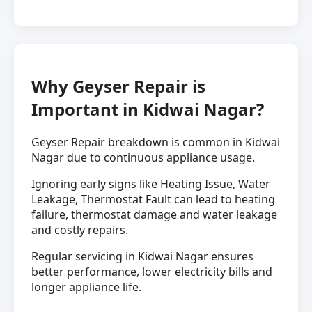
Why Geyser Repair is
Important in Kidwai Nagar?
Geyser Repair breakdown is common in Kidwai
Nagar due to continuous appliance usage.
Ignoring early signs like Heating Issue, Water
Leakage, Thermostat Fault can lead to heating
failure, thermostat damage and water leakage
and costly repairs.
Regular servicing in Kidwai Nagar ensures
better performance, lower electricity bills and
longer appliance life.