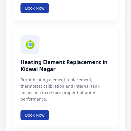
Book Now
Heating Element Replacement in
Kidwai Nagar
Burnt heating element replacement,
thermostat calibration and internal tank
inspection to restore proper hot water
performance.
Book Now