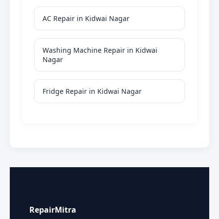
AC Repair in Kidwai Nagar
Washing Machine Repair in Kidwai
Nagar
Fridge Repair in Kidwai Nagar
RepairMitra