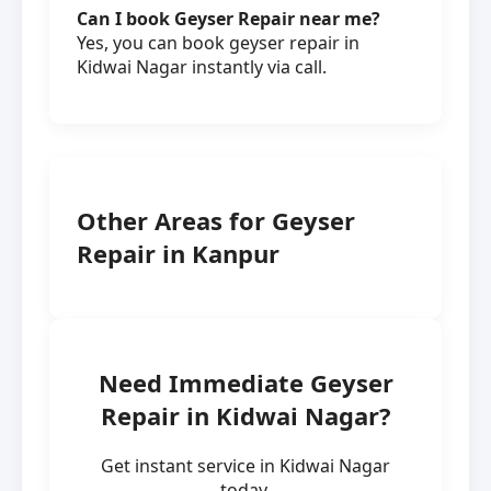
Can I book Geyser Repair near me?
Yes, you can book geyser repair in
Kidwai Nagar instantly via call.
Other Areas for Geyser
Repair in Kanpur
Need Immediate Geyser
Repair in Kidwai Nagar?
Get instant service in Kidwai Nagar
today.