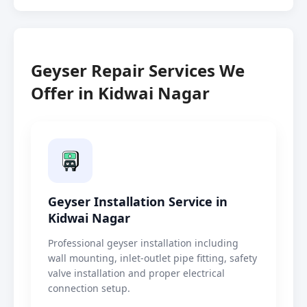
Geyser Repair Services We
Offer in Kidwai Nagar
Geyser Installation Service in
Kidwai Nagar
Professional geyser installation including
wall mounting, inlet-outlet pipe fitting, safety
valve installation and proper electrical
connection setup.