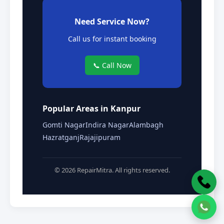
Need Service Now?
Call us for instant booking
📞 Call Now
Popular Areas in Kanpur
Gomti Nagar
Indira Nagar
Alambagh
Hazratganj
Rajajipuram
© 2026 RepairMitra. All rights reserved.