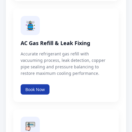
AC Gas Refill & Leak Fixing
Accurate refrigerant gas refill with
vacuuming process, leak detection, copper
pipe sealing and pressure balancing to
restore maximum cooling performance.
Book Now