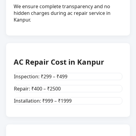
We ensure complete transparency and no
hidden charges during ac repair service in
Kanpur.
AC Repair Cost in Kanpur
Inspection: ₹299 – ₹499
Repair: ₹400 – ₹2500
Installation: ₹999 – ₹1999