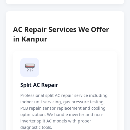
AC Repair Services We Offer
in Kanpur
Split AC Repair
Professional split AC repair service including
indoor unit servicing, gas pressure testing,
PCB repair, sensor replacement and cooling
optimization. We handle inverter and non-
inverter split AC models with proper
diagnostic tools.