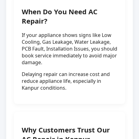
When Do You Need AC
Repair?
If your appliance shows signs like Low
Cooling, Gas Leakage, Water Leakage,
PCB Fault, Installation Issues, you should
book service immediately to avoid major
damage.
Delaying repair can increase cost and
reduce appliance life, especially in
Kanpur conditions.
Why Customers Trust Our