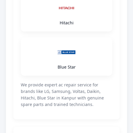
Hitachi
Blue Star
We provide expert ac repair service for
brands like LG, Samsung, Voltas, Daikin,
Hitachi, Blue Star in Kanpur with genuine
spare parts and trained technicians.