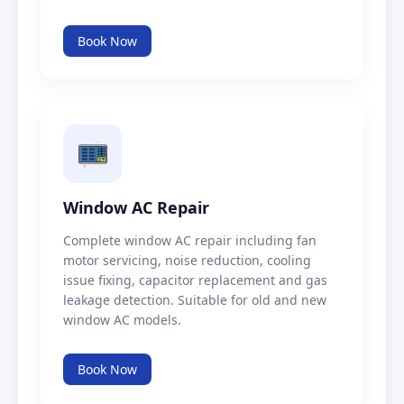
Book Now
Window AC Repair
Complete window AC repair including fan
motor servicing, noise reduction, cooling
issue fixing, capacitor replacement and gas
leakage detection. Suitable for old and new
window AC models.
Book Now