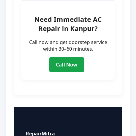
Need Immediate AC
Repair in Kanpur?
Call now and get doorstep service
within 30–60 minutes.
Call Now
RepairMitra