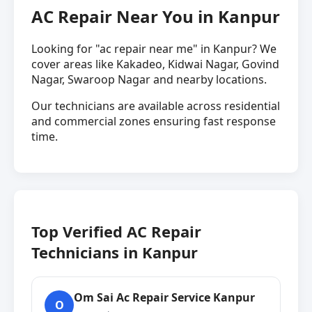
AC Repair Near You in Kanpur
Looking for "ac repair near me" in Kanpur? We
cover areas like Kakadeo, Kidwai Nagar, Govind
Nagar, Swaroop Nagar and nearby locations.
Our technicians are available across residential
and commercial zones ensuring fast response
time.
Top Verified AC Repair
Technicians in Kanpur
Om Sai Ac Repair Service Kanpur
O