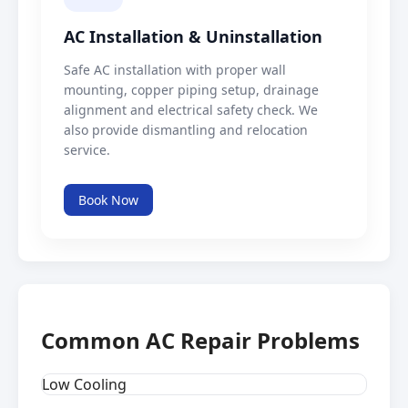
AC Installation & Uninstallation
Safe AC installation with proper wall
mounting, copper piping setup, drainage
alignment and electrical safety check. We
also provide dismantling and relocation
service.
Book Now
Common AC Repair Problems
Low Cooling