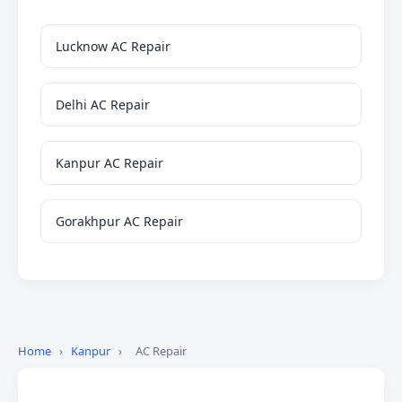
Lucknow AC Repair
Delhi AC Repair
Kanpur AC Repair
Gorakhpur AC Repair
Home
›
Kanpur
›
AC Repair