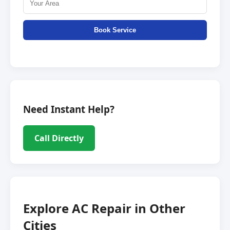
Book Service
Need Instant Help?
Call Directly
Explore AC Repair in Other
Cities