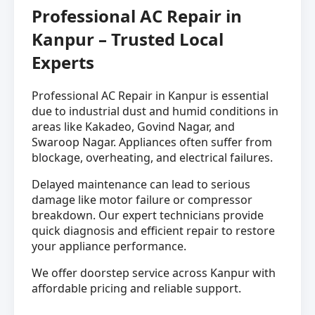
Professional AC Repair in
Kanpur – Trusted Local
Experts
Professional AC Repair in Kanpur is essential
due to industrial dust and humid conditions in
areas like Kakadeo, Govind Nagar, and
Swaroop Nagar. Appliances often suffer from
blockage, overheating, and electrical failures.
Delayed maintenance can lead to serious
damage like motor failure or compressor
breakdown. Our expert technicians provide
quick diagnosis and efficient repair to restore
your appliance performance.
We offer doorstep service across Kanpur with
affordable pricing and reliable support.