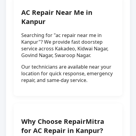
AC Repair Near Me in
Kanpur
Searching for "ac repair near me in
Kanpur"? We provide fast doorstep
service across Kakadeo, Kidwai Nagar,
Govind Nagar, Swaroop Nagar.
Our technicians are available near your
location for quick response, emergency
repair, and same-day service.
Why Choose RepairMitra
for AC Repair in Kanpur?