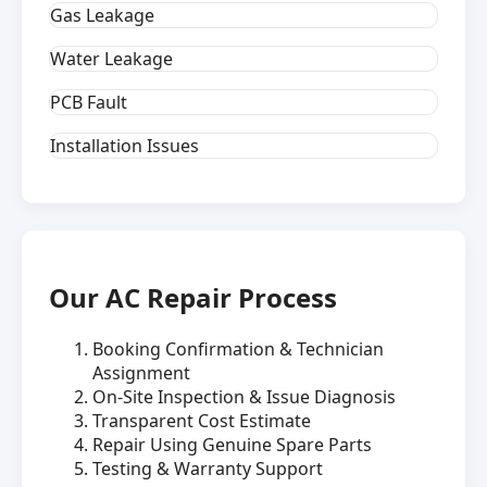
Gas Leakage
Water Leakage
PCB Fault
Installation Issues
Our AC Repair Process
Booking Confirmation & Technician
Assignment
On-Site Inspection & Issue Diagnosis
Transparent Cost Estimate
Repair Using Genuine Spare Parts
Testing & Warranty Support