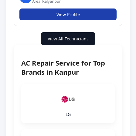
Area: Kalyanpur
View Profile
View All Technicians
AC Repair Service for Top
Brands in Kanpur
LG