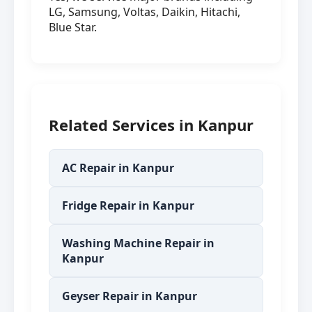
LG, Samsung, Voltas, Daikin, Hitachi,
Blue Star.
Related Services in Kanpur
AC Repair in Kanpur
Fridge Repair in Kanpur
Washing Machine Repair in
Kanpur
Geyser Repair in Kanpur