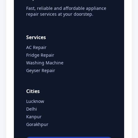
Fast, reliable and affordable appliance
repair services at your doorstep.
Services
AC Repair
Fridge Repair
Washing Machine
Geyser Repair
Cities
Lucknow
Delhi
Kanpur
Gorakhpur