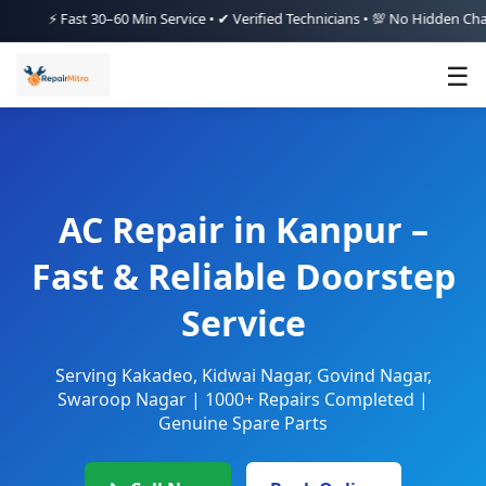
⚡ Fast 30–60 Min Service • ✔ Verified Technicians • 💯 No Hidden Charges •
☰
AC Repair in Kanpur –
Fast & Reliable Doorstep
Service
Serving Kakadeo, Kidwai Nagar, Govind Nagar,
Swaroop Nagar | 1000+ Repairs Completed |
Genuine Spare Parts