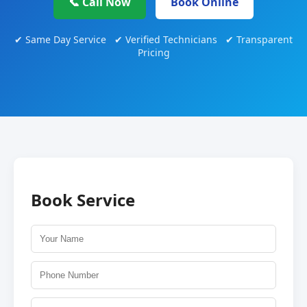
📞 Call Now
Book Online
✔ Same Day Service ✔ Verified Technicians ✔ Transparent
Pricing
Book Service