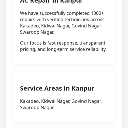
AC Repair in Kanpur
We have successfully completed 1000+
repairs with verified technicians across
Kakadeo, Kidwai Nagar, Govind Nagar,
Swaroop Nagar.
Our focus is fast response, transparent
pricing, and long-term service reliability.
Service Areas in Kanpur
Kakadeo, Kidwai Nagar, Govind Nagar,
Swaroop Nagar