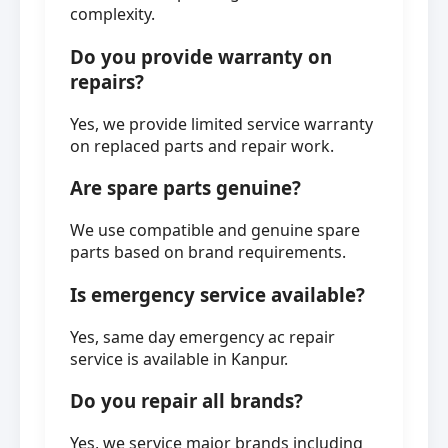
complexity.
Do you provide warranty on
repairs?
Yes, we provide limited service warranty
on replaced parts and repair work.
Are spare parts genuine?
We use compatible and genuine spare
parts based on brand requirements.
Is emergency service available?
Yes, same day emergency ac repair
service is available in Kanpur.
Do you repair all brands?
Yes, we service major brands including