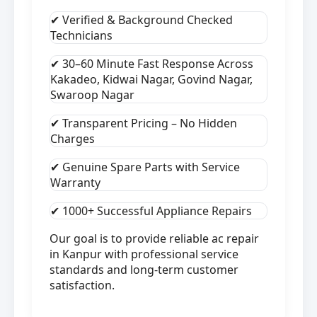
✔ Verified & Background Checked
Technicians
✔ 30–60 Minute Fast Response Across
Kakadeo, Kidwai Nagar, Govind Nagar,
Swaroop Nagar
✔ Transparent Pricing – No Hidden
Charges
✔ Genuine Spare Parts with Service
Warranty
✔ 1000+ Successful Appliance Repairs
Our goal is to provide reliable ac repair
in Kanpur with professional service
standards and long-term customer
satisfaction.