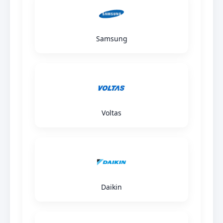
Samsung
Voltas
Daikin