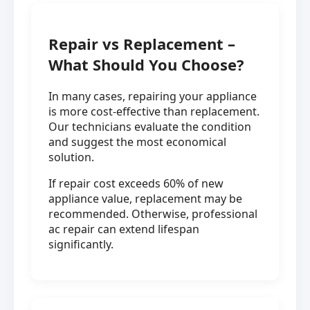
Repair vs Replacement –
What Should You Choose?
In many cases, repairing your appliance
is more cost-effective than replacement.
Our technicians evaluate the condition
and suggest the most economical
solution.
If repair cost exceeds 60% of new
appliance value, replacement may be
recommended. Otherwise, professional
ac repair can extend lifespan
significantly.