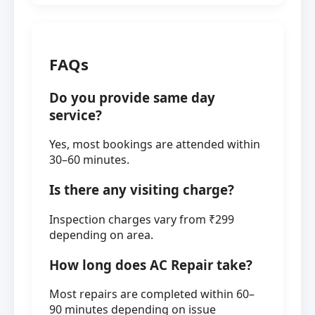
FAQs
Do you provide same day
service?
Yes, most bookings are attended within
30–60 minutes.
Is there any visiting charge?
Inspection charges vary from ₹299
depending on area.
How long does AC Repair take?
Most repairs are completed within 60–
90 minutes depending on issue