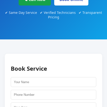
✔ Same Day Service ✔ Verified Technicians ✔ Transparent
Pricing
Book Service