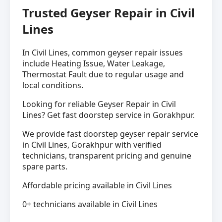
Trusted Geyser Repair in Civil
Lines
In Civil Lines, common geyser repair issues
include Heating Issue, Water Leakage,
Thermostat Fault due to regular usage and
local conditions.
Looking for reliable Geyser Repair in Civil
Lines? Get fast doorstep service in Gorakhpur.
We provide fast doorstep geyser repair service
in Civil Lines, Gorakhpur with verified
technicians, transparent pricing and genuine
spare parts.
Affordable pricing available in Civil Lines
0+ technicians available in Civil Lines