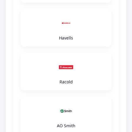
Havells
Racold
AO Smith