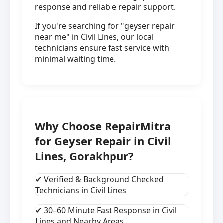
response and reliable repair support.
If you're searching for "geyser repair
near me" in Civil Lines, our local
technicians ensure fast service with
minimal waiting time.
Why Choose RepairMitra
for Geyser Repair in Civil
Lines, Gorakhpur?
✔ Verified & Background Checked
Technicians in Civil Lines
✔ 30–60 Minute Fast Response in Civil
Lines and Nearby Areas