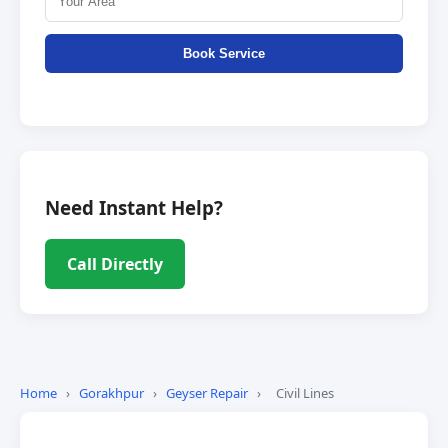
Book Service
Need Instant Help?
Call Directly
Home
›
Gorakhpur
›
Geyser Repair
›
Civil Lines