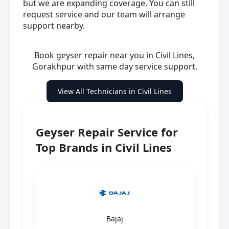
but we are expanding coverage. You can still
request service and our team will arrange
support nearby.
Book geyser repair near you in Civil Lines,
Gorakhpur with same day service support.
View All Technicians in Civil Lines
Geyser Repair Service for
Top Brands in Civil Lines
Bajaj