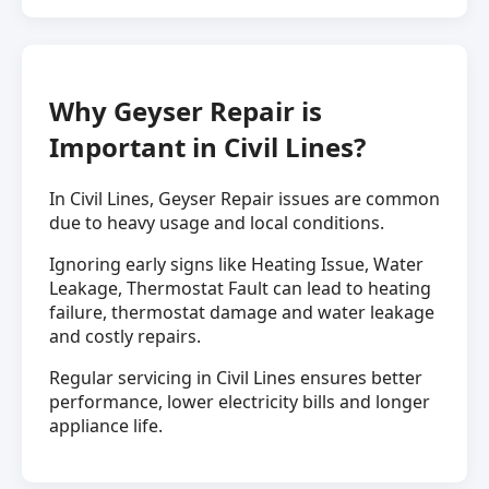
Why Geyser Repair is
Important in Civil Lines?
In Civil Lines, Geyser Repair issues are common
due to heavy usage and local conditions.
Ignoring early signs like Heating Issue, Water
Leakage, Thermostat Fault can lead to heating
failure, thermostat damage and water leakage
and costly repairs.
Regular servicing in Civil Lines ensures better
performance, lower electricity bills and longer
appliance life.