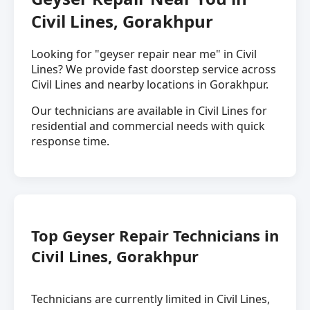
Civil Lines, Gorakhpur
Looking for "geyser repair near me" in Civil
Lines? We provide fast doorstep service across
Civil Lines and nearby locations in Gorakhpur.
Our technicians are available in Civil Lines for
residential and commercial needs with quick
response time.
Top Geyser Repair Technicians in
Civil Lines, Gorakhpur
Technicians are currently limited in Civil Lines,