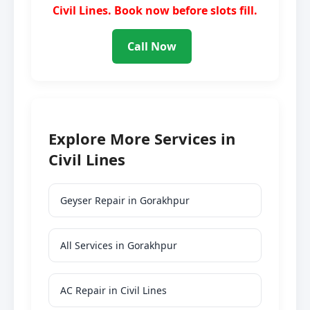
Civil Lines. Book now before slots fill.
Call Now
Explore More Services in
Civil Lines
Geyser Repair in Gorakhpur
All Services in Gorakhpur
AC Repair in Civil Lines