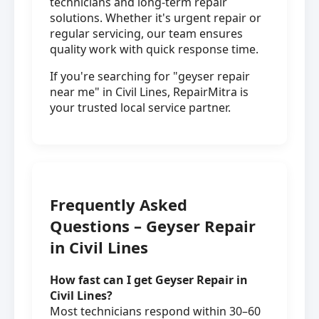
technicians and long-term repair
solutions. Whether it's urgent repair or
regular servicing, our team ensures
quality work with quick response time.
If you're searching for "geyser repair
near me" in Civil Lines, RepairMitra is
your trusted local service partner.
Frequently Asked
Questions – Geyser Repair
in Civil Lines
How fast can I get Geyser Repair in
Civil Lines?
Most technicians respond within 30–60