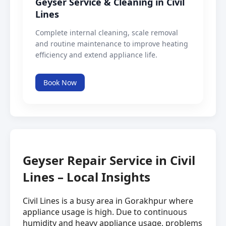
Geyser Service & Cleaning in Civil
Lines
Complete internal cleaning, scale removal
and routine maintenance to improve heating
efficiency and extend appliance life.
Book Now
Geyser Repair Service in Civil
Lines – Local Insights
Civil Lines is a busy area in Gorakhpur where
appliance usage is high. Due to continuous
humidity and heavy appliance usage, problems