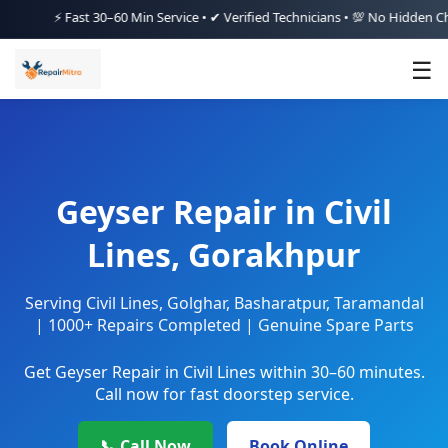
⚡ Fast 30–60 Min Service • ✔ Verified Technicians • 💯 No Hidden Charges
☰
Geyser Repair in Civil
Lines, Gorakhpur
Serving Civil Lines, Golghar, Basharatpur, Taramandal
| 1000+ Repairs Completed | Genuine Spare Parts
Get Geyser Repair in Civil Lines within 30–60 minutes.
Call now for fast doorstep service.
📞 Call Now
Book Online