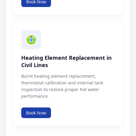
Book Now
Heating Element Replacement in
Civil Lines
Burnt heating element replacement,
thermostat calibration and internal tank
inspection to restore proper hot water
performance.
Book Now