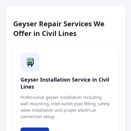
Geyser Repair Services We
Offer in Civil Lines
Geyser Installation Service in Civil
Lines
Professional geyser installation including
wall mounting, inlet-outlet pipe fitting, safety
valve installation and proper electrical
connection setup.