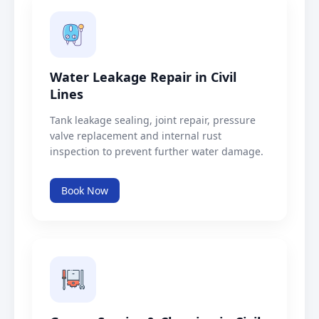
Water Leakage Repair in Civil
Lines
Tank leakage sealing, joint repair, pressure
valve replacement and internal rust
inspection to prevent further water damage.
Book Now