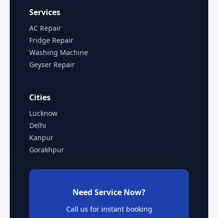
Services
AC Repair
Fridge Repair
Washing Machine
Geyser Repair
Cities
Lucknow
Delhi
Kanpur
Gorakhpur
Need Service Now?
Call us for instant booking