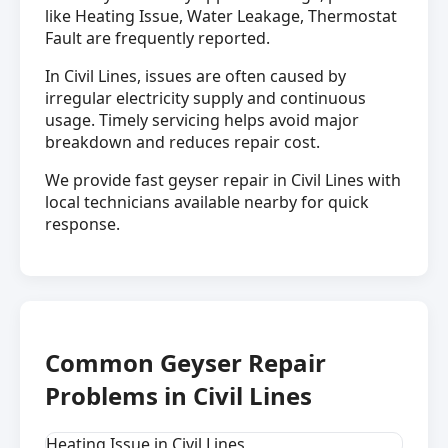
like Heating Issue, Water Leakage, Thermostat
Fault are frequently reported.
In Civil Lines, issues are often caused by
irregular electricity supply and continuous
usage. Timely servicing helps avoid major
breakdown and reduces repair cost.
We provide fast geyser repair in Civil Lines with
local technicians available nearby for quick
response.
Common Geyser Repair
Problems in Civil Lines
Heating Issue in Civil Lines