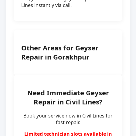
Lines instantly via call.
Other Areas for Geyser
Repair in Gorakhpur
Need Immediate Geyser
Repair in Civil Lines?
Book your service now in Civil Lines for
fast repair.
Limited technician slots available in