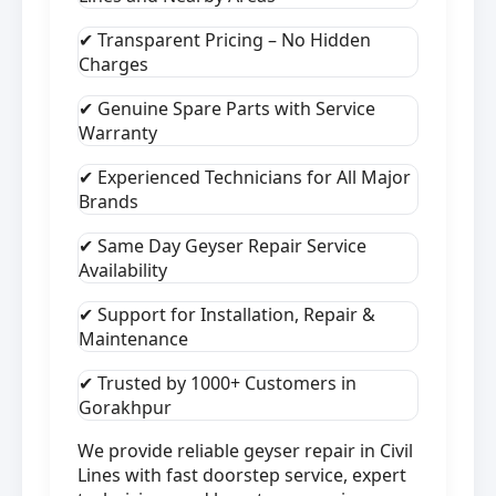
✔ Transparent Pricing – No Hidden
Charges
✔ Genuine Spare Parts with Service
Warranty
✔ Experienced Technicians for All Major
Brands
✔ Same Day Geyser Repair Service
Availability
✔ Support for Installation, Repair &
Maintenance
✔ Trusted by 1000+ Customers in
Gorakhpur
We provide reliable geyser repair in Civil
Lines with fast doorstep service, expert