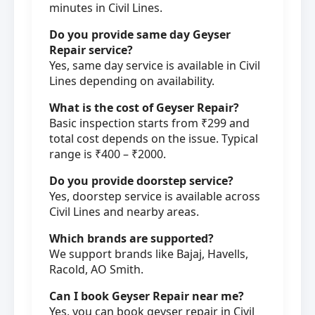
minutes in Civil Lines.
Do you provide same day Geyser
Repair service?
Yes, same day service is available in Civil
Lines depending on availability.
What is the cost of Geyser Repair?
Basic inspection starts from ₹299 and
total cost depends on the issue. Typical
range is ₹400 – ₹2000.
Do you provide doorstep service?
Yes, doorstep service is available across
Civil Lines and nearby areas.
Which brands are supported?
We support brands like Bajaj, Havells,
Racold, AO Smith.
Can I book Geyser Repair near me?
Yes, you can book geyser repair in Civil