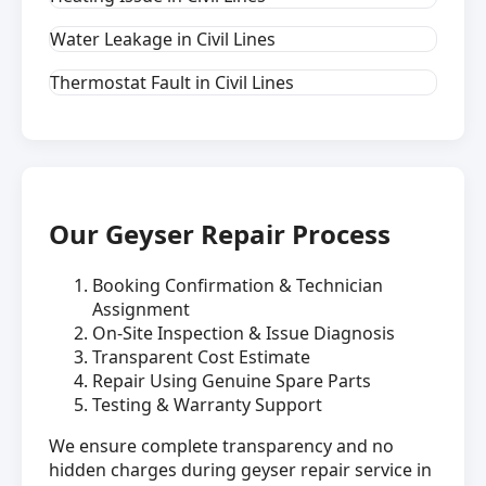
Water Leakage in Civil Lines
Thermostat Fault in Civil Lines
Our Geyser Repair Process
Booking Confirmation & Technician
Assignment
On-Site Inspection & Issue Diagnosis
Transparent Cost Estimate
Repair Using Genuine Spare Parts
Testing & Warranty Support
We ensure complete transparency and no
hidden charges during geyser repair service in