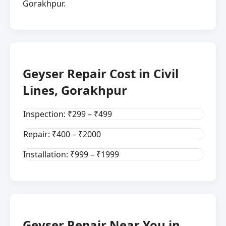
Gorakhpur.
Geyser Repair Cost in Civil
Lines, Gorakhpur
Inspection: ₹299 – ₹499
Repair: ₹400 – ₹2000
Installation: ₹999 – ₹1999
Geyser Repair Near You in