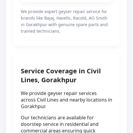
We provide expert geyser repair service for
brands like Bajaj, Havells, Racold, AO Smith
in Gorakhpur with genuine spare parts and
trained technicians.
Service Coverage in Civil
Lines, Gorakhpur
We provide geyser repair services
across Civil Lines and nearby locations in
Gorakhpur.
Our technicians are available for
doorstep service in residential and
commercial areas ensuring quick