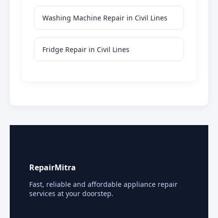
Washing Machine Repair in Civil Lines
Fridge Repair in Civil Lines
RepairMitra
Fast, reliable and affordable appliance repair
services at your doorstep.