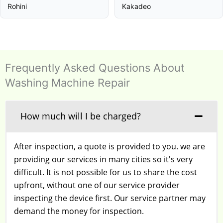
Rohini
Kakadeo
Frequently Asked Questions About
Washing Machine Repair
How much will I be charged?
After inspection, a quote is provided to you. we are
providing our services in many cities so it's very
difficult. It is not possible for us to share the cost
upfront, without one of our service provider
inspecting the device first. Our service partner may
demand the money for inspection.