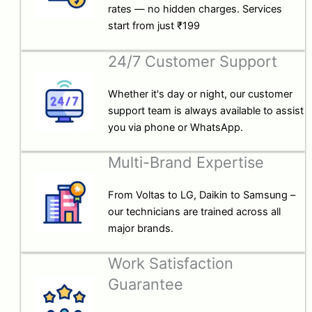
rates — no hidden charges. Services
start from just ₹199
24/7 Customer Support
Whether it's day or night, our customer
support team is always available to assist
you via phone or WhatsApp.
Multi-Brand Expertise
From Voltas to LG, Daikin to Samsung –
our technicians are trained across all
major brands.
Work Satisfaction
Guarantee