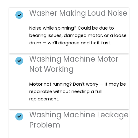
Washer Making Loud Noise
Noise while spinning? Could be due to
bearing issues, damaged motor, or a loose
drum — we’ll diagnose and fix it fast.
Washing Machine Motor
Not Working
Motor not running? Don’t worry — it may be
repairable without needing a full
replacement.
Washing Machine Leakage
Problem