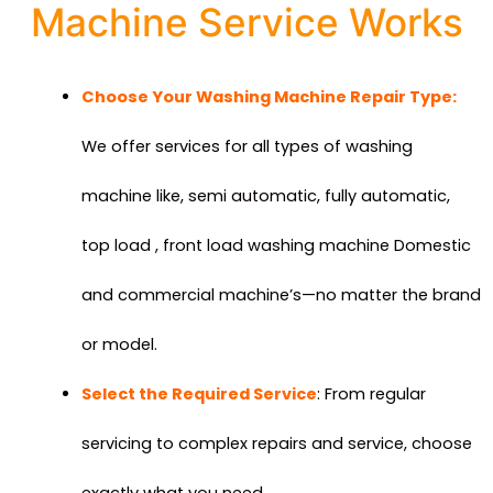
Machine Service Works
Choose Your Washing Machine Repair Type:
We offer services for all types of washing
machine like, semi automatic, fully automatic,
top load , front load washing machine Domestic
and commercial machine’s—no matter the brand
or model.
Select the Required Service
: From regular
servicing to complex repairs and service, choose
exactly what you need.