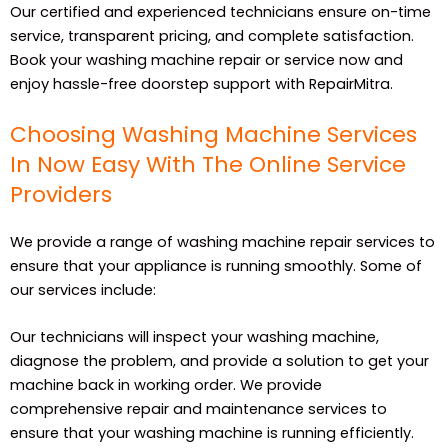
Our certified and experienced technicians ensure on-time
service, transparent pricing, and complete satisfaction.
Book your washing machine repair or service now and
enjoy hassle-free doorstep support with RepairMitra.
Choosing Washing Machine Services
In Now Easy With The Online Service
Providers
We provide a range of washing machine repair services to
ensure that your appliance is running smoothly. Some of
our services include:
Our technicians will inspect your washing machine,
diagnose the problem, and provide a solution to get your
machine back in working order. We provide
comprehensive repair and maintenance services to
ensure that your washing machine is running efficiently.