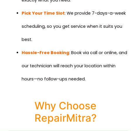
Pick Your Time Slot
: We provide 7-days-a-week
scheduling, so you get service when it suits you
best.
Hassle-Free Booking
: Book via call or online, and
our technician will reach your location within
hours—no follow-ups needed.
Why Choose
RepairMitra?