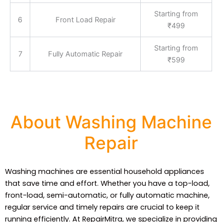
Starting from
6
Front Load Repair
₹499
Starting from
7
Fully Automatic Repair
₹599
About Washing Machine
Repair
Washing machines are essential household appliances
that save time and effort. Whether you have a top-load,
front-load, semi-automatic, or fully automatic machine,
regular service and timely repairs are crucial to keep it
running efficiently. At RepairMitra, we specialize in providing