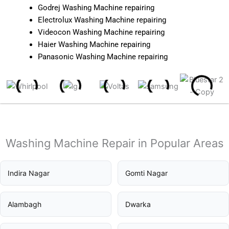
Godrej Washing Machine repairing
Electrolux Washing Machine repairing
Videocon Washing Machine repairing
Haier Washing Machine repairing
Panasonic Washing Machine repairing
Washing Machine Repair in Popular Areas
Indira Nagar
Gomti Nagar
Alambagh
Dwarka