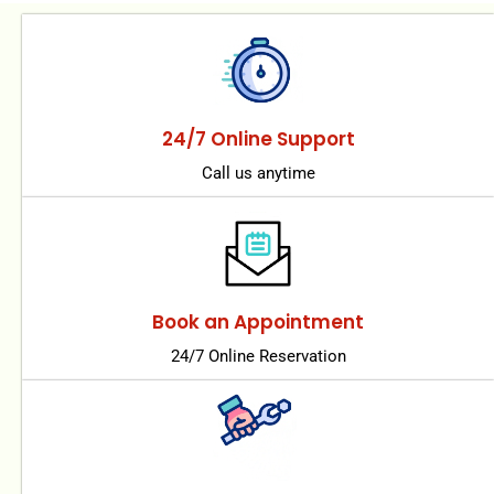
24/7 Online Support
Call us anytime
Book an Appointment
24/7 Online Reservation