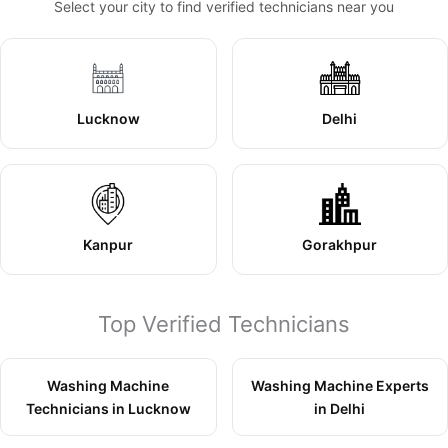
Select your city to find verified technicians near you
Lucknow
Delhi
Kanpur
Gorakhpur
Top Verified Technicians
Washing Machine
Washing Machine Experts
Technicians in Lucknow
in Delhi