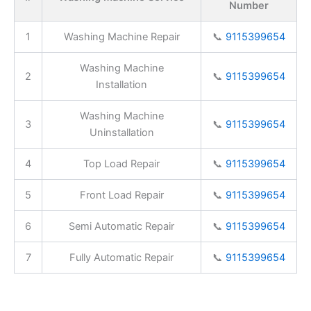
Number
1
Washing Machine Repair
📞
9115399654
Washing Machine
2
📞
9115399654
Installation
Washing Machine
3
📞
9115399654
Uninstallation
4
Top Load Repair
📞
9115399654
5
Front Load Repair
📞
9115399654
6
Semi Automatic Repair
📞
9115399654
7
Fully Automatic Repair
📞
9115399654