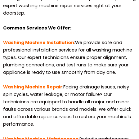
expert washing machine repair services right at your
doorstep.
Common Services We Offer:
Washing Machine Installation
:We provide safe and
professional installation services for all washing machine
types. Our expert technicians ensure proper alignment,
plumbing connections, and test runs to make sure your
appliance is ready to use smoothly from day one.
Washing Machine Repair
:Facing drainage issues, noisy
spin cycles, water leakage, or motor failure? Our
technicians are equipped to handle all major and minor
faults across various brands and models. We offer quick
and affordable repair services to restore your machine’s
performance.
Washing Machine Maintenance
:Periodic maintenance