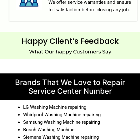
We offer service warranties and ensure
full satisfaction before closing any job.
Happy Client’s Feedback
What Our happy Customers Say
Brands That We Love to Repair
Service Center Number
LG Washing Machine repairing
Whirlpool Washing Machine repairing
Samsung Washing Machine repairing
Bosch Washing Machine
Siemens Washing Machine repairing