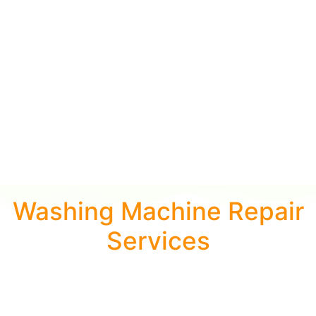
Washing Machine Repair
Services