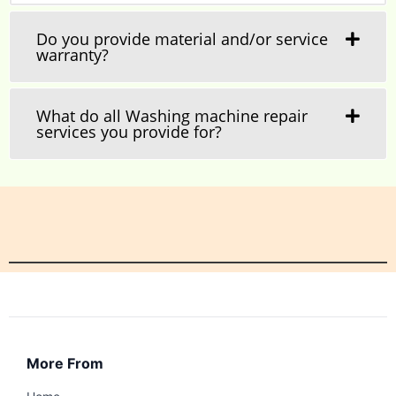
Do you provide material and/or service
warranty?
What do all Washing machine repair
services you provide for?
More From