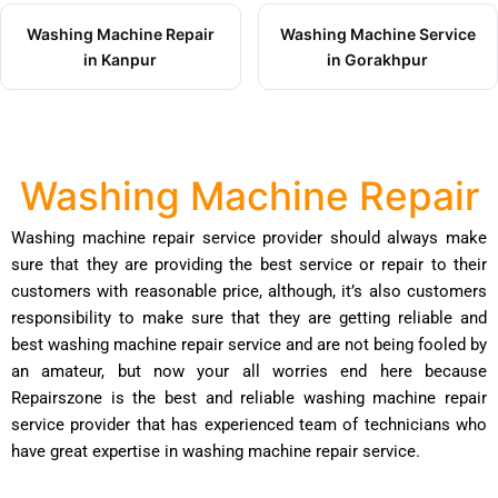
Washing Machine Repair
Washing Machine Service
in Kanpur
in Gorakhpur
Washing Machine Repair
Washing machine repair service provider should always make
sure that they are providing the best service or repair to their
customers with reasonable price, although, it’s also customers
responsibility to make sure that they are getting reliable and
best washing machine repair service and are not being fooled by
an amateur, but now your all worries end here because
Repairszone is the best and reliable washing machine repair
service provider that has experienced team of technicians who
have great expertise in washing machine repair service.