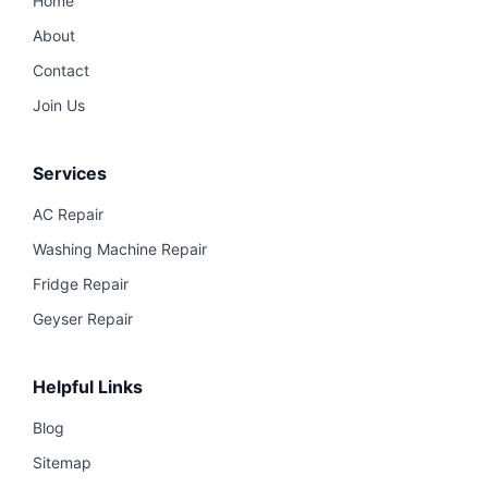
Home
About
Contact
Join Us
Services
AC Repair
Washing Machine Repair
Fridge Repair
Geyser Repair
Helpful Links
Blog
Sitemap