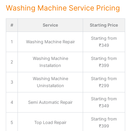
Washing Machine Service Pricing
#
Service
Starting Price
Starting from
1
Washing Machine Repair
₹349
Washing Machine
Starting from
2
Installation
₹399
Washing Machine
Starting from
3
Uninstallation
₹299
Starting from
4
Semi Automatic Repair
₹349
Starting from
5
Top Load Repair
₹399