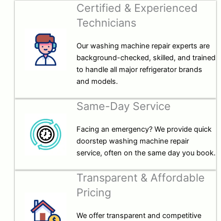
Certified & Experienced
Technicians
Our washing machine repair experts are
background-checked, skilled, and trained
to handle all major refrigerator brands
and models.
Same-Day Service
Facing an emergency? We provide quick
doorstep washing machine repair
service, often on the same day you book.
Transparent & Affordable
Pricing
We offer transparent and competitive