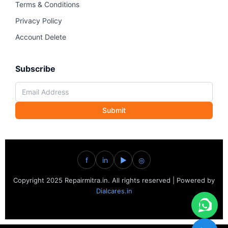
Terms & Conditions
Privacy Policy
Account Delete
Subscribe
Submit
f
in
▶
◎
Copyright 2025 Repairmitra.in. All rights reserved | Powered by
Dialcares.in