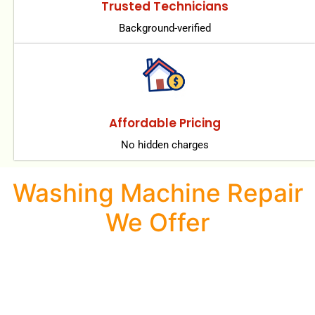
Trusted Technicians
Background-verified
Affordable Pricing
No hidden charges
Washing Machine Repair
We Offer