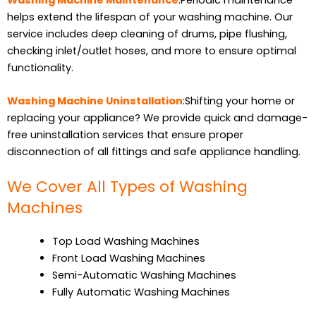
helps extend the lifespan of your washing machine. Our
service includes deep cleaning of drums, pipe flushing,
checking inlet/outlet hoses, and more to ensure optimal
functionality.
Washing Machine Uninstallation
:Shifting your home or
replacing your appliance? We provide quick and damage-
free uninstallation services that ensure proper
disconnection of all fittings and safe appliance handling.
We Cover All Types of Washing
Machines
Top Load Washing Machines
Front Load Washing Machines
Semi-Automatic Washing Machines
Fully Automatic Washing Machines