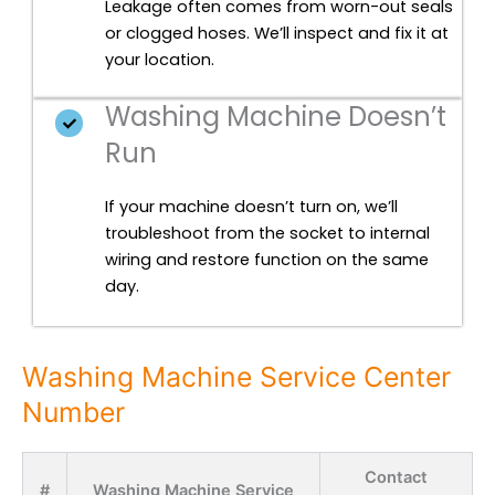
Leakage often comes from worn-out seals
or clogged hoses. We’ll inspect and fix it at
your location.
Washing Machine Doesn’t
Run
If your machine doesn’t turn on, we’ll
troubleshoot from the socket to internal
wiring and restore function on the same
day.
Washing Machine Service Center
Number
Contact
#
Washing Machine Service