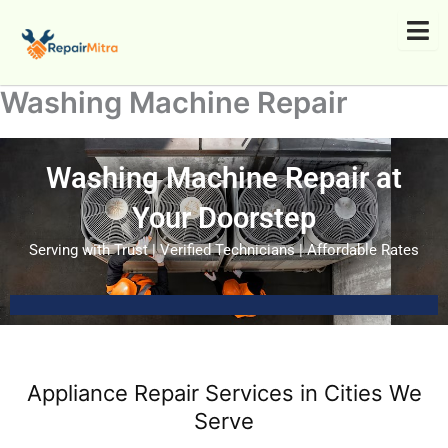
Skip
to
content
Washing Machine Repair
Washing Machine Repair at
Your Doorstep
Serving with Trust | Verified Technicians | Affordable Rates
Appliance Repair Services in Cities We
Serve