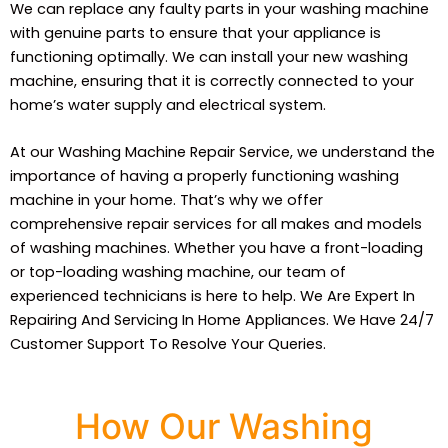
We can replace any faulty parts in your washing machine
with genuine parts to ensure that your appliance is
functioning optimally. We can install your new washing
machine, ensuring that it is correctly connected to your
home’s water supply and electrical system.
At our Washing Machine Repair Service, we understand the
importance of having a properly functioning washing
machine in your home. That’s why we offer
comprehensive repair services for all makes and models
of washing machines. Whether you have a front-loading
or top-loading washing machine, our team of
experienced technicians is here to help. We Are Expert In
Repairing And Servicing In Home Appliances. We Have 24/7
Customer Support To Resolve Your Queries.
How Our Washing