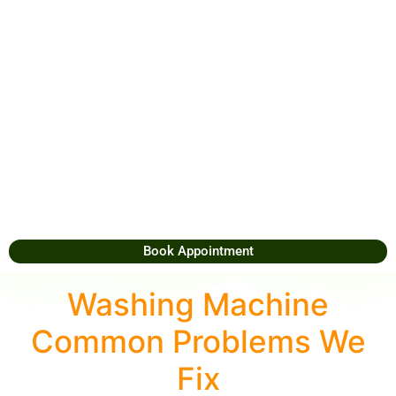
Book Appointment
Washing Machine
Common Problems We
Fix