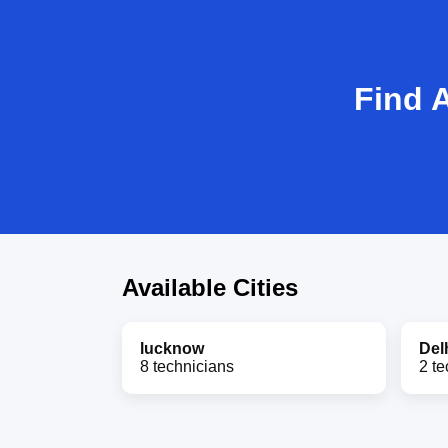
Find 
Available Cities
lucknow
Del
8 technicians
2 te