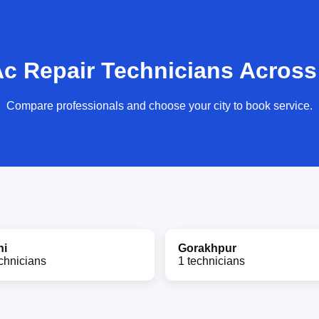
Ac Repair Technicians Across 
Compare professionals and choose your city to book service.
hi
Gorakhpur
chnicians
1 technicians