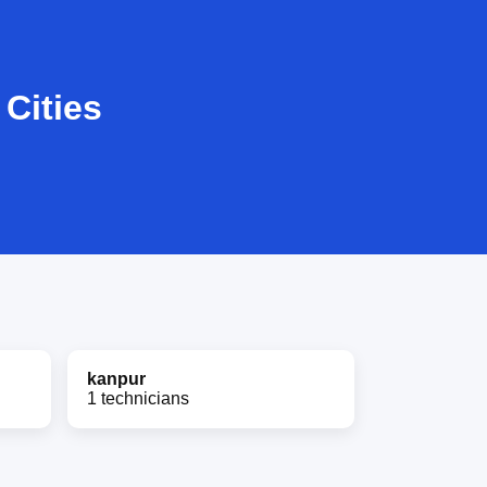
Cities
kanpur
1 technicians