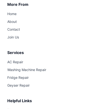
More From
Home
About
Contact
Join Us
Services
AC Repair
Washing Machine Repair
Fridge Repair
Geyser Repair
Helpful Links