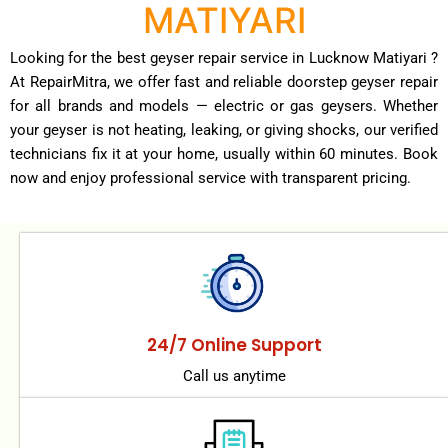
MATIYARI
Looking for the best geyser repair service in Lucknow Matiyari ?
At RepairMitra, we offer fast and reliable doorstep geyser repair
for all brands and models — electric or gas geysers. Whether
your geyser is not heating, leaking, or giving shocks, our verified
technicians fix it at your home, usually within 60 minutes. Book
now and enjoy professional service with transparent pricing.
24/7 Online Support
Call us anytime