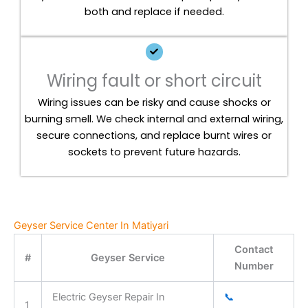
both and replace if needed.
Wiring fault or short circuit
Wiring issues can be risky and cause shocks or
burning smell. We check internal and external wiring,
secure connections, and replace burnt wires or
sockets to prevent future hazards.
Geyser Service Center In Matiyari
Contact
#
Geyser Service
Number
Electric Geyser Repair In
📞
1