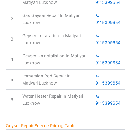
Matiyari Lucknow
9115399654
Gas Geyser Repair In Matiyari
📞
2
Lucknow
9115399654
Geyser Installation In Matiyari
📞
3
Lucknow
9115399654
Geyser Uninstallation In Matiyari
📞
4
Lucknow
9115399654
Immersion Rod Repair In
📞
5
Matiyari Lucknow
9115399654
Water Heater Repair In Matiyari
📞
6
Lucknow
9115399654
Geyser Repair Service Pricing Table