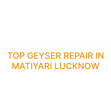
TOP GEYSER REPAIR IN
MATIYARI LUCKNOW