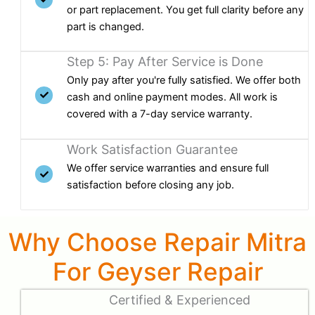
or part replacement. You get full clarity before any
part is changed.
Step 5: Pay After Service is Done
Only pay after you're fully satisfied. We offer both
cash and online payment modes. All work is
covered with a 7-day service warranty.
Work Satisfaction Guarantee
We offer service warranties and ensure full
satisfaction before closing any job.
Why Choose Repair Mitra
For Geyser Repair
Certified & Experienced