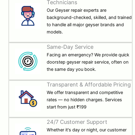
Technicians
Our Geyser repair experts are
background-checked, skilled, and trained
to handle all major geyser brands and
models.
Same-Day Service
Facing an emergency? We provide quick
doorstep geyser repair service, often on
the same day you book.
Transparent & Affordable Pricing
We offer transparent and competitive
rates — no hidden charges. Services
start from just ₹199
24/7 Customer Support
Whether it's day or night, our customer