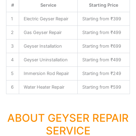
#
Service
Starting Price
1
Electric Geyser Repair
Starting from ₹399
2
Gas Geyser Repair
Starting from ₹499
3
Geyser Installation
Starting from ₹699
4
Geyser Uninstallation
Starting from ₹499
5
Immersion Rod Repair
Starting from ₹249
6
Water Heater Repair
Starting from ₹599
ABOUT GEYSER REPAIR
SERVICE