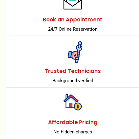
Book an Appointment
24/7 Online Reservation
Trusted Technicians
Background-verified
Affordable Pricing
No hidden charges