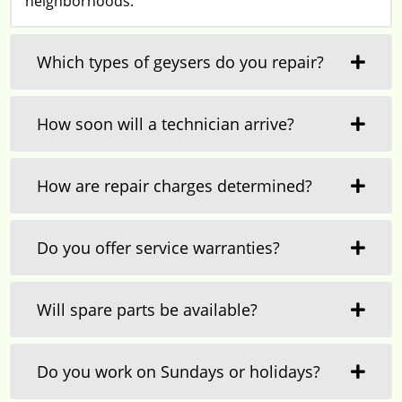
neighborhoods.
Which types of geysers do you repair?
How soon will a technician arrive?
How are repair charges determined?
Do you offer service warranties?
Will spare parts be available?
Do you work on Sundays or holidays?