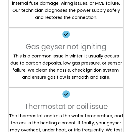
internal fuse damage, wiring issues, or MCB failure.
Our technician diagnoses the power supply safely
and restores the connection.
Gas geyser not igniting
This is a common issue in winter. It usually occurs
due to carbon deposits, low gas pressure, or sensor
failure. We clean the nozzle, check ignition system,
and ensure gas flow is smooth and safe.
Thermostat or coil issue
The thermostat controls the water temperature, and
the coil is the heating element. If faulty, your geyser
may overheat, under heat, or trip frequently. We test