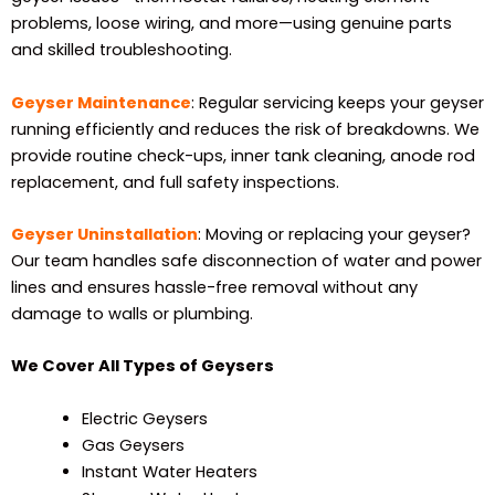
problems, loose wiring, and more—using genuine parts
and skilled troubleshooting.
Geyser Maintenance
: Regular servicing keeps your geyser
running efficiently and reduces the risk of breakdowns. We
provide routine check-ups, inner tank cleaning, anode rod
replacement, and full safety inspections.
Geyser Uninstallation
: Moving or replacing your geyser?
Our team handles safe disconnection of water and power
lines and ensures hassle-free removal without any
damage to walls or plumbing.
We Cover All Types of Geysers
Electric Geysers
Gas Geysers
Instant Water Heaters