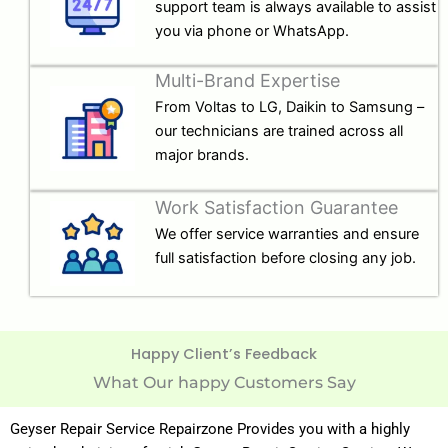
support team is always available to assist
you via phone or WhatsApp.
Multi-Brand Expertise
From Voltas to LG, Daikin to Samsung –
our technicians are trained across all
major brands.
Work Satisfaction Guarantee
We offer service warranties and ensure
full satisfaction before closing any job.
Happy Client’s Feedback
What Our happy Customers Say
Geyser Repair Service Repairzone Provides you with a highly