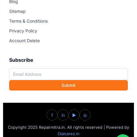
Blog
Sitemap
Terms & Conditions
Privacy Policy
Account Delete
Subscribe
Submit
f
in
▶
◎
Copyright 2025 Repairmitra.in. All rights reserved | Powered by
Dialcares.in