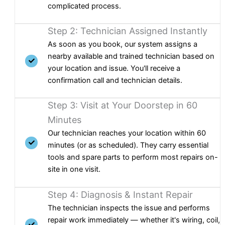
complicated process.
Step 2: Technician Assigned Instantly
As soon as you book, our system assigns a
nearby available and trained technician based on
your location and issue. You'll receive a
confirmation call and technician details.
Step 3: Visit at Your Doorstep in 60
Minutes
Our technician reaches your location within 60
minutes (or as scheduled). They carry essential
tools and spare parts to perform most repairs on-
site in one visit.
Step 4: Diagnosis & Instant Repair
The technician inspects the issue and performs
repair work immediately — whether it's wiring, coil,