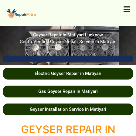
Skip
to
content
Geyser Repair In Matiyari Lucknow
Get to Verified Geyser Repair Service In Matiyari
Electric Geyser Repair in Matiyari
Gas Geyser Repair in Matiyari
Geyser Installation Service in Matiyari
GEYSER REPAIR IN