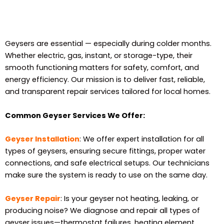
Geysers are essential — especially during colder months.
Whether electric, gas, instant, or storage-type, their
smooth functioning matters for safety, comfort, and
energy efficiency. Our mission is to deliver fast, reliable,
and transparent repair services tailored for local homes.
Common Geyser Services We Offer:
Geyser Installation
: We offer expert installation for all
types of geysers, ensuring secure fittings, proper water
connections, and safe electrical setups. Our technicians
make sure the system is ready to use on the same day.
Geyser Repair
: Is your geyser not heating, leaking, or
producing noise? We diagnose and repair all types of
geyser issues—thermostat failures, heating element