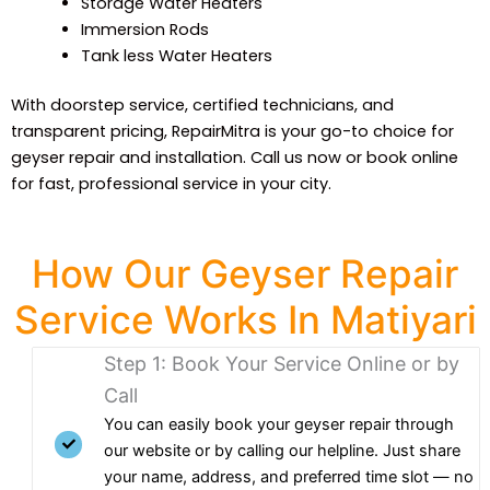
Storage Water Heaters
Immersion Rods
Tank less Water Heaters
With doorstep service, certified technicians, and
transparent pricing, RepairMitra is your go-to choice for
geyser repair and installation. Call us now or book online
for fast, professional service in your city.
How Our Geyser Repair
Service Works In Matiyari
Step 1: Book Your Service Online or by
Call
You can easily book your geyser repair through
our website or by calling our helpline. Just share
your name, address, and preferred time slot — no