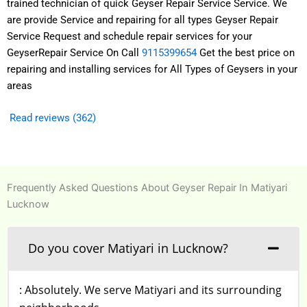
trained technician of quick Geyser Repair Service Service. We
are provide Service and repairing for all types Geyser Repair
Service Request and schedule repair services for your
GeyserRepair Service On Call
9115399654
Get the best price on
repairing and installing services for All Types of Geysers in your
areas
Read reviews (362)
Frequently Asked Questions About Geyser Repair In Matiyari
Lucknow
Do you cover Matiyari in Lucknow?
: Absolutely. We serve Matiyari and its surrounding