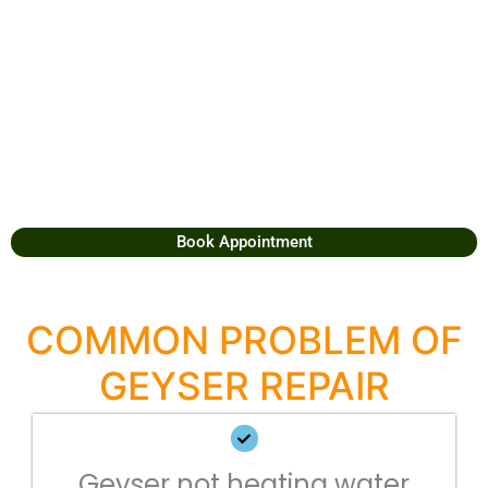
Book Appointment
COMMON PROBLEM OF
GEYSER REPAIR
Geyser not heating water