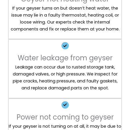
If your geyser turns on but doesn’t heat water, the
issue may lie in a faulty thermostat, heating coil, or
loose wiring. Our experts check the internal
components and fix or replace them at your home.
Water leakage from geyser
Leakage can occur due to rusted storage tank,
damaged valves, or high pressure. We inspect for
pipe cracks, heating pressure, and faulty gaskets,
and replace damaged parts on the spot.
Power not coming to geyser
If your geyser is not turning on at all, it may be due to