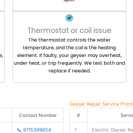
Thermostat or coil issue
The thermostat controls the water
temperature, and the coil is the heating
e,
element. If faulty, your geyser may overheat,
under heat, or trip frequently. We test both and
replace if needed.
Geyser Repair Service Prici
Contact Number
#
Servi
📞 9115399654
1
Electric Geyser Re