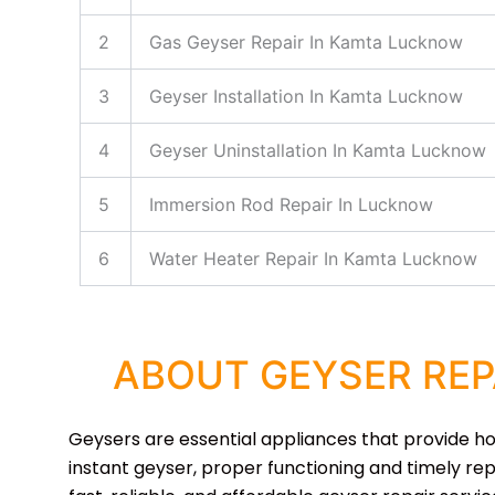
2
Gas Geyser Repair In Kamta Lucknow
3
Geyser Installation In Kamta Lucknow
4
Geyser Uninstallation In Kamta Lucknow
5
Immersion Rod Repair In Lucknow
6
Water Heater Repair In Kamta Lucknow
ABOUT GEYSER REP
Geysers are essential appliances that provide hot 
instant geyser, proper functioning and timely rep