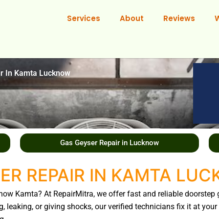
Services
About
Reviews
ir In Kamta Lucknow
Gas Geyser Repair in Lucknow
ER REPAIR IN KAMTA LU
know Kamta? At RepairMitra, we offer fast and reliable doorstep 
, leaking, or giving shocks, our verified technicians fix it at y