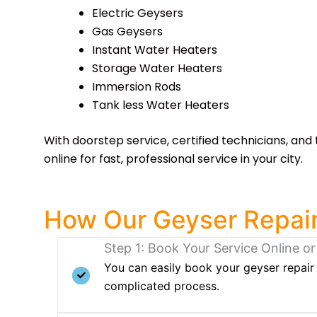
Electric Geysers
Gas Geysers
Instant Water Heaters
Storage Water Heaters
Immersion Rods
Tank less Water Heaters
With doorstep service, certified technicians, and 
online for fast, professional service in your city.
How Our Geyser Repair
Step 1: Book Your Service Online or
You can easily book your geyser repair 
complicated process.