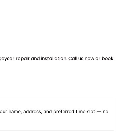
geyser repair and installation. Call us now or book
 your name, address, and preferred time slot — no