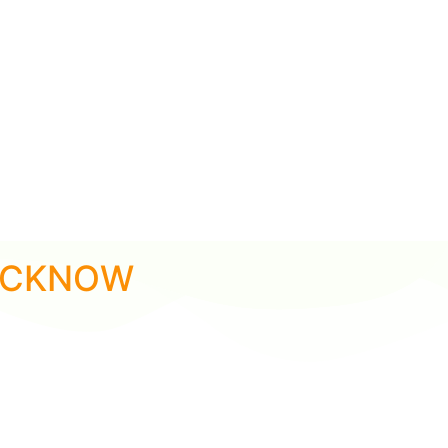
LUCKNOW