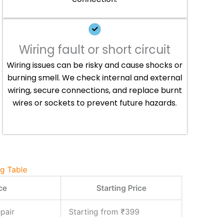
Wiring fault or short circuit
Wiring issues can be risky and cause shocks or
burning smell. We check internal and external
wiring, secure connections, and replace burnt
wires or sockets to prevent future hazards.
ng Table
ce
Starting Price
pair
Starting from ₹399