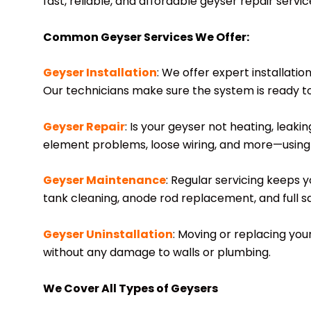
fast, reliable, and affordable geyser repair servi
Common Geyser Services We Offer:
Geyser Installation
: We offer expert installatio
Our technicians make sure the system is ready t
Geyser Repair
: Is your geyser not heating, leak
element problems, loose wiring, and more—using 
Geyser Maintenance
: Regular servicing keeps 
tank cleaning, anode rod replacement, and full sa
Geyser Uninstallation
: Moving or replacing yo
without any damage to walls or plumbing.
We Cover All Types of Geysers