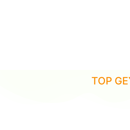
TOP GE