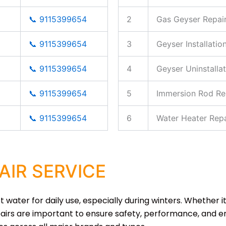
📞 9115399654
2
Gas Geyser Repai
📞 9115399654
3
Geyser Installatio
📞 9115399654
4
Geyser Uninstallat
📞 9115399654
5
Immersion Rod Re
📞 9115399654
6
Water Heater Repa
AIR SERVICE
water for daily use, especially during winters. Whether it
airs are important to ensure safety, performance, and ene