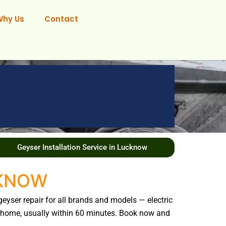
Why Us
Contact
Geyser Installation Service in Lucknow
CKNOW
geyser repair for all brands and models — electric
our home, usually within 60 minutes. Book now and