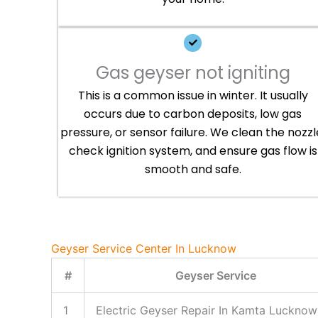
Gas geyser not igniting
This is a common issue in winter. It usually
occurs due to carbon deposits, low gas
pressure, or sensor failure. We clean the nozzl
check ignition system, and ensure gas flow is
smooth and safe.
Geyser Service Center In Lucknow
#
Geyser Service
1
Electric Geyser Repair In Kamta Lucknow