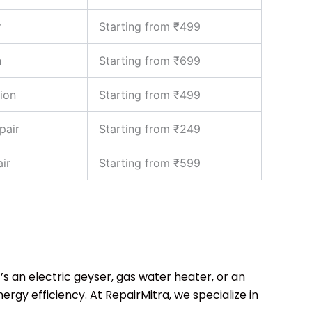
r
Starting from ₹499
n
Starting from ₹699
ion
Starting from ₹499
pair
Starting from ₹249
ir
Starting from ₹599
’s an electric geyser, gas water heater, or an
rgy efficiency. At RepairMitra, we specialize in