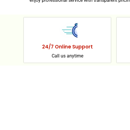
enjoy professional service with transparent pricin
24/7 Online Support
Call us anytime