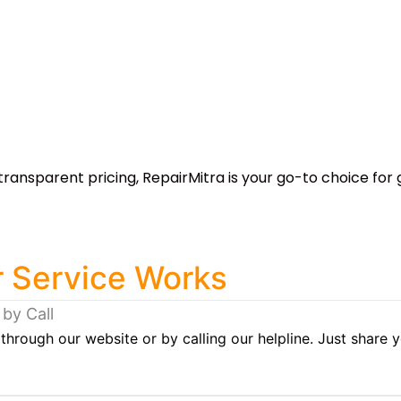
transparent pricing, RepairMitra is your go-to choice for 
 Service Works
 by Call
through our website or by calling our helpline. Just share