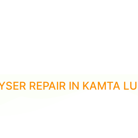
YSER REPAIR IN KAMTA 