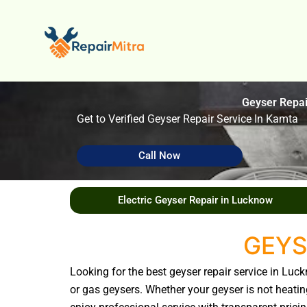
Skip
to
content
Geyser Repa
Get to Verified Geyser Repair Service In Kamta
Call Now
Electric Geyser Repair in Lucknow
GEYS
Looking for the best geyser repair service in Luc
or gas geysers. Whether your geyser is not heating