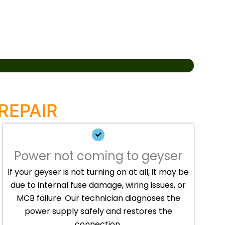
REPAIR
Power not coming to geyser
If your geyser is not turning on at all, it may be
due to internal fuse damage, wiring issues, or
MCB failure. Our technician diagnoses the
power supply safely and restores the
connection.