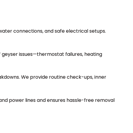
r water connections, and safe electrical setups.
of geyser issues—thermostat failures, heating
reakdowns. We provide routine check-ups, inner
 and power lines and ensures hassle-free removal