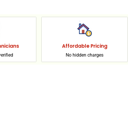
nicians
Affordable Pricing
erified
No hidden charges