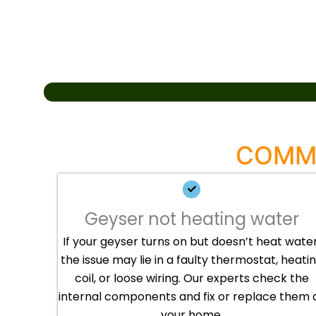
COMMO
Geyser not heating water
If your geyser turns on but doesn’t heat water
the issue may lie in a faulty thermostat, heati
coil, or loose wiring. Our experts check the
internal components and fix or replace them 
your home.