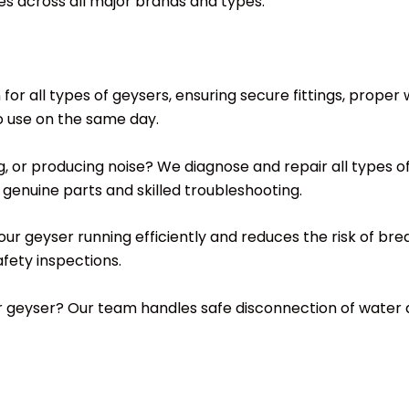
ces across all major brands and types.
n for all types of geysers, ensuring secure fittings, prope
o use on the same day.
ing, or producing noise? We diagnose and repair all types 
genuine parts and skilled troubleshooting.
your geyser running efficiently and reduces the risk of b
fety inspections.
ur geyser? Our team handles safe disconnection of water