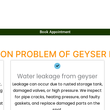
Book Appointment
N PROBLEM OF GEYSER 
Water leakage from geyser
,
Leakage can occur due to rusted storage tank,
ng
damaged valves, or high pressure. We inspect
for pipe cracks, heating pressure, and faulty
at
gaskets, and replace damaged parts on the
spot.