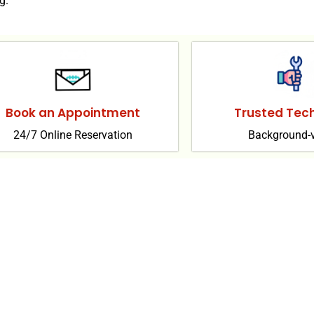
g.
Book an Appointment
Trusted Tech
24/7 Online Reservation
Background-v