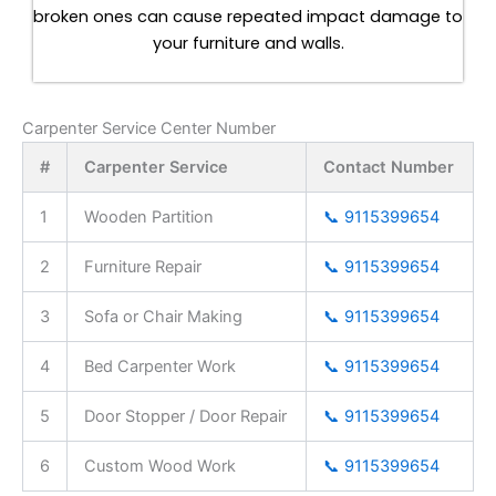
broken ones can cause repeated impact damage to
your furniture and walls.
Carpenter Service Center Number
#
Carpenter Service
Contact Number
1
Wooden Partition
📞 9115399654
2
Furniture Repair
📞 9115399654
3
Sofa or Chair Making
📞 9115399654
4
Bed Carpenter Work
📞 9115399654
5
Door Stopper / Door Repair
📞 9115399654
6
Custom Wood Work
📞 9115399654