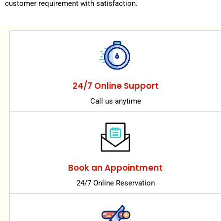
customer requirement with satisfaction.
24/7 Online Support
Call us anytime
Book an Appointment
24/7 Online Reservation