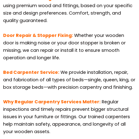
using premium wood and fittings, based on your specific
size and design preferences. Comfort, strength, and
quality guaranteed.
Door Repair & Stopper Fixing:
Whether your wooden
door is making noise or your door stopper is broken or
missing, we can repair or install it to ensure smooth
operation and longer life.
Bed Carpenter Service:
We provide installation, repair,
and fabrication of all types of beds—single, queen, king, or
box storage beds—with precision carpentry and finishing.
Why Regular Carpentry Services Matter:
Regular
inspections and timely repairs prevent bigger structural
issues in your furniture or fittings. Our trained carpenters
help maintain safety, appearance, and longevity of all
your wooden assets.