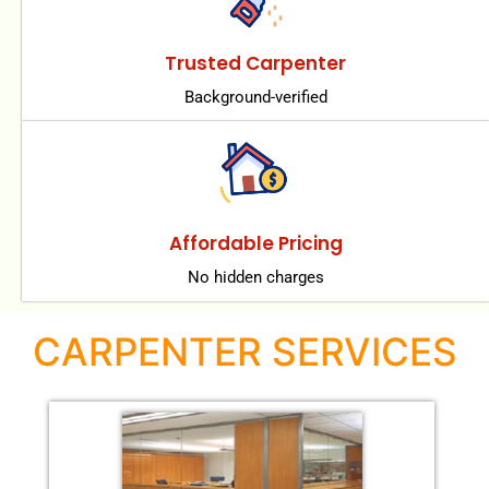
Trusted Carpenter
Background-verified
Affordable Pricing
No hidden charges
CARPENTER SERVICES