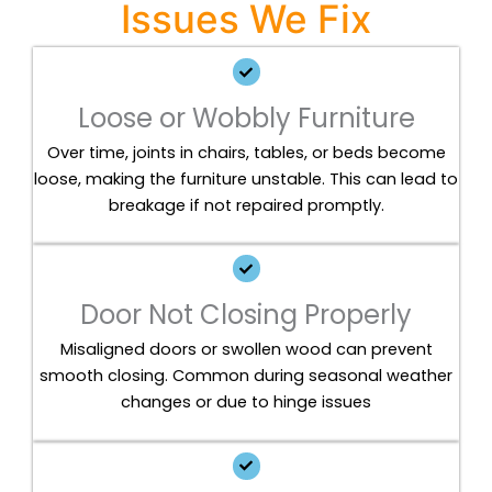
Issues We Fix
Loose or Wobbly Furniture
Over time, joints in chairs, tables, or beds become
loose, making the furniture unstable. This can lead to
breakage if not repaired promptly.
Door Not Closing Properly
Misaligned doors or swollen wood can prevent
smooth closing. Common during seasonal weather
changes or due to hinge issues