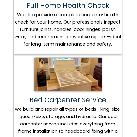
Full Home Health Check
We also provide a complete carpentry health
check for your home. Our professionals inspect
furniture joints, handles, door hinges, polish
wear, and recommend preventive repairs—ideal
for long-term maintenance and safety.
Bed Carpenter Service
We build and repair all types of beds—king-size,
queen-size, storage, and hydraulic. Our bed
carpenter service includes everything from
frame installation to headboard fixing with a