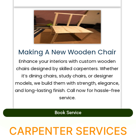
Making A New Wooden Chair
Enhance your interiors with custom wooden
chairs designed by skilled carpenters. Whether
it’s dining chairs, study chairs, or designer
models, we build them with strength, elegance,
and long-lasting finish. Call now for hassle-free
service.
Book Service
CARPENTER SERVICES