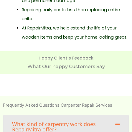
and permanent damage
Repairing early costs less than replacing entire
units
At RepairMitra, we help extend the life of your
wooden items and keep your home looking great.
Happy Client’s Feedback
What Our happy Customers Say
Frequently Asked Questions Carpenter Repair Services
What kind of carpentry work does
RepairMitra offer?