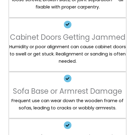
fixable with proper carpentry.
Cabinet Doors Getting Jammed
Humidity or poor alignment can cause cabinet doors
to swell or get stuck. Realignment or sanding is often
needed.
Sofa Base or Armrest Damage
Frequent use can wear down the wooden frame of
sofas, leading to cracks or wobbly armrests.