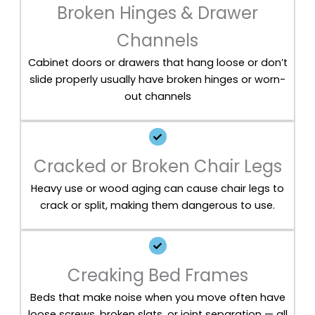
Broken Hinges & Drawer
Channels
Cabinet doors or drawers that hang loose or don’t
slide properly usually have broken hinges or worn-
out channels
Cracked or Broken Chair Legs
Heavy use or wood aging can cause chair legs to
crack or split, making them dangerous to use.
Creaking Bed Frames
Beds that make noise when you move often have
loose screws, broken slats, or joint separation — all