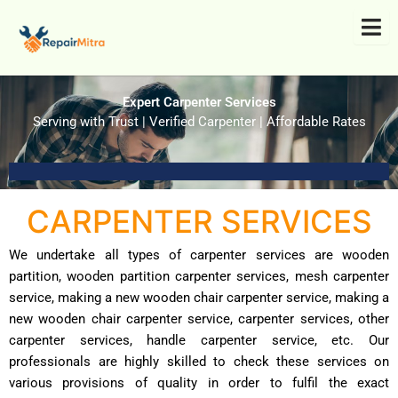
Skip
to
content
Expert Carpenter Services
Serving with Trust | Verified Carpenter | Affordable Rates
CARPENTER SERVICES
We undertake all types of carpenter services are wooden
partition, wooden partition carpenter services, mesh carpenter
service, making a new wooden chair carpenter service, making a
new wooden chair carpenter service, carpenter services, other
carpenter services, handle carpenter service, etc. Our
professionals are highly skilled to check these services on
various provisions of quality in order to fulfil the exact