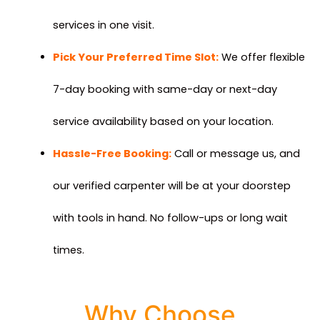
services in one visit.
Pick Your Preferred Time Slot:
We offer flexible
7-day booking with same-day or next-day
service availability based on your location.
Hassle-Free Booking:
Call or message us, and
our verified carpenter will be at your doorstep
with tools in hand. No follow-ups or long wait
times.
Why Choose