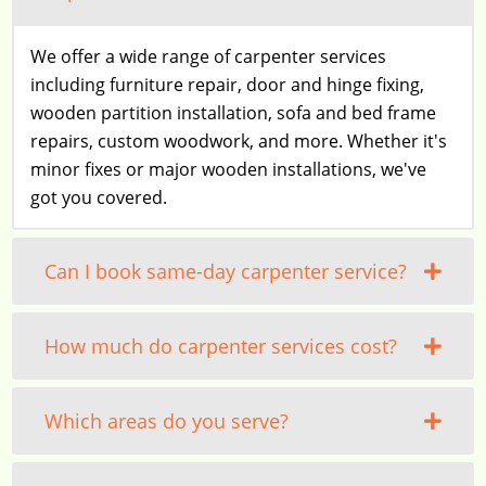
We offer a wide range of carpenter services
including furniture repair, door and hinge fixing,
wooden partition installation, sofa and bed frame
repairs, custom woodwork, and more. Whether it's
minor fixes or major wooden installations, we've
got you covered.
Can I book same-day carpenter service?
How much do carpenter services cost?
Which areas do you serve?