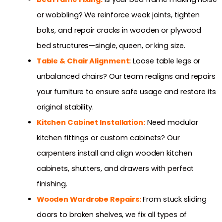
or wobbling? We reinforce weak joints, tighten
bolts, and repair cracks in wooden or plywood
bed structures—single, queen, or king size.
Table & Chair Alignment:
Loose table legs or
unbalanced chairs? Our team realigns and repairs
your furniture to ensure safe usage and restore its
original stability.
Kitchen Cabinet Installation:
Need modular
kitchen fittings or custom cabinets? Our
carpenters install and align wooden kitchen
cabinets, shutters, and drawers with perfect
finishing.
Wooden Wardrobe Repairs:
From stuck sliding
doors to broken shelves, we fix all types of