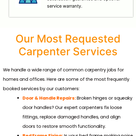
service warranty.
Our Most Requested
Carpenter Services
We handle a wide range of common carpentry jobs for
homes and offices. Here are some of the most frequently
booked services by our customers:
Door & Handle Repairs:
Broken hinges or squeaky
door handles? Our expert carpenters fix loose
fittings, replace damaged handles, and align
doors to restore smooth functionality.
Bed Frame Fixing:
Is your bed frame making noise