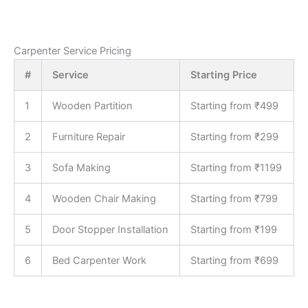
Carpenter Service Pricing
#
Service
Starting Price
1
Wooden Partition
Starting from ₹499
2
Furniture Repair
Starting from ₹299
3
Sofa Making
Starting from ₹1199
4
Wooden Chair Making
Starting from ₹799
5
Door Stopper Installation
Starting from ₹199
6
Bed Carpenter Work
Starting from ₹699