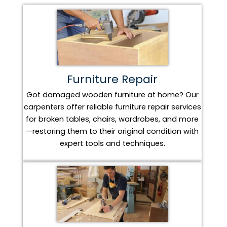
Furniture Repair
Got damaged wooden furniture at home? Our
carpenters offer reliable furniture repair services
for broken tables, chairs, wardrobes, and more
—restoring them to their original condition with
expert tools and techniques.