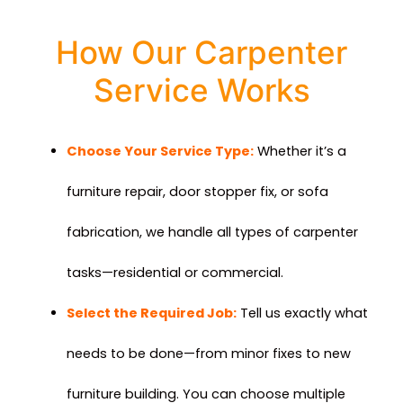
How Our Carpenter
Service Works
Choose Your Service Type:
Whether it’s a
furniture repair, door stopper fix, or sofa
fabrication, we handle all types of carpenter
tasks—residential or commercial.
Select the Required Job:
Tell us exactly what
needs to be done—from minor fixes to new
furniture building. You can choose multiple