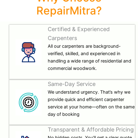
RepairMitra?
Certified & Experienced
Carpenters
All our carpenters are background-
verified, skilled, and experienced in
handling a wide range of residential and
commercial woodwork.
Same-Day Service
We understand urgency. That’s why we
provide quick and efficient carpenter
service at your home—often on the same
day of booking
Transparent & Affordable Pricing
No hidden costs. You’ll get a clear quote