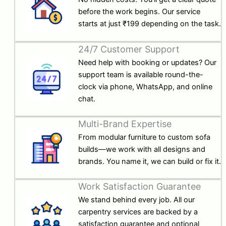
before the work begins. Our service
starts at just ₹199 depending on the task.
24/7 Customer Support
Need help with booking or updates? Our
support team is available round-the-
clock via phone, WhatsApp, and online
chat.
Multi-Brand Expertise
From modular furniture to custom sofa
builds—we work with all designs and
brands. You name it, we can build or fix it.
Work Satisfaction Guarantee
We stand behind every job. All our
carpentry services are backed by a
satisfaction guarantee and optional