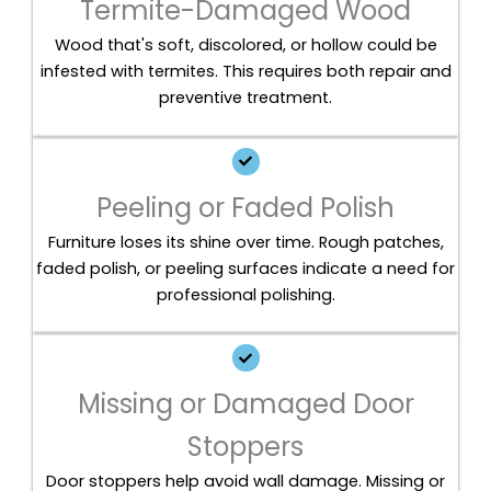
Termite-Damaged Wood
Wood that's soft, discolored, or hollow could be
infested with termites. This requires both repair and
preventive treatment.
Peeling or Faded Polish
Furniture loses its shine over time. Rough patches,
faded polish, or peeling surfaces indicate a need for
professional polishing.
Missing or Damaged Door
Stoppers
Door stoppers help avoid wall damage. Missing or