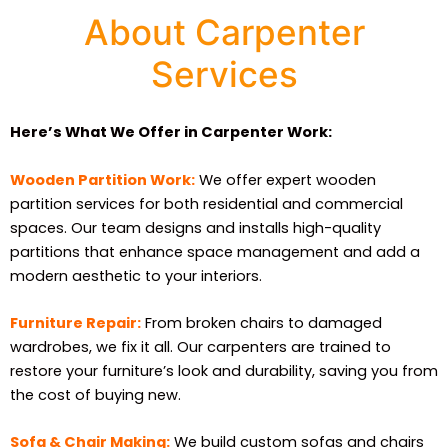
About Carpenter
Services
Here’s What We Offer in Carpenter Work:
Wooden Partition Work:
We offer expert wooden
partition services for both residential and commercial
spaces. Our team designs and installs high-quality
partitions that enhance space management and add a
modern aesthetic to your interiors.
Furniture Repair:
From broken chairs to damaged
wardrobes, we fix it all. Our carpenters are trained to
restore your furniture’s look and durability, saving you from
the cost of buying new.
Sofa & Chair Making:
We build custom sofas and chairs