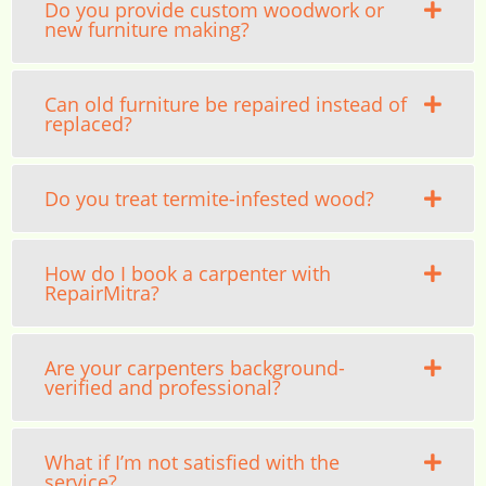
Do you provide custom woodwork or
new furniture making?
Can old furniture be repaired instead of
replaced?
Do you treat termite-infested wood?
How do I book a carpenter with
RepairMitra?
Are your carpenters background-
verified and professional?
What if I’m not satisfied with the
service?