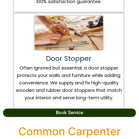
100% satisfaction guarantee.
Door Stopper
Often ignored but essential, a door stopper
protects your walls and furniture while adding
convenience. We supply and fix high-quality
wooden and rubber door stoppers that match
your interior and serve long-term utility.
Book Service
Common Carpenter