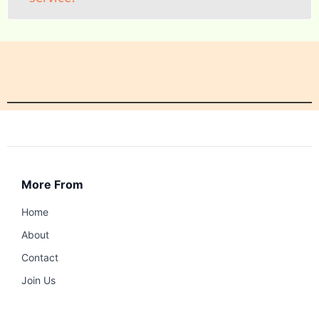
More From
Home
About
Contact
Join Us