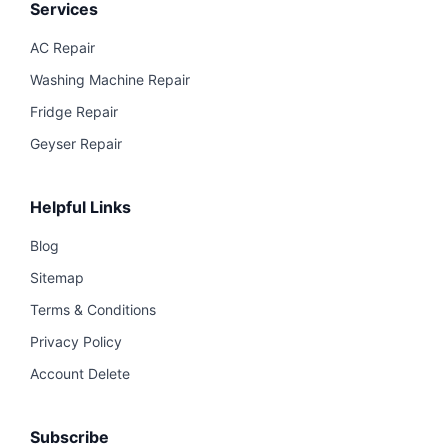
Services
AC Repair
Washing Machine Repair
Fridge Repair
Geyser Repair
Helpful Links
Blog
Sitemap
Terms & Conditions
Privacy Policy
Account Delete
Subscribe