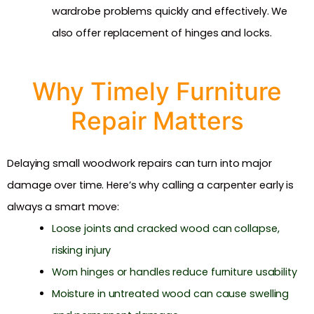
wardrobe problems quickly and effectively. We
also offer replacement of hinges and locks.
Why Timely Furniture
Repair Matters
Delaying small woodwork repairs can turn into major
damage over time. Here’s why calling a carpenter early is
always a smart move:
Loose joints and cracked wood can collapse,
risking injury
Worn hinges or handles reduce furniture usability
Moisture in untreated wood can cause swelling