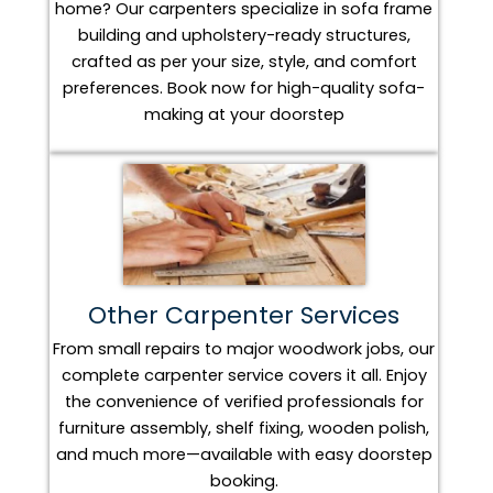
home? Our carpenters specialize in sofa frame
building and upholstery-ready structures,
crafted as per your size, style, and comfort
preferences. Book now for high-quality sofa-
making at your doorstep
Other Carpenter Services
From small repairs to major woodwork jobs, our
complete carpenter service covers it all. Enjoy
the convenience of verified professionals for
furniture assembly, shelf fixing, wooden polish,
and much more—available with easy doorstep
booking.