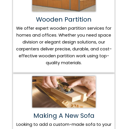
Wooden Partition
We offer expert wooden partition services for
homes and offices. Whether you need space
division or elegant design solutions, our
carpenters deliver precise, durable, and cost-
effective wooden partition work using top-
quality materials.
Making A New Sofa
Looking to add a custom-made sofa to your